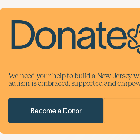
Donate
We need your help to build a New Jersey w
autism is embraced, supported and empowe
Become a Donor