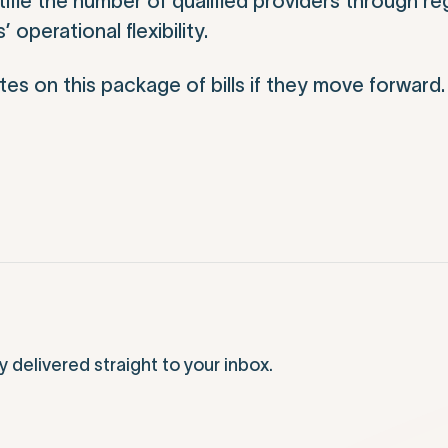
ifle the number of qualified providers through re
operational flexibility.
es on this package of bills if they move forward.
elivered straight to your inbox.