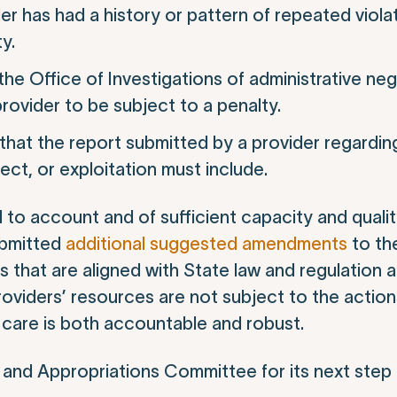
r has had a history or pattern of repeated violat
y.
 the Office of Investigations of administrative ne
provider to be subject to a penalty.
that the report submitted by a provider regarding
ect, or exploitation must include.
d to account and of sufficient capacity and quali
ubmitted
additional suggested amendments
to the
 that are aligned with State law and regulation 
oviders’ resources are not subject to the actions
 care is both accountable and robust.
 and Appropriations Committee for its next step 