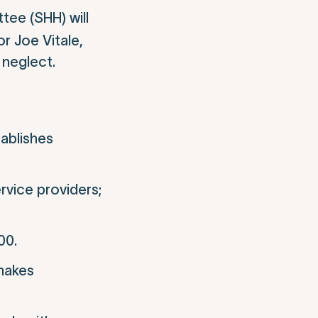
ee (SHH) will
r Joe Vitale,
 neglect.
tablishes
rvice providers;
00.
 makes