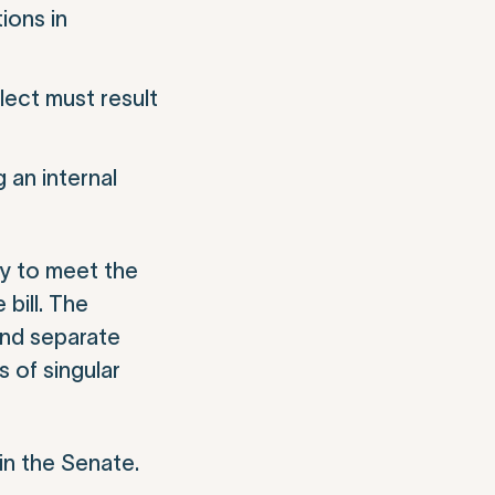
ions in
glect must result
 an internal
ty to meet the
 bill
.
The
and separate
 of singular
in the Senate.