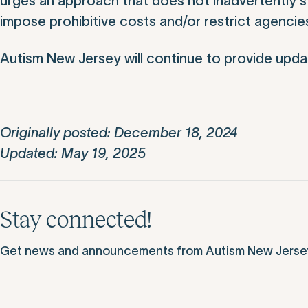
urges an approach that does not inadvertently st
impose prohibitive costs and/or restrict agencies’ 
Autism New Jersey will continue to provide updat
Originally posted: December 18, 2024
Updated: May 19, 2025
Stay connected!
Get news and announcements from Autism New Jersey d