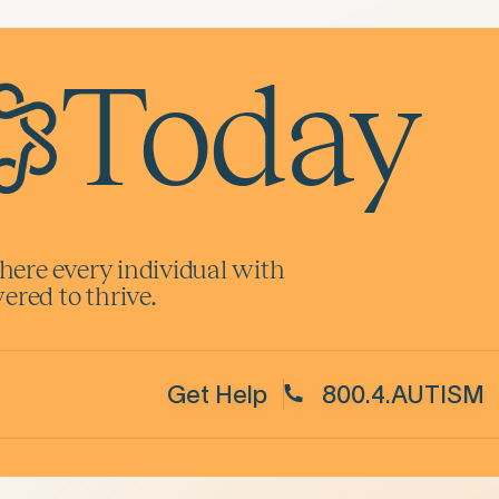
Today
here every individual with
red to thrive.
Get Help
800.4.AUTISM