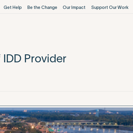
Get Help
Be the Change
Our Impact
Support Our Work
 IDD Provider