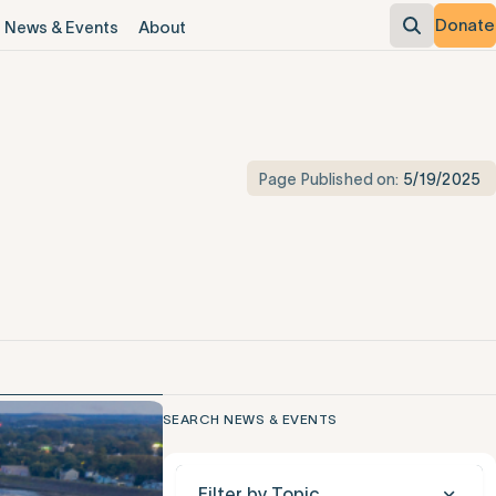
Donate
News & Events
About
Page Published on:
5/19/2025
SEARCH NEWS & EVENTS
Filter by Topic