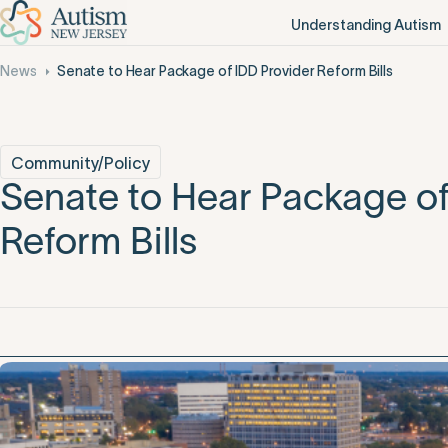
Understanding Autism
News
Senate to Hear Package of IDD Provider Reform Bills
Community/Policy
Senate to Hear Package of
Reform Bills