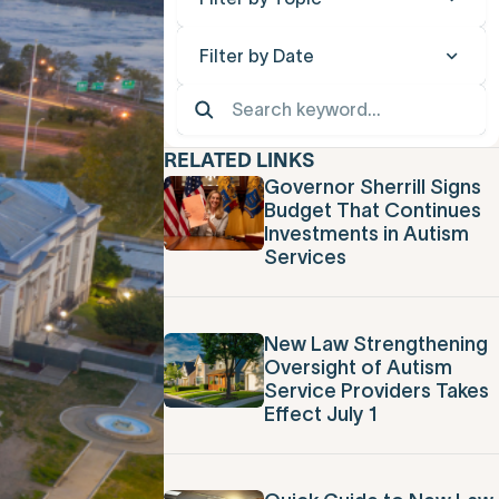
Filter by Date
RELATED LINKS
Governor Sherrill Signs
Budget That Continues
Investments in Autism
Services
New Law Strengthening
Oversight of Autism
Service Providers Takes
Effect July 1