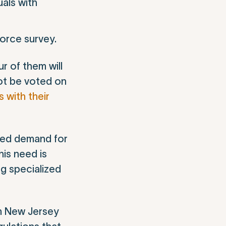
uals with
force survey.
r of them will
ot be voted on
with their
nted demand for
his need is
ng specialized
sm New Jersey