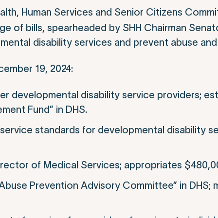
lth, Human Services and Senior Citizens Committ
age of bills, spearheaded by SHH Chairman Senato
mental disability services and prevent abuse and
ecember 19, 2024:
r developmental disability service providers; es
vement Fund” in DHS.
service standards for developmental disability se
rector of Medical Services; appropriates $480,0
and Abuse Prevention Advisory Committee” in DHS;