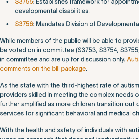
S3755
: Establishes framework for appointme
developmental disabilities.
S3756
: Mandates Division of Developmental
While members of the public will be able to provid
be voted on in committee (S3753, S3754, S3755,
in committee and are up for discussion only.
Aut
comments on the bill package
.
As the state with the third-highest rate of aut
providers skilled in meeting the complex needs of 
further amplified as more children transition out
services for significant behavioral and medical c
With the health and safety of individuals with au