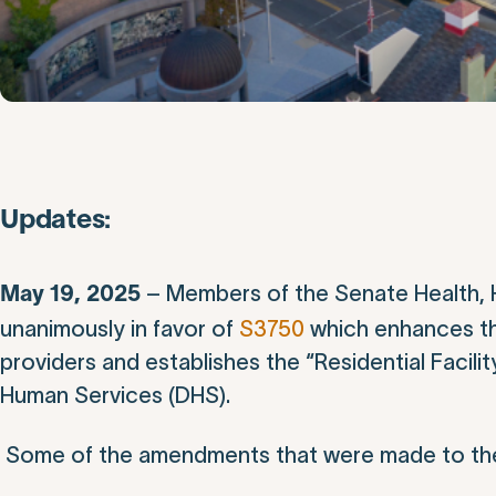
Updates:
– Members of the Senate Health, 
May 19, 2025
unanimously in favor of
S3750
which enhances th
providers and establishes the “Residential Facil
Human Services (DHS).
Some of the amendments that were made to the 