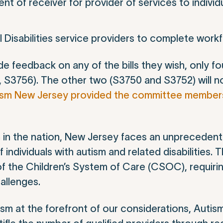
nt of receiver for provider of services to individ
 Disabilities service providers to complete work
e feedback on any of the bills they wish, only fou
 S3756). The other two (S3750 and S3752) will n
ism New Jersey provided the committee members 
ism in the nation, New Jersey faces an unprecede
individuals with autism and related disabilities. T
 of the Children’s System of Care (CSOC), requiri
hallenges.
tism at the forefront of our considerations, Auti