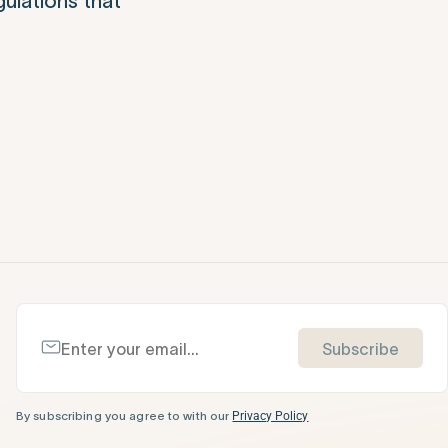
gulations that
Subscribe
By subscribing you agree to with our
Privacy Policy