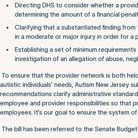
Directing DHS to consider whether a provide
determining the amount of a financial penalt
Clarifying that a substantiated finding from
in a moderate or major injury in order for a 
Establishing a set of minimum requirements 
investigation of an allegation of abuse, negl
To ensure that the provider network is both hel
autistic individuals’ needs, Autism New Jersey s
recommendations clarify administrative standards
employee and provider responsibilities so that pr
employees. It’s our goal to ensure the system of
The bill has been referred to the Senate Budget