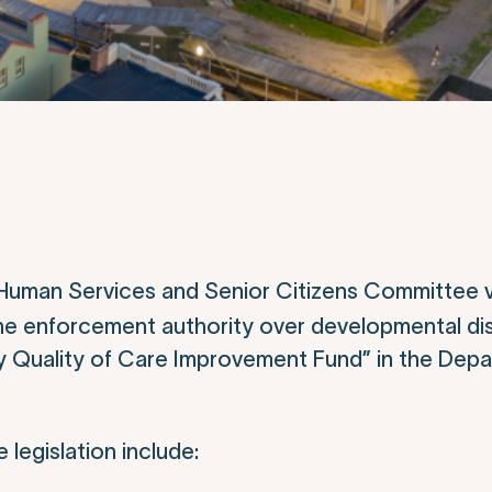
Human Services and Senior Citizens Committee 
e enforcement authority over developmental disa
ity Quality of Care Improvement Fund” in the Dep
legislation include: