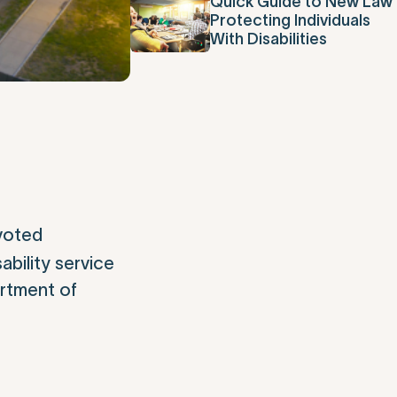
Quick Guide to New Law
Protecting Individuals
With Disabilities
voted
bility service
artment of