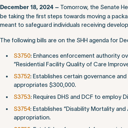
Tomorrow, the Senate Hea
December 18, 2024 –
be taking the first steps towards moving a pack
meant to safeguard individuals receiving develop
The following bills are on the SHH agenda for D
S3750
: Enhances enforcement authority ove
“Residential Facility Quality of Care Impro
S3752
: Establishes certain governance and 
appropriates $300,000.
S3753
: Requires DHS and DCF to employ Di
S3754
: Establishes “Disability Mortality 
appropriation.