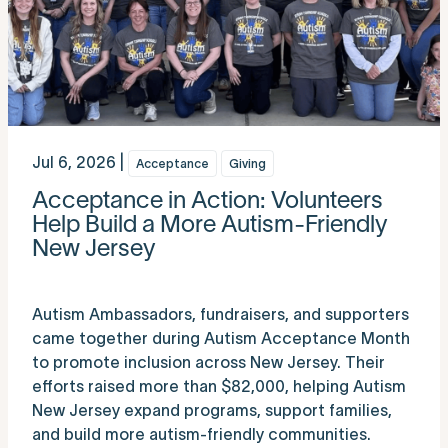
Jul 6, 2026 |
Acceptance
Giving
Acceptance in Action: Volunteers
Help Build a More Autism-Friendly
New Jersey
Autism Ambassadors, fundraisers, and supporters
came together during Autism Acceptance Month
to promote inclusion across New Jersey. Their
efforts raised more than $82,000, helping Autism
New Jersey expand programs, support families,
and build more autism-friendly communities.