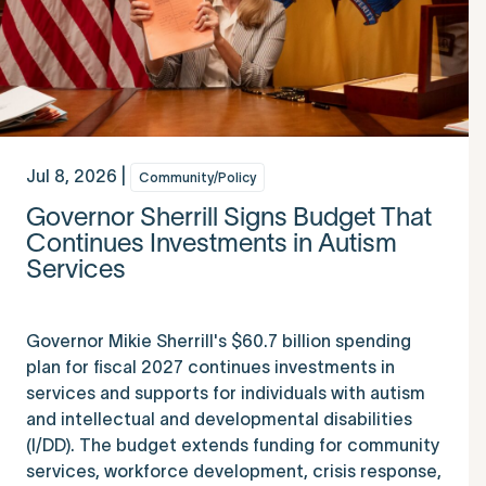
Jul 8, 2026 |
Community/Policy
Governor Sherrill Signs Budget That
Continues Investments in Autism
Services
Governor Mikie Sherrill's $60.7 billion spending
plan for fiscal 2027 continues investments in
services and supports for individuals with autism
and intellectual and developmental disabilities
(I/DD). The budget extends funding for community
services, workforce development, crisis response,