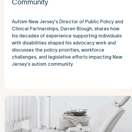
Community
Autism New Jersey's Director of Public Policy and
Clinical Partnerships, Darren Blough, shares how
his decades of experience supporting individuals
with disabilities shaped his advocacy work and
discusses the policy priorities, workforce
challenges, and legislative efforts impacting New
Jersey's autism community.