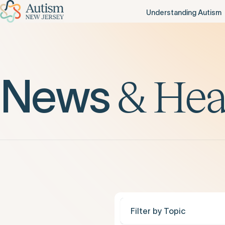
Understanding Autism
News
&
Hea
Filter by Topic