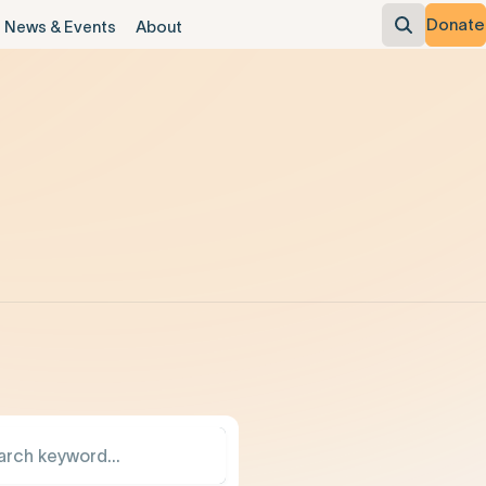
Donate
News & Events
About