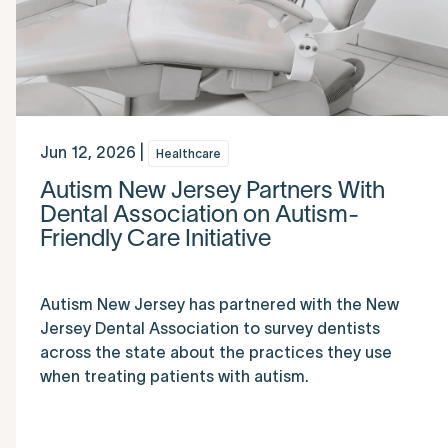
Jun 12, 2026 |
Healthcare
Autism New Jersey Partners With
Dental Association on Autism-
Friendly Care Initiative
Autism New Jersey has partnered with the New
Jersey Dental Association to survey dentists
across the state about the practices they use
when treating patients with autism.