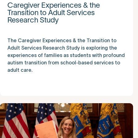
Caregiver Experiences & the
Transition to Adult Services
Research Study
The Caregiver Experiences & the Transition to
Adult Services Research Study is exploring the
experiences of families as students with profound
autism transition from school-based services to
adult care.