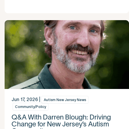
Jun 17, 2026 |
Autism New Jersey News
Community/Policy
Q&A With Darren Blough: Driving
Change for New Jersey’s Autism