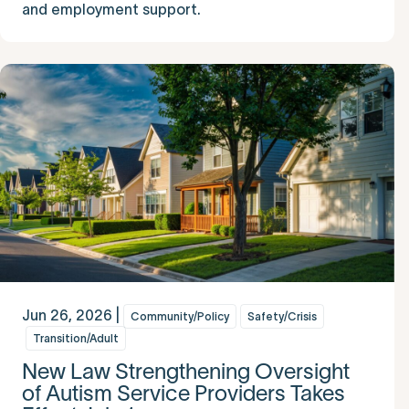
and employment support.
Jun 26, 2026 |
Community/Policy
Safety/Crisis
Transition/Adult
New Law Strengthening Oversight
of Autism Service Providers Takes