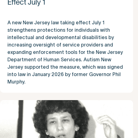
Effect July 1
A new New Jersey law taking effect July 1
strengthens protections for individuals with
intellectual and developmental disabilities by
increasing oversight of service providers and
expanding enforcement tools for the New Jersey
Department of Human Services. Autism New
Jersey supported the measure, which was signed
into law in January 2026 by former Governor Phil
Murphy.