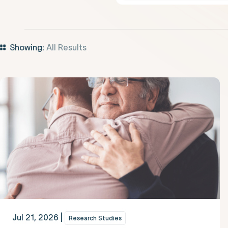
Showing:
All Results
Jul 21, 2026 |
Research Studies