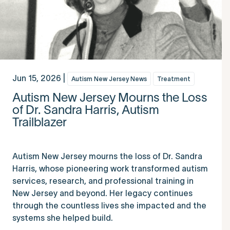
Jun 15, 2026 |
Autism New Jersey News
Treatment
Autism New Jersey Mourns the Loss
of Dr. Sandra Harris, Autism
Trailblazer
Autism New Jersey mourns the loss of Dr. Sandra
Harris, whose pioneering work transformed autism
services, research, and professional training in
New Jersey and beyond. Her legacy continues
through the countless lives she impacted and the
systems she helped build.