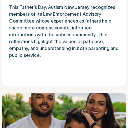
This Father’s Day, Autism New Jersey recognizes
members of its Law Enforcement Advisory
Committee whose experiences as fathers help
shape more compassionate, informed
interactions with the autism community. Their
reflections highlight the values of patience,
empathy, and understanding in both parenting and
public service.