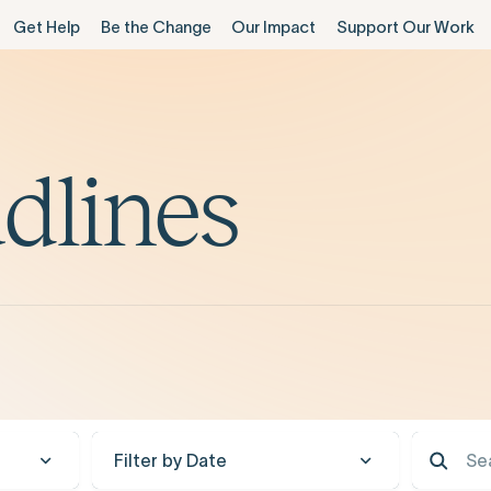
Get Help
Be the Change
Our Impact
Support Our Work
dlines
Filter by Date