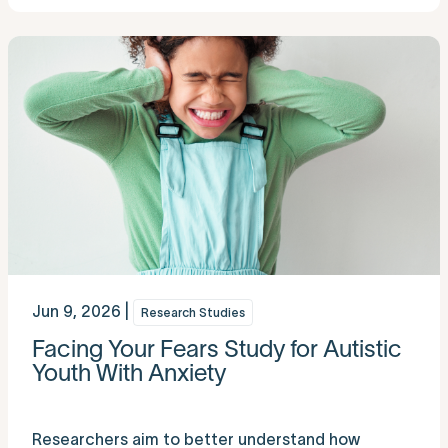
Jun 9, 2026 |
Research Studies
Facing Your Fears Study for Autistic
Youth With Anxiety
Researchers aim to better understand how