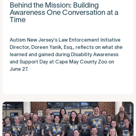
Behind the Mission: Building
Awareness One Conversation at a
Time
Autism New Jersey's Law Enforcement Initiative
Director, Doreen Yanik, Esq., reflects on what she
learned and gained during Disability Awareness
and Support Day at Cape May County Zoo on
June 27.