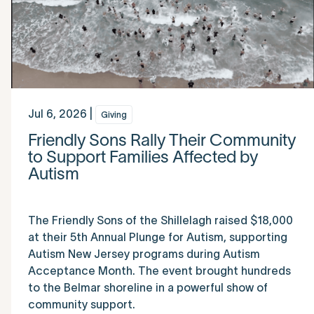
Jul 6, 2026 |
Giving
Friendly Sons Rally Their Community
to Support Families Affected by
Autism
The Friendly Sons of the Shillelagh raised $18,000
at their 5th Annual Plunge for Autism, supporting
Autism New Jersey programs during Autism
Acceptance Month. The event brought hundreds
to the Belmar shoreline in a powerful show of
community support.