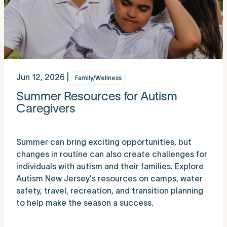
Jun 12, 2026 |
Family/Wellness
Summer Resources for Autism
Caregivers
Summer can bring exciting opportunities, but
changes in routine can also create challenges for
individuals with autism and their families. Explore
Autism New Jersey's resources on camps, water
safety, travel, recreation, and transition planning
to help make the season a success.