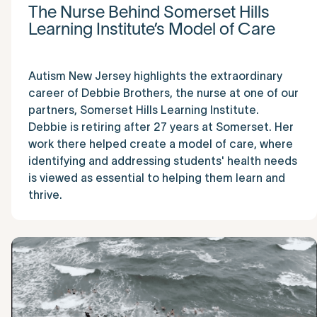
The Nurse Behind Somerset Hills
Learning Institute’s Model of Care
Autism New Jersey highlights the extraordinary
career of Debbie Brothers, the nurse at one of our
partners, Somerset Hills Learning Institute.
Debbie is retiring after 27 years at Somerset. Her
work there helped create a model of care, where
identifying and addressing students' health needs
is viewed as essential to helping them learn and
thrive.