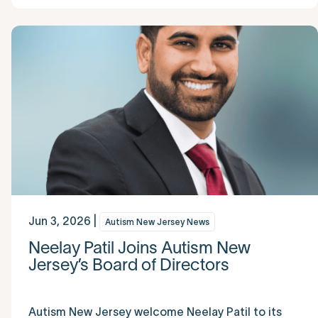
Jun 3, 2026 |
Autism New Jersey News
Neelay Patil Joins Autism New
Jersey’s Board of Directors
Autism New Jersey welcome Neelay Patil to its