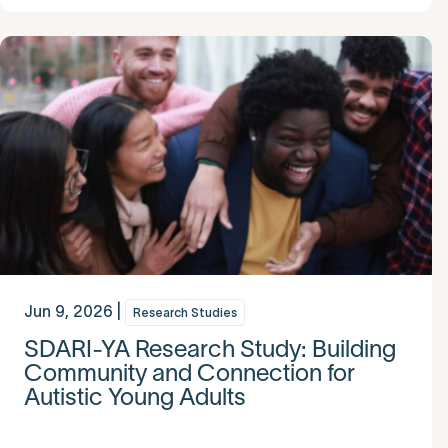
Jun 9, 2026 |
Research Studies
SDARI-YA Research Study: Building
Community and Connection for
Autistic Young Adults