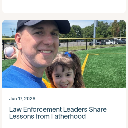
Jun 17, 2026
Law Enforcement Leaders Share
Lessons from Fatherhood