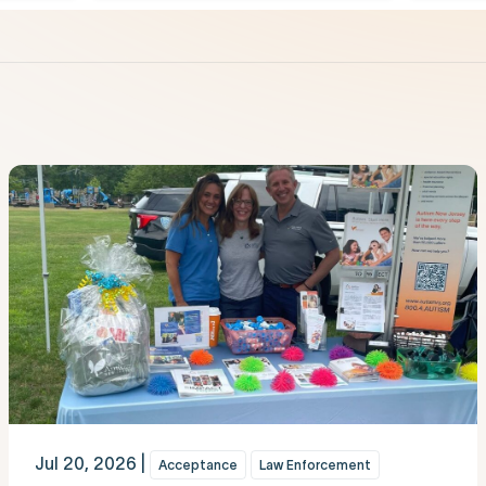
Jul 20, 2026 |
Acceptance
Law Enforcement