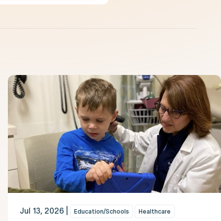
Jul 13, 2026 |
Education/Schools
Healthcare