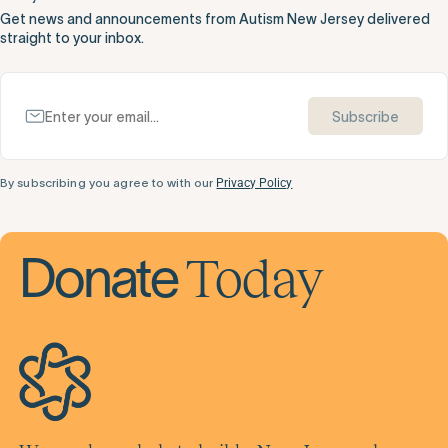
Get news and announcements from Autism New Jersey delivered
straight to your inbox.
Subscribe
By subscribing you agree to with our
Privacy Policy
Today
Donate