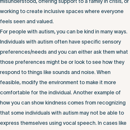
misunderstood, offering support to a family in crisis, or
working to create inclusive spaces where everyone
feels seen and valued.
For people with autism, you can be kind in many ways.
Individuals with autism often have specific sensory
preferences/needs and you can either ask them what
those preferences might be or look to see how they
respond to things like sounds and noise. When
feasible, modify the environment to make it more
comfortable for the individual. Another example of
how you can show kindness comes from recognizing
that some individuals with autism may not be able to
express themselves using vocal speech. In cases like