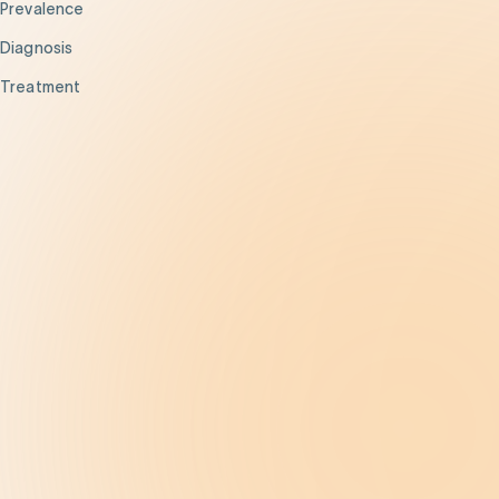
Prevalence
Diagnosis
Treatment
Get Help
Be the Change
Support Our Work
Our Impact
News and Events
About Us
Contact Us