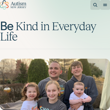
Be
Kind
in
Everyday
Life