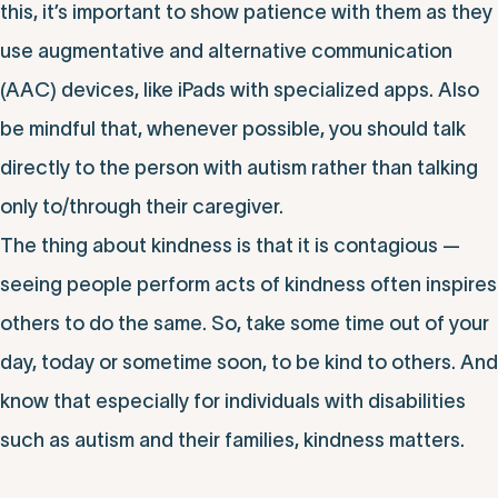
this, it’s important to show patience with them as they
use augmentative and alternative communication
(AAC) devices, like iPads with specialized apps. Also
be mindful that, whenever possible, you should talk
directly to the person with autism rather than talking
only to/through their caregiver.
The thing about kindness is that it is contagious —
seeing people perform acts of kindness often inspires
others to do the same. So, take some time out of your
day, today or sometime soon, to be kind to others. And
know that especially for individuals with disabilities
such as autism and their families, kindness matters.