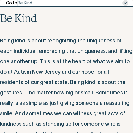
Go to
Be Kind
Be Kind
Being kind is about recognizing the uniqueness of
each individual, embracing that uniqueness, and lifting
one another up. This is at the heart of what we aim to
do at Autism New Jersey and our hope for all
residents of our great state. Being kind is about the
gestures — no matter how big or small. Sometimes it
really is as simple as just giving someone a reassuring
smile. And sometimes we can witness great acts of
kindness such as standing up for someone who is