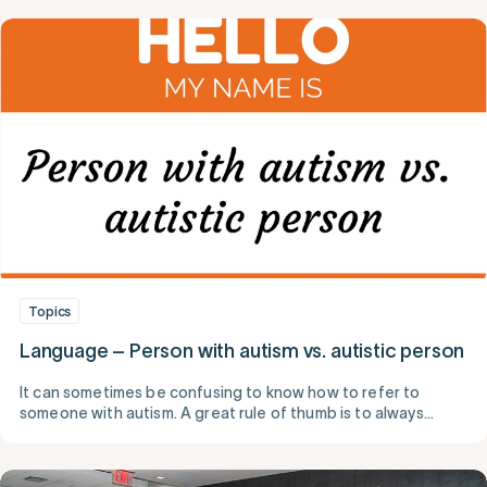
Topics
Language – Person with autism vs. autistic person
It can sometimes be confusing to know how to refer to
someone with autism. A great rule of thumb is to always
speak to and about someone respectfully