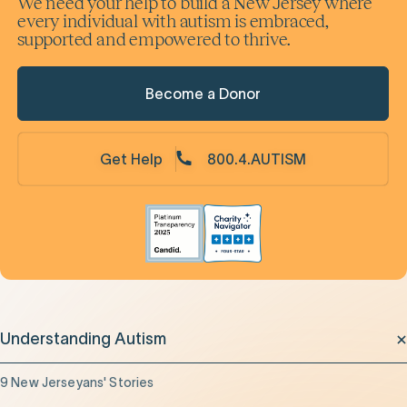
We need your help to build a New Jersey where
every individual with autism is embraced,
supported and empowered to thrive.
Become a Donor
Get Help
800.4.AUTISM
Understanding Autism
9 New Jerseyans' Stories