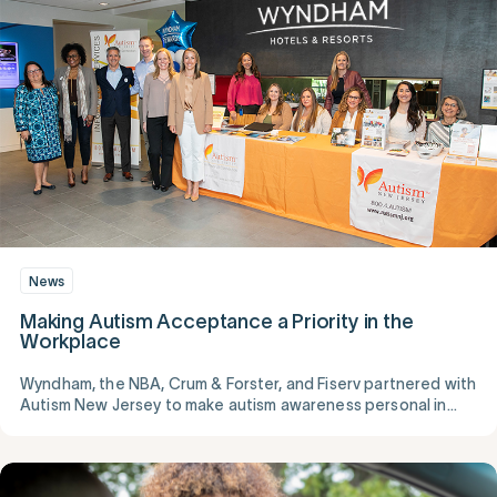
News
Making Autism Acceptance a Priority in the
Workplace
Wyndham, the NBA, Crum & Forster, and Fiserv partnered with
Autism New Jersey to make autism awareness personal in
their workplaces.