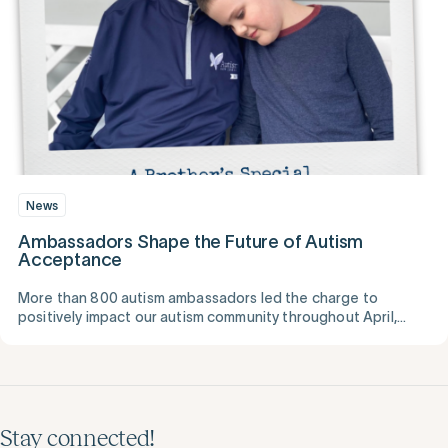
News
Ambassadors Shape the Future of Autism
Acceptance
More than 800 autism ambassadors led the charge to
positively impact our autism community throughout April,
National Autism Awareness Month.
Stay connected!