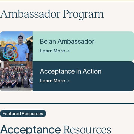
Ambassador Program
Be an Ambassador
Learn More
Acceptance in Action
Learn More
Featured Resources
Acceptance
Resources