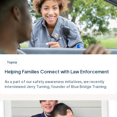
Topics
Helping Families Connect with Law Enforcement
As a part of our safety awareness initiatives, we recently
interviewed Jerry Turning, founder of Blue Bridge Training.