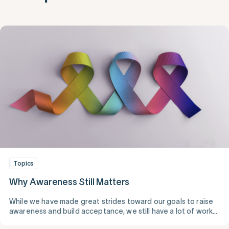
Topics
Why Awareness Still Matters
While we have made great strides toward our goals to raise
awareness and build acceptance, we still have a lot of work
to do.