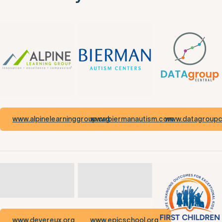
www.alpinelearninggroup.org
www.biermanautism.com
www.datagroupce
www.devereux.org
www.epicschool.org