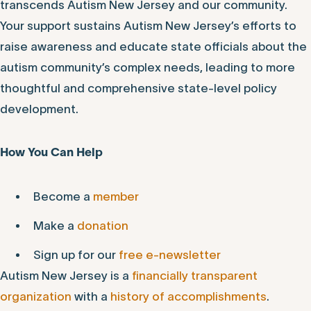
transcends Autism New Jersey and our community.
Your support sustains Autism New Jersey’s efforts to
raise awareness and educate state officials about the
autism community’s complex needs, leading to more
thoughtful and comprehensive state-level policy
development.
How You Can Help
Become a
member
Make a
donation
Sign up for our
free e-newsletter
Autism New Jersey is a
financially transparent
organization
with a
history of accomplishments
.