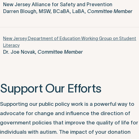
New Jersey Alliance for Safety and Prevention
Darren Blough, MSW, BCaBA, LaBA,
Committee Member
New Jersey Department of Education Working Group on Student
Literacy
Dr. Joe Novak,
Committee Member
Support Our Efforts
Supporting our public policy work is a powerful way to
advocate for change and influence the direction of
government policies that improve the quality of life for
individuals with autism. The impact of your donation