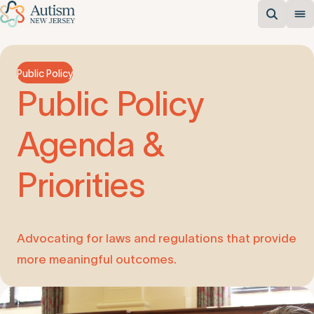
Public Policy
Public
Policy
Agenda
&
Priorities
Advocating for laws and regulations that provide
more meaningful outcomes.