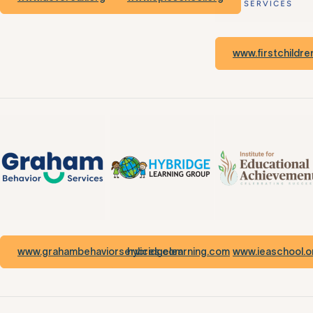
www.firstchildr
www.grahambehaviorservices.com
hybridgelearning.com
www.ieaschool.o