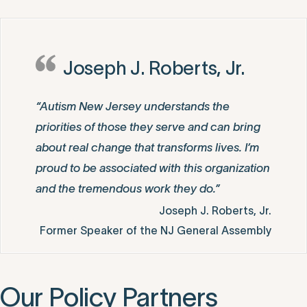
Joseph J. Roberts, Jr.
“Autism New Jersey understands the
priorities of those they serve and can bring
about real change that transforms lives. I’m
proud to be associated with this organization
and the tremendous work they do.”
Joseph J. Roberts, Jr.
Former Speaker of the NJ General Assembly
Our Policy Partners