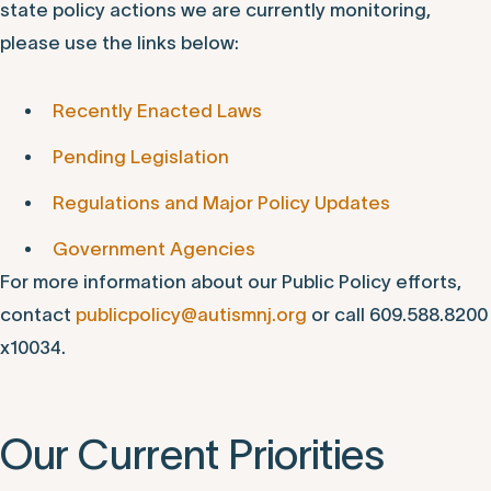
state policy actions we are currently monitoring,
please use the links below:
Recently Enacted Laws
Pending Legislation
Regulations and Major Policy Updates
Government Agencies
For more information about our Public Policy efforts,
contact
publicpolicy@autismnj.org
or call 609.588.8200
x10034.
Our Current Priorities