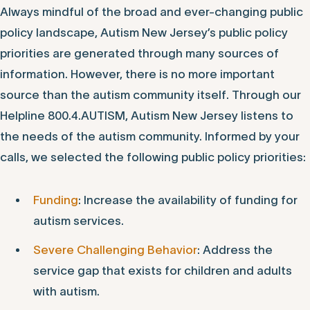
Always mindful of the broad and ever-changing public
policy landscape, Autism New Jersey’s public policy
priorities are generated through many sources of
information. However, there is no more important
source than the autism community itself. Through our
Helpline 800.4.AUTISM, Autism New Jersey listens to
the needs of the autism community. Informed by your
calls, we selected the following public policy priorities:
Funding
: Increase the availability of funding for
autism services.
Severe Challenging Behavior
: Address the
service gap that exists for children and adults
with autism.