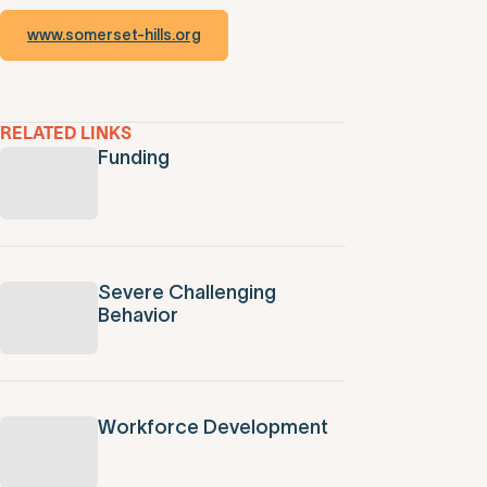
www.somerset-hills.org
RELATED LINKS
Funding
Severe Challenging
Behavior
Workforce Development