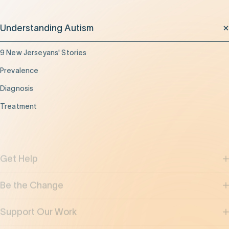
Understanding Autism
9 New Jerseyans' Stories
Prevalence
Diagnosis
Treatment
Get Help
Be the Change
Support Our Work
Our Impact