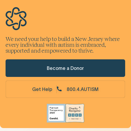
We need your help to build a New Jersey where
every individual with autism is embraced,
supported and empowered to thrive.
Become a Donor
Get Help
800.4.AUTISM