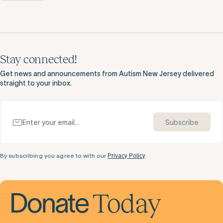
Stay connected!
Get news and announcements from Autism New Jersey delivered
straight to your inbox.
Subscribe
By subscribing you agree to with our
Privacy Policy
Today
Donate