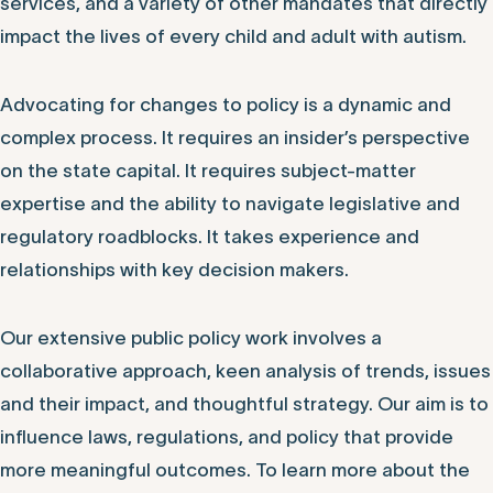
services, and a variety of other mandates that directly
impact the lives of every child and adult with autism.
Advocating for changes to policy is a dynamic and
complex process. It requires an insider’s perspective
on the state capital. It requires subject-matter
expertise and the ability to navigate legislative and
regulatory roadblocks. It takes experience and
relationships with key decision makers.
Our extensive public policy work involves a
collaborative approach, keen analysis of trends, issues
and their impact, and thoughtful strategy. Our aim is to
influence laws, regulations, and policy that provide
more meaningful outcomes. To learn more about the