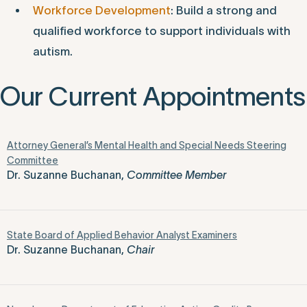
Workforce Development
: Build a strong and
qualified workforce to support individuals with
autism.
Our Current Appointments
Attorney General’s Mental Health and Special Needs Steering
Committee
Dr. Suzanne Buchanan,
Committee Member
State Board of Applied Behavior Analyst Examiners
Dr. Suzanne Buchanan,
Chair