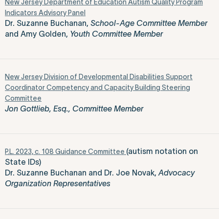
New Jersey Department of Education Autism Quality Program
Indicators Advisory Panel
Dr. Suzanne Buchanan,
School-Age Committee Member
and Amy Golden,
Youth Committee Member
New Jersey Division of Developmental Disabilities Support
Coordinator Competency and Capacity Building Steering
Committee
Jon Gottlieb, Esq., Committee Member
(autism notation on
P.L. 2023, c. 108 Guidance Committee
State IDs)
Dr. Suzanne Buchanan and Dr. Joe Novak,
Advocacy
Organization Representatives