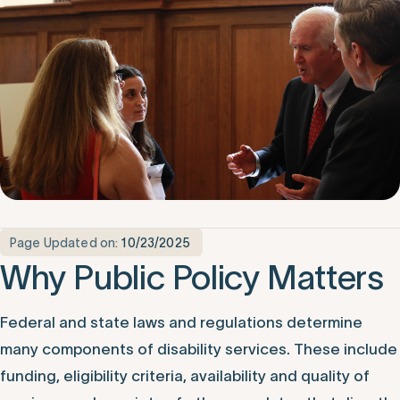
Page Updated on:
10/23/2025
Why Public Policy Matters
Federal and state laws and regulations determine
many components of disability services. These include
funding, eligibility criteria, availability and quality of