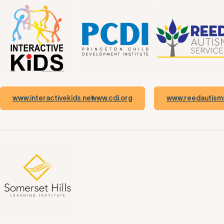
www.interactivekids.net
www.cdi.org
www.reedautisms