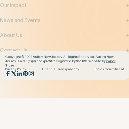
News and Events
About Us
Contact Us
Copyright © 2025 Autism New Jersey. All Rights Reserved. Autism New
Jersey is a 501(c)(3) non-profit recognized by the IRS. Website by
Paper
Tiger.
Privacy Policy
Financial Transparency
Ethics Commitment