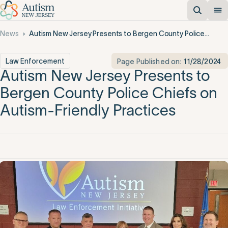
News
Autism New Jersey Presents to Bergen County Police Chiefs on Autism-Friendly Practices
Law Enforcement
Page Published on:
11/28/2024
Autism New Jersey Presents to
Bergen County Police Chiefs on
Autism-Friendly Practices