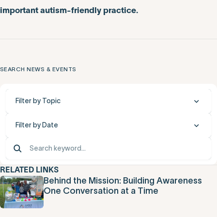
important autism-friendly practice.
SEARCH NEWS & EVENTS
Filter by Topic
Filter by Date
RELATED LINKS
Behind the Mission: Building Awareness
One Conversation at a Time