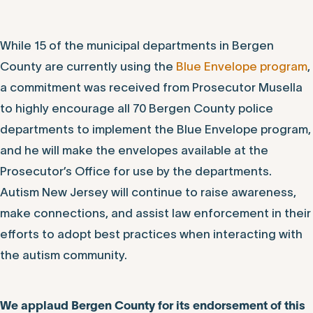
While 15 of the municipal departments in Bergen
County are currently using the
Blue Envelope program
,
a commitment was received from Prosecutor Musella
to highly encourage all 70 Bergen County police
departments to implement the Blue Envelope program,
and he will make the envelopes available at the
Prosecutor’s Office for use by the departments.
Autism New Jersey will continue to raise awareness,
make connections, and assist law enforcement in their
efforts to adopt best practices when interacting with
the autism community.
We applaud Bergen County for its endorsement of this