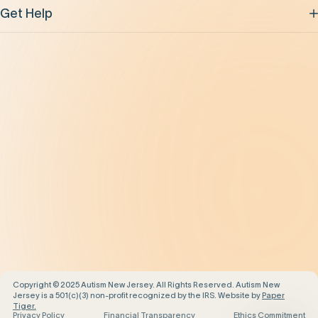
Get Help
Be the Change
Support Our Work
Our Impact
News and Events
About Us
Contact Us
Copyright © 2025 Autism New Jersey. All Rights Reserved. Autism New
Jersey is a 501(c)(3) non-profit recognized by the IRS. Website by
Paper
Tiger.
Privacy Policy
Financial Transparency
Ethics Commitment