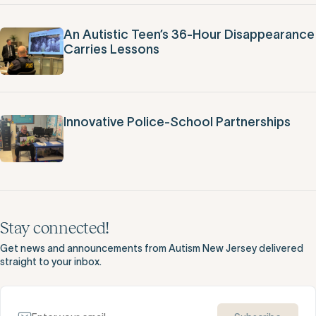
An Autistic Teen’s 36-Hour Disappearance
Carries Lessons
Innovative Police-School Partnerships
Stay connected!
Get news and announcements from Autism New Jersey delivered
straight to your inbox.