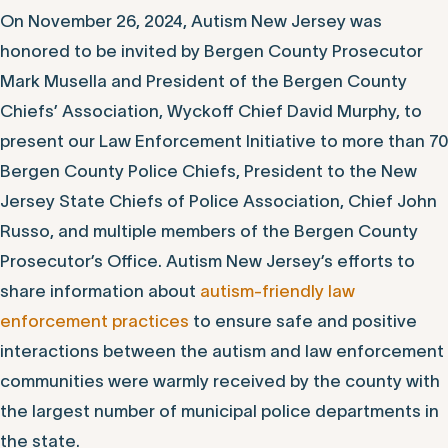
On November 26, 2024, Autism New Jersey was
honored to be invited by Bergen County Prosecutor
Mark Musella and President of the Bergen County
Chiefs’ Association, Wyckoff Chief David Murphy, to
present our Law Enforcement Initiative to more than 70
Bergen County Police Chiefs, President to the New
Jersey State Chiefs of Police Association, Chief John
Russo, and multiple members of the Bergen County
Prosecutor’s Office. Autism New Jersey’s efforts to
share information about
autism-friendly law
enforcement practices
to ensure safe and positive
interactions between the autism and law enforcement
communities were warmly received by the county with
the largest number of municipal police departments in
the state.