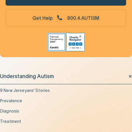
Get Help
800.4.AUTISM
Understanding Autism
9 New Jerseyans' Stories
Prevalence
Diagnosis
Treatment