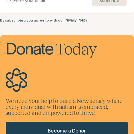
Subscribe
By subscribing you agree to with our
Privacy Policy
Today
Donate
We need your help to build a New Jersey where
every individual with autism is embraced,
supported and empowered to thrive.
Become a Donor