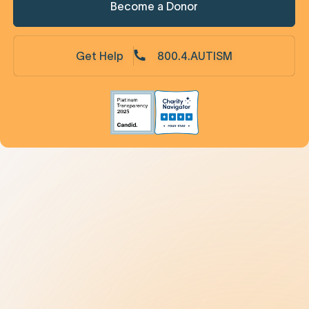
Become a Donor
Get Help
800.4.AUTISM
Understanding Autism
9 New Jerseyans' Stories
Prevalence
Diagnosis