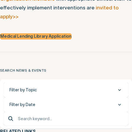
effectively implement interventions are
invited to
apply>>
Medical Lending Library Application
SEARCH NEWS & EVENTS
Filter by Topic
Filter by Date