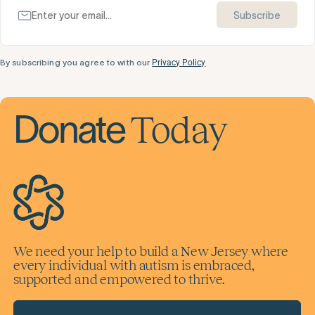
Subscribe
By subscribing you agree to with our
Privacy Policy
Today
Donate
We need your help to build a New Jersey where
every individual with autism is embraced,
supported and empowered to thrive.