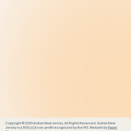
Treatment
Get Help
Be the Change
Support Our Work
Our Impact
News and Events
About Us
Contact Us
Copyright © 2025 Autism New Jersey. All Rights Reserved. Autism New
Jersey is a 501(c)(3) non-profit recognized by the IRS. Website by
Paper