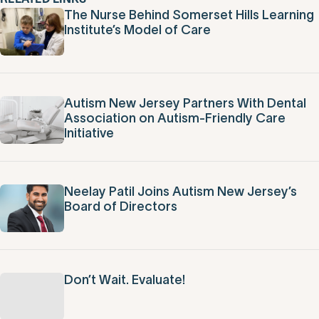
RELATED LINKS
The Nurse Behind Somerset Hills Learning
Institute’s Model of Care
Autism New Jersey Partners With Dental
Association on Autism-Friendly Care
Initiative
Neelay Patil Joins Autism New Jersey’s
Board of Directors
Don’t Wait. Evaluate!