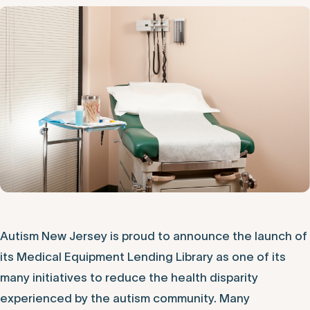
Autism New Jersey is proud to announce the launch of
its Medical Equipment Lending Library as one of its
many initiatives to reduce the health disparity
experienced by the autism community. Many