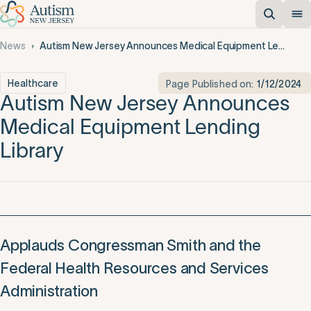
News
Autism New Jersey Announces Medical Equipment Lending Library
Healthcare
Page Published on:
1/12/2024
Autism New Jersey Announces
Medical Equipment Lending
Library
Applauds Congressman Smith and the
Federal Health Resources and Services
Administration