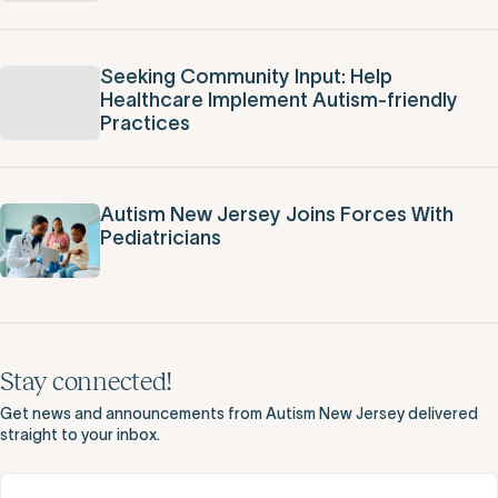
Seeking Community Input: Help
Healthcare Implement Autism-friendly
Practices
Autism New Jersey Joins Forces With
Pediatricians
Stay connected!
Get news and announcements from Autism New Jersey delivered
straight to your inbox.