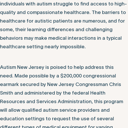
individuals with autism struggle to find access to high-
quality and compassionate healthcare. The barriers to
healthcare for autistic patients are numerous, and for
some, their learning differences and challenging
behaviors may make medical interactions in a typical
healthcare setting nearly impossible.
Autism New Jersey is poised to help address this
need. Made possible by a $200,000 congressional
earmark secured by New Jersey Congressman Chris
Smith and administered by the federal Health
Resources and Services Administration, this program
will allow qualified autism service providers and
education settings to request the use of several
different types of medical equipment for varying