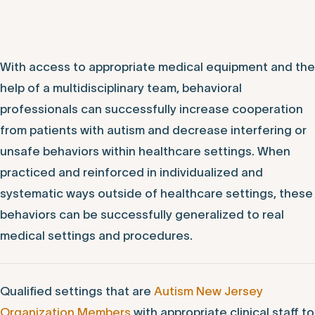
With access to appropriate medical equipment and the
help of a multidisciplinary team, behavioral
professionals can successfully increase cooperation
from patients with autism and decrease interfering or
unsafe behaviors within healthcare settings. When
practiced and reinforced in individualized and
systematic ways outside of healthcare settings, these
behaviors can be successfully generalized to real
medical settings and procedures.
Qualified settings that are
Autism New Jersey
Organization Members
with appropriate clinical staff to