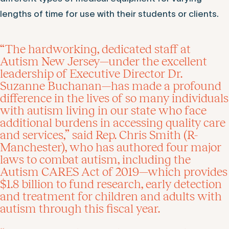
lengths of time for use with their students or clients.
“The hardworking, dedicated staff at
Autism New Jersey—under the excellent
leadership of Executive Director Dr.
Suzanne Buchanan—has made a profound
difference in the lives of so many individuals
with autism living in our state who face
additional burdens in accessing quality care
and services,” said Rep. Chris Smith (R-
Manchester), who has authored four major
laws to combat autism, including the
Autism CARES Act of 2019—which provides
$1.8 billion to fund research, early detection
and treatment for children and adults with
autism through this fiscal year.