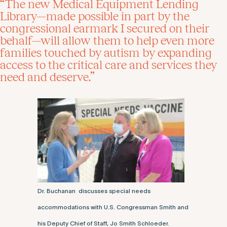
“The new Medical Equipment Lending
Library—made possible in part by the
congressional earmark I secured on their
behalf—will allow them to help even more
families touched by autism by expanding
access to the critical care and services they
need and deserve.”
Dr. Buchanan discusses special needs
accommodations with U.S. Congressman Smith and
his Deputy Chief of Staff, Jo Smith Schloeder.