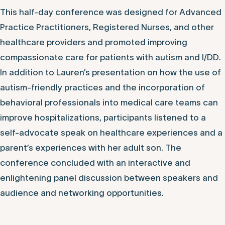
This half-day conference was designed for Advanced
Practice Practitioners, Registered Nurses, and other
healthcare providers and promoted improving
compassionate care for patients with autism and I/DD.
In addition to Lauren’s presentation on how the use of
autism-friendly practices and the incorporation of
behavioral professionals into medical care teams can
improve hospitalizations, participants listened to a
self-advocate speak on healthcare experiences and a
parent’s experiences with her adult son. The
conference concluded with an interactive and
enlightening panel discussion between speakers and
audience and networking opportunities.