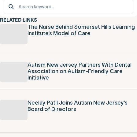
RELATED LINKS
The Nurse Behind Somerset Hills Learning
Institute’s Model of Care
Autism New Jersey Partners With Dental
Association on Autism-Friendly Care
Initiative
Neelay Patil Joins Autism New Jersey’s
Board of Directors