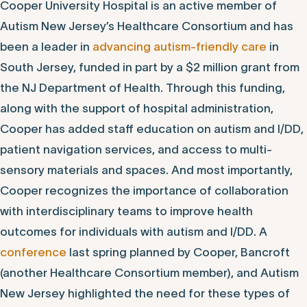
Cooper University Hospital is an active member of
Autism New Jersey’s Healthcare Consortium and has
been a leader in
advancing autism-friendly care
in
South Jersey, funded in part by a $2 million grant from
the NJ Department of Health. Through this funding,
along with the support of hospital administration,
Cooper has added staff education on autism and I/DD,
patient navigation services, and access to multi-
sensory materials and spaces. And most importantly,
Cooper recognizes the importance of collaboration
with interdisciplinary teams to improve health
outcomes for individuals with autism and I/DD. A
conference
last spring planned by Cooper, Bancroft
(another Healthcare Consortium member), and Autism
New Jersey highlighted the need for these types of