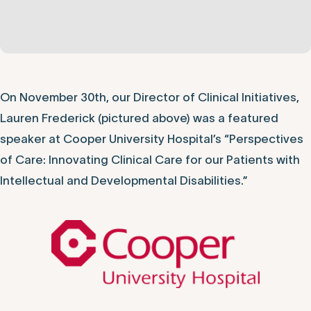
On November 30th, our Director of Clinical Initiatives,
Lauren Frederick (pictured above) was a featured
speaker at Cooper University Hospital’s “Perspectives
of Care: Innovating Clinical Care for our Patients with
Intellectual and Developmental Disabilities.”