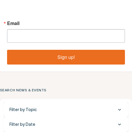
Email
Sign up!
SEARCH NEWS & EVENTS
Filter by Topic
Filter by Date