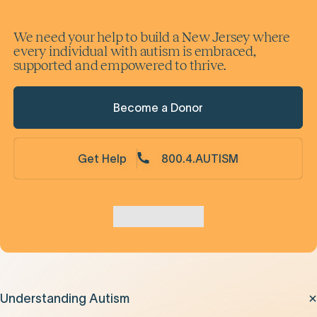
We need your help to build a New Jersey where
every individual with autism is embraced,
supported and empowered to thrive.
Become a Donor
Get Help
800.4.AUTISM
Understanding Autism