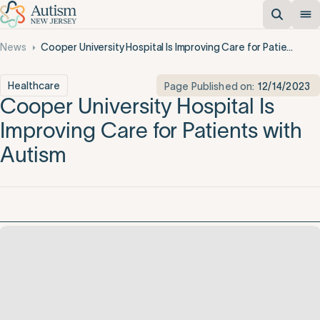
News
Cooper University Hospital Is Improving Care for Patients with Autism
Healthcare
Page Published on:
12/14/2023
Cooper University Hospital Is
Improving Care for Patients with
Autism