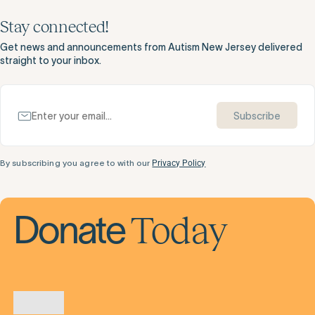
Stay connected!
Get news and announcements from Autism New Jersey delivered
straight to your inbox.
Subscribe
By subscribing you agree to with our
Privacy Policy
Today
Donate