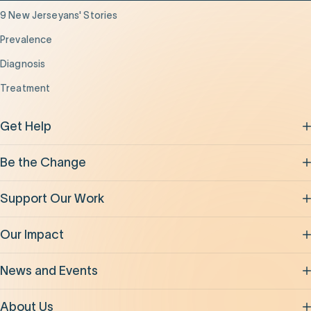
9 New Jerseyans' Stories
Prevalence
Diagnosis
Treatment
Get Help
Be the Change
Support Our Work
Our Impact
News and Events
About Us