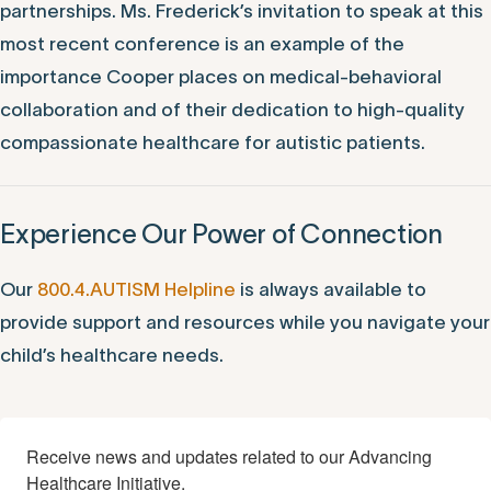
partnerships. Ms. Frederick’s invitation to speak at this
most recent conference is an example of the
importance Cooper places on medical-behavioral
collaboration and of their dedication to high-quality
compassionate healthcare for autistic patients.
Experience Our Power of Connection
Our
800.4.AUTISM Helpline
is always available to
provide support and resources while you navigate your
child’s healthcare needs.
Receive news and updates related to our Advancing 
Healthcare Initiative.