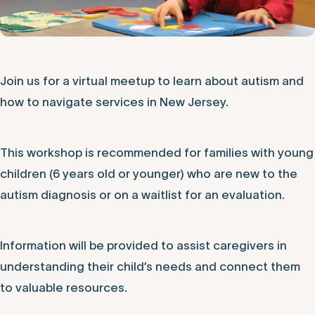
Join us for a virtual meetup to learn about autism and
how to navigate services in New Jersey.
This workshop is recommended for families with young
children (6 years old or younger) who are new to the
autism diagnosis or on a waitlist for an evaluation.
Information will be provided to assist caregivers in
understanding their child’s needs and connect them
to valuable resources.