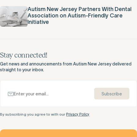
Autism New Jersey Partners With Dental
Association on Autism-Friendly Care
Initiative
Stay connected!
Get news and announcements from Autism New Jersey delivered
straight to your inbox.
Subscribe
By subscribing you agree to with our
Privacy Policy