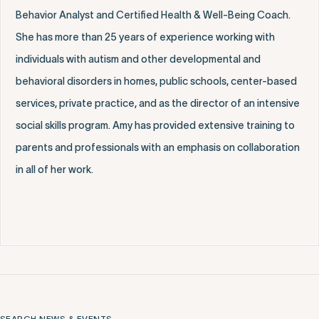
Behavior Analyst and Certified Health & Well-Being Coach.
She has more than 25 years of experience working with
individuals with autism and other developmental and
behavioral disorders in homes, public schools, center-based
services, private practice, and as the director of an intensive
social skills program. Amy has provided extensive training to
parents and professionals with an emphasis on collaboration
in all of her work.
SEARCH NEWS & EVENTS