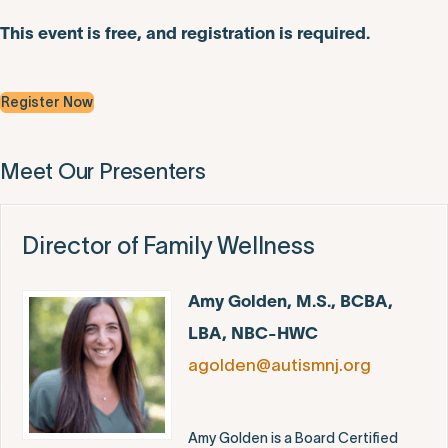
This event is free, and registration is required.
Register Now
Meet Our Presenters
Director of Family Wellness
Amy Golden, M.S., BCBA,
LBA, NBC-HWC
agolden@autismnj.org
Amy Golden is a Board Certified