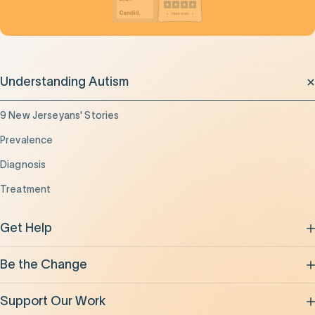
Understanding Autism
9 New Jerseyans' Stories
Prevalence
Diagnosis
Treatment
Get Help
Be the Change
Support Our Work