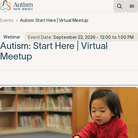
Events
Autism: Start Here | Virtual Meetup
Webinar
Event Date:
September 22, 2026 - 12:00 to 1:00 PM
Autism: Start Here | Virtual
Meetup