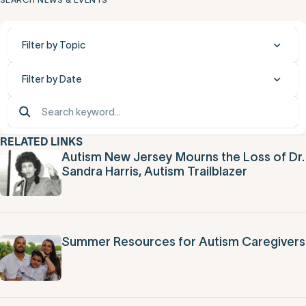
Filter by Topic
Filter by Date
RELATED LINKS
Autism New Jersey Mourns the Loss of Dr.
Sandra Harris, Autism Trailblazer
Summer Resources for Autism Caregivers