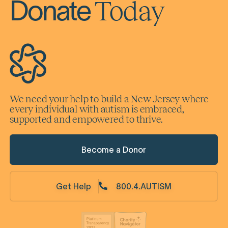
Today
Donate
We need your help to build a New Jersey where
every individual with autism is embraced,
supported and empowered to thrive.
Become a Donor
Get Help
800.4.AUTISM