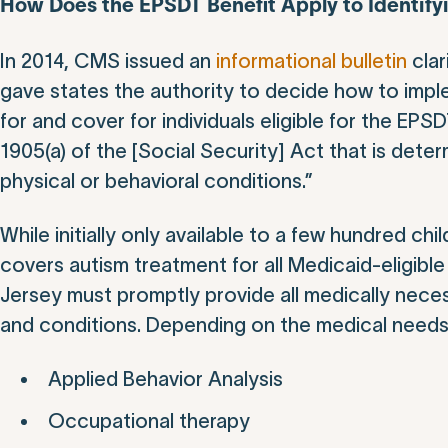
How Does the EPSDT Benefit Apply to Identify
In 2014, CMS issued an
informational bulletin
clar
gave states the authority to decide how to impl
for and cover for individuals eligible for the EPS
1905(a) of the [Social Security] Act that is det
physical or behavioral conditions.”
While initially only available to a few hundred 
covers autism treatment for all Medicaid-eligib
Jersey must promptly provide all medically necess
and conditions. Depending on the medical needs o
Applied Behavior Analysis
Occupational therapy