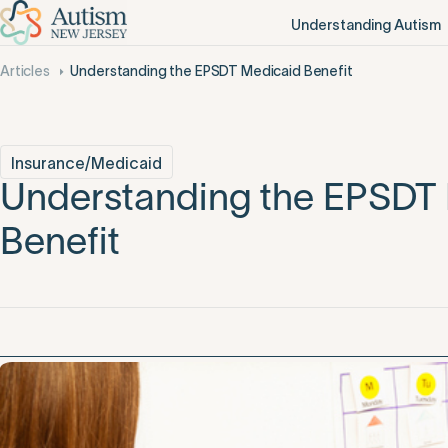
Understanding Autism
Articles
Understanding the EPSDT Medicaid Benefit
Insurance/Medicaid
Understanding the EPSDT
Benefit