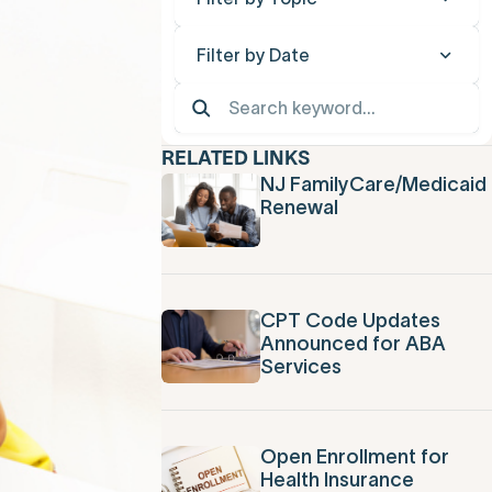
Filter by Date
RELATED LINKS
NJ FamilyCare/Medicaid
Renewal
CPT Code Updates
Announced for ABA
Services
Open Enrollment for
Health Insurance