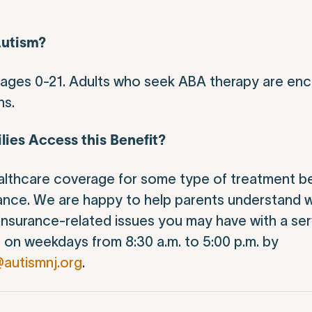
Autism?
s ages 0-21. Adults who seek ABA therapy are enc
ns.
lies Access this Benefit?
althcare coverage for some type of treatment be
ance. We are happy to help parents understand 
 insurance-related issues you may have with a ser
t
on weekdays from 8:30 a.m. to 5:00 p.m. by
@autismnj.org
.