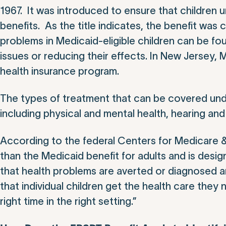
1967. It was introduced to ensure that children
benefits. As the title indicates, the benefit was
problems in Medicaid-eligible children can be fo
issues or reducing their effects. In New Jersey, 
health insurance program.
The types of treatment that can be covered un
including physical and mental health, hearing and
According to the federal Centers for Medicare 
than the Medicaid benefit for adults and is desig
that health problems are averted or diagnosed an
that individual children get the health care they 
right time in the right setting.”