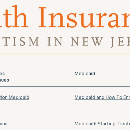
es
Medicaid
sues
tion Medicaid
Medicaid and How To Enr
lans
Medicaid: Starting Trea