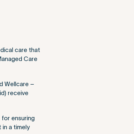
dical care that
e Managed Care
d Wellcare –
id) receive
 for ensuring
 in a timely