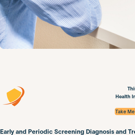
Thi
Health I
Take Me
Early and Periodic Screening Diagnosis and T