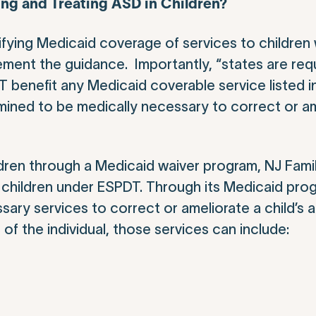
ing and Treating ASD in Children?
ifying Medicaid coverage of services to children
ement the guidance. Importantly, “states are req
DT benefit any Medicaid coverable service listed i
ermined to be medically necessary to correct or a
children through a Medicaid waiver program, NJ Fa
le children under ESPDT. Through its Medicaid pr
ary services to correct or ameliorate a child’s a
f the individual, those services can include: