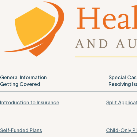
General Information
Special Cas
Getting Covered
Resolving Is
Introduction to Insurance
Split Applica
Self-Funded Plans
Child-Only P