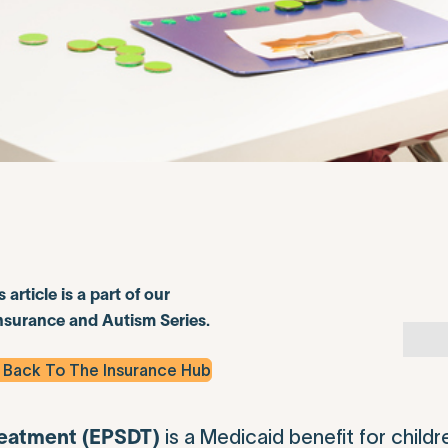
s article is a part of our
nsurance and Autism Series.
 Back To The Insurance Hub
is a Medicaid benefit for childr
reatment (EPSDT)