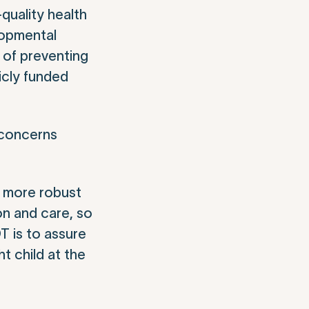
quality health
lopmental
 of preventing
licly funded
 concerns
s more robust
on and care, so
T is to assure
t child at the