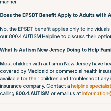
manner.
Does the EPSDT Benefit Apply to Adults with 
No, the EPSDT benefit applies only to individual
our 800.4.AUTISM Helpline to discuss their optio
What Is Autism New Jersey Doing to Help Fami
Most children with autism in New Jersey have he
covered by Medicaid or commercial health insur
available for their children and troubleshoot any
insurance company. Contact a
helpline specialis
calling
or email us at
information
800.4.AUTISM