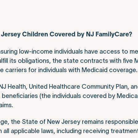
w Jersey Children Covered by NJ FamilyCare?
nsuring low-income individuals have access to me
fill its obligations, the state contracts with fiv
carriers for individuals with Medicaid coverage.
J Health, United Healthcare Community Plan, an
 beneficiaries (the individuals covered by Medica
aims.
ge, the State of New Jersey remains responsible
all applicable laws, including receiving treatment