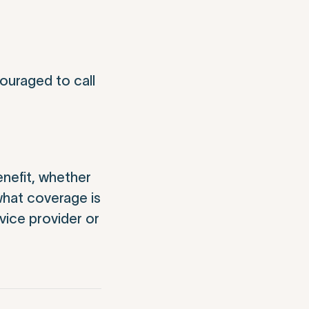
ouraged to call
nefit, whether
what coverage is
vice provider or