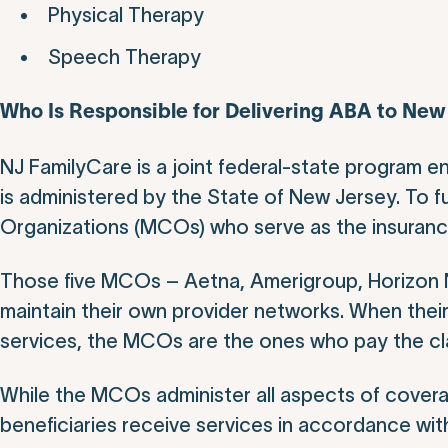
Physical Therapy
Speech Therapy
Who Is Responsible for Delivering ABA to Ne
NJ FamilyCare is a joint federal-state program e
is administered by the State of New Jersey. To ful
Organizations (MCOs) who serve as the insurance 
Those five MCOs – Aetna, Amerigroup, Horizon N
maintain their own provider networks. When their
services, the MCOs are the ones who pay the cl
While the MCOs administer all aspects of covera
beneficiaries receive services in accordance with 