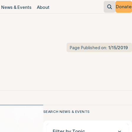
Donate
News & Events
About
Page Published on:
1/15/2019
SEARCH NEWS & EVENTS
Filter by Topic