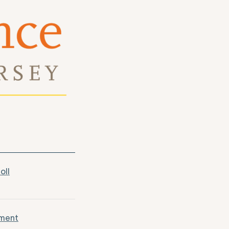
oll
tment