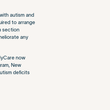
 with autism and
uired to arrange
n section
meliorate any
milyCare now
ogram, New
utism deficits