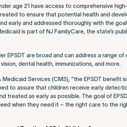
 under age 21 have access to comprehensive high-
 created to ensure that potential health and deve
und early and addressed thoroughly with the goal
Medicaid is part of NJ FamilyCare, the state’s pub
der EPSDT are broad and can address a range of
 vision, dental health, immunizations, and more.
& Medicaid Services (CMS), “the EPSDT benefit i
ned to assure that children receive early detecti
d treated as early as possible. The goal of EPSD
need when they need it – the right care to the righ