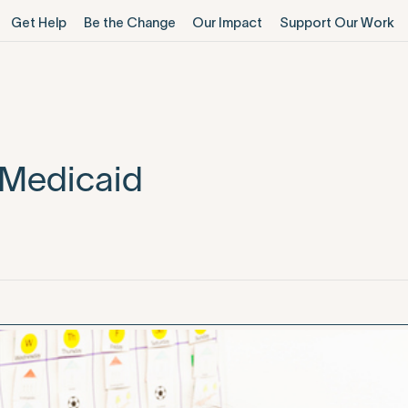
Get Help
Be the Change
Our Impact
Support Our Work
 Medicaid