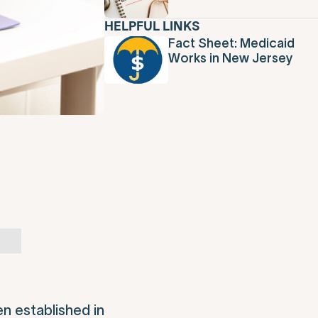
HELPFUL LINKS
Fact Sheet: Medicaid
Works in New Jersey
en established in