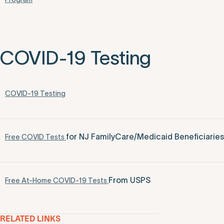
COVID-19 Testing
COVID-19 Testing
for NJ FamilyCare/Medicaid Beneficiaries
Free COVID Tests
From USPS
Free At-Home COVID-19 Tests
RELATED LINKS