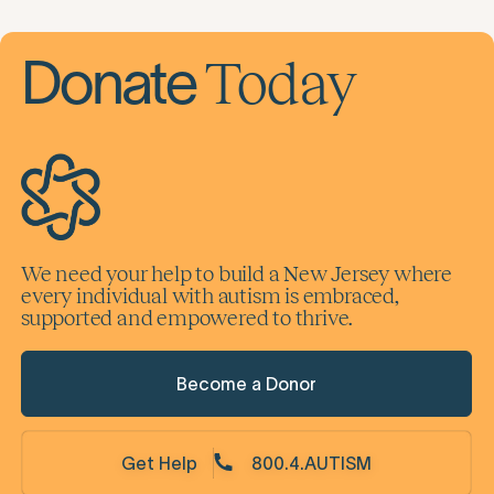
Today
Donate
We need your help to build a New Jersey where
every individual with autism is embraced,
supported and empowered to thrive.
Become a Donor
Get Help
800.4.AUTISM