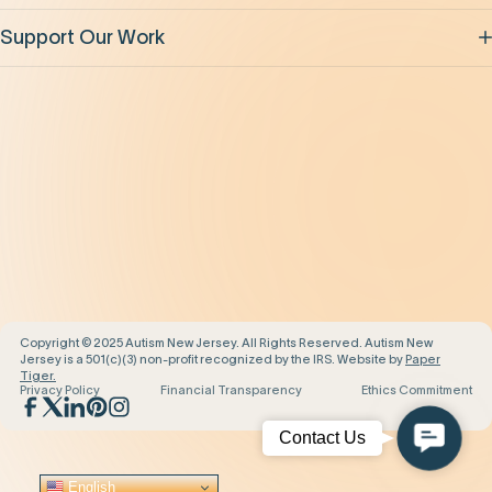
Support Our Work
Our Impact
News and Events
About Us
Contact Us
Copyright © 2025 Autism New Jersey. All Rights Reserved. Autism New
Jersey is a 501(c)(3) non-profit recognized by the IRS. Website by
Paper
Tiger.
Privacy Policy
Financial Transparency
Ethics Commitment
Contac
Contact Us
Us
English