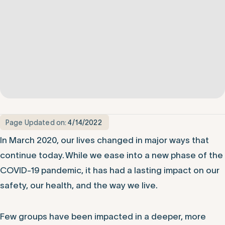
Page Updated on:
4/14/2022
In March 2020, our lives changed in major ways that
continue today. While we ease into a new phase of the
COVID-19 pandemic, it has had a lasting impact on our
safety, our health, and the way we live.
Few groups have been impacted in a deeper, more