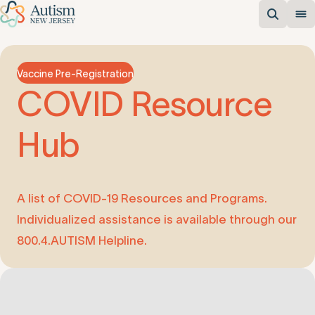
Vaccine Pre-Registration
COVID
Resource
Hub
A list of COVID-19 Resources and Programs.
Individualized assistance is available through our
800.4.AUTISM Helpline.