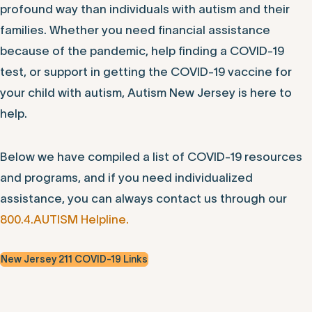
profound way than individuals with autism and their
families. Whether you need financial assistance
because of the pandemic, help finding a COVID-19
test, or support in getting the COVID-19 vaccine for
your child with autism, Autism New Jersey is here to
help.
Below we have compiled a list of COVID-19 resources
and programs, and if you need individualized
assistance, you can always contact us through our
800.4.AUTISM Helpline.
New Jersey 211 COVID-19 Links