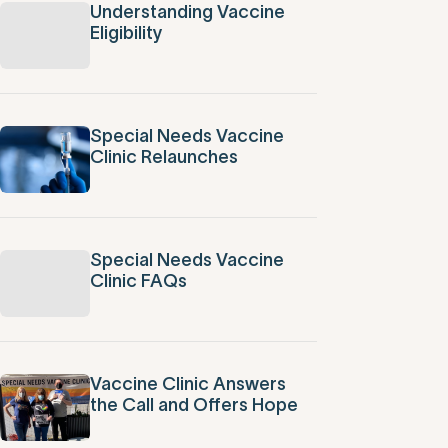
Understanding Vaccine
Eligibility
Special Needs Vaccine
Clinic Relaunches
Special Needs Vaccine
Clinic FAQs
Vaccine Clinic Answers
the Call and Offers Hope