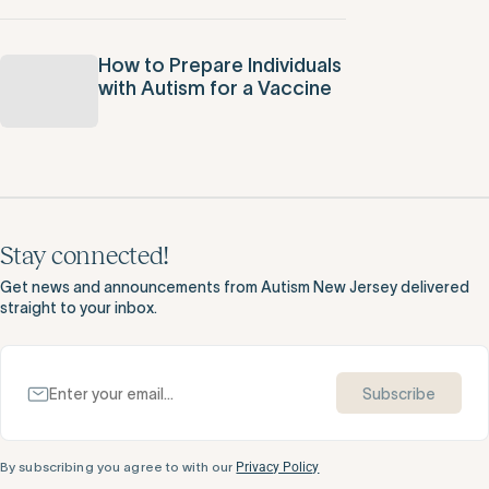
How to Prepare Individuals
with Autism for a Vaccine
Stay connected!
Get news and announcements from Autism New Jersey delivered
straight to your inbox.
Subscribe
By subscribing you agree to with our
Privacy Policy