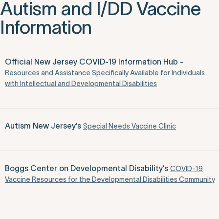
Autism and I/DD Vaccine
Information
Official New Jersey COVID-19 Information Hub -
Resources and Assistance Specifically Available for Individuals
with Intellectual and Developmental Disabilities
Autism New Jersey’s
Special Needs Vaccine Clinic
Boggs Center on Developmental Disability’s
COVID-19
Vaccine Resources for the Developmental Disabilities Community