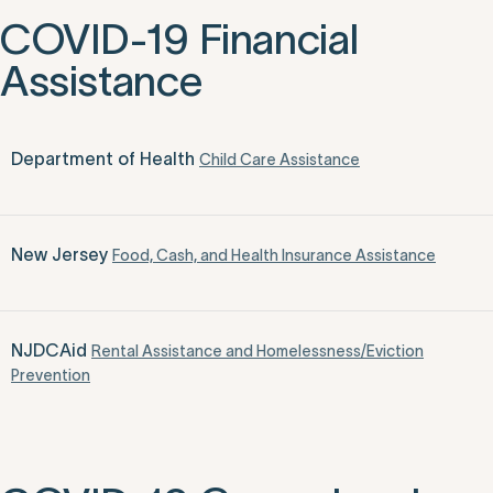
COVID-19 Financial
Assistance
Department of Health
Child Care Assistance
New Jersey
Food, Cash, and Health Insurance Assistance
NJDCAid
Rental Assistance and Homelessness/Eviction
Prevention