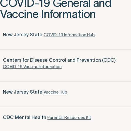
COVID-19 General and
Vaccine Information
New Jersey State
COVID-19 Information Hub
Centers for Disease Control and Prevention (CDC)
COVID-19 Vaccine Information
New Jersey State
Vaccine Hub
CDC Mental Health
Parental Resources Kit