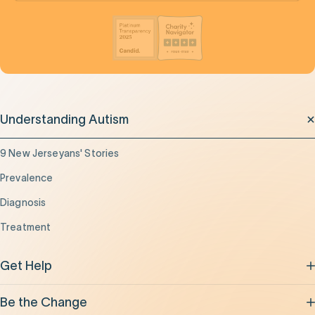
Understanding Autism
9 New Jerseyans' Stories
Prevalence
Diagnosis
Treatment
Get Help
Be the Change