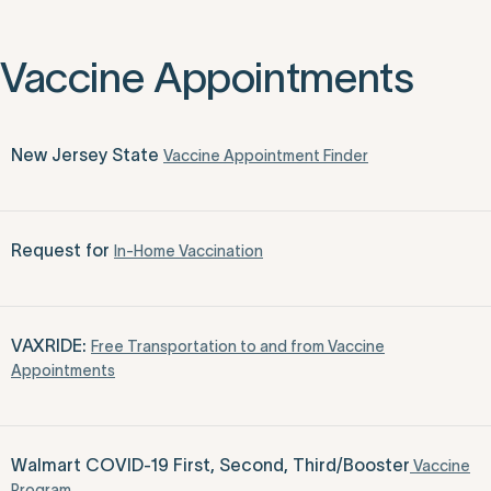
Vaccine Appointments
New Jersey State
Vaccine Appointment Finder
Request for
In-Home Vaccination
VAXRIDE:
Free Transportation to and from Vaccine
Appointments
Walmart COVID-19 First, Second, Third/Booster
Vaccine
Program