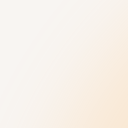
Understanding Autism
Get Help
9 New Jerseyans' Stories
800.4.AUTISM H
Prevalence
Knowledge Hub
Diagnosis
Referral Datab
Treatment
Age-Related C
Insurance Hub
Family Wellness
Our Impact
News and Ev
Our Impact
Latest News
Collaborations
Upcoming Event