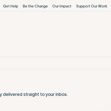
Get Help
Be the Change
Our Impact
Support Our Work
elivered straight to your inbox.