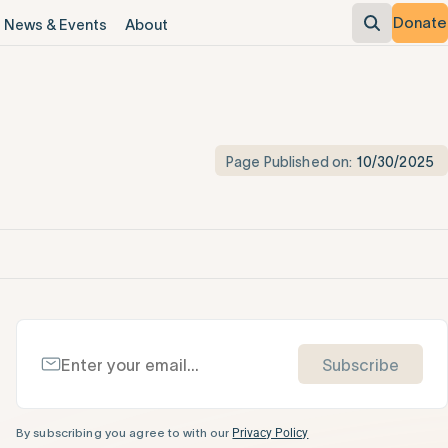
Donate
News & Events
About
Page Published on:
10/30/2025
Subscribe
By subscribing you agree to with our
Privacy Policy