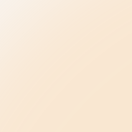
Be the Change
elpline
Be Kind in Everyday Life
Ambassador Program
ase
Be a Leader in Your Profession
oncerns
Law Enforcement
Advancing Healthcare
Be a Champion in Our State
Public Policy Agenda
ents
About Us
Our Story & Mission
s
Meet Our Team