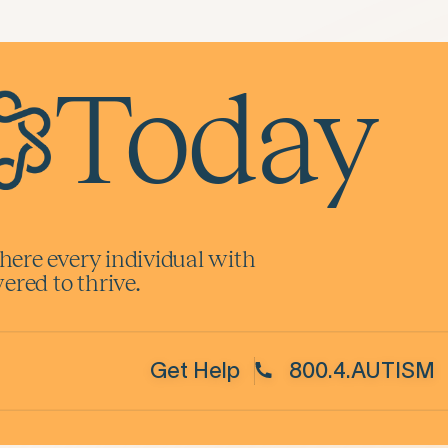
Today
here every individual with
red to thrive.
Get Help
800.4.AUTISM