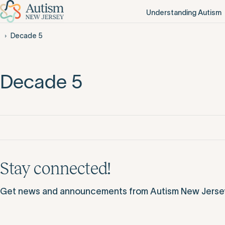
Understanding Autism
Decade 5
Decade 5
Stay connected!
Get news and announcements from Autism New Jersey d