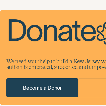
Donate
We need your help to build a New Jersey w
autism is embraced, supported and empowe
Become a Donor