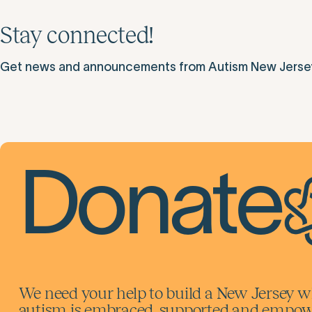
Stay connected!
Get news and announcements from Autism New Jersey d
Donate
We need your help to build a New Jersey w
autism is embraced, supported and empowe