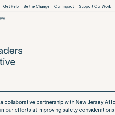
Get Help
Be the Change
Our Impact
Support Our Work
ive
aders
tive
a collaborative partnership with New Jersey Att
in our efforts at improving safety considerations