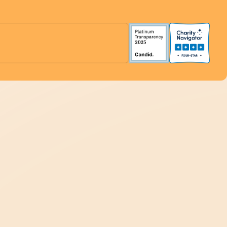
Support Our Work
Ways to Give
Inform Our Work
Get Connected
Organization Membership
Plan an Event
Volunteer