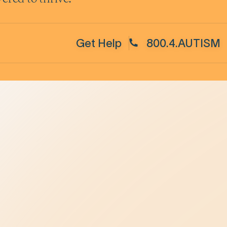
Get Help
800.4.AUTISM
Be the Change
elpline
Be Kind in Everyday Life
Ambassador Program
ase
Be a Leader in Your Profession
oncerns
Law Enforcement
Advancing Healthcare
Be a Champion in Our State