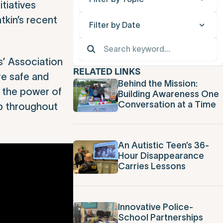
tiatives
tkin’s recent
Filter by Date
’ Association
RELATED LINKS
e safe and
Behind the Mission:
h the power of
Building Awareness One
Conversation at a Time
ip throughout
An Autistic Teen’s 36-
Hour Disappearance
Carries Lessons
Innovative Police-
School Partnerships