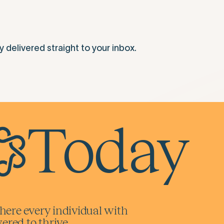
elivered straight to your inbox.
Today
here every individual with
red to thrive.