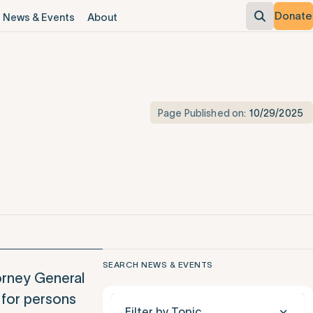
Donate
News & Events
About
Page Published on:
10/29/2025
SEARCH NEWS & EVENTS
orney General
 for persons
Filter by Topic