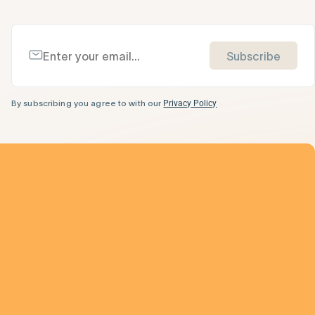
Subscribe
By subscribing you agree to with our
Privacy Policy