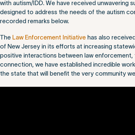
with autism/IDD. We have received unwavering su
designed to address the needs of the autism comm
recorded remarks below.
The
Law Enforcement Initiative
has also receive
of New Jersey in its efforts at increasing state
positive interactions between law enforcement, 
connection, we have established incredible work
the state that will benefit the very community w