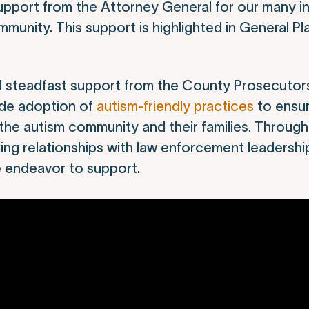
pport from the Attorney General for our many ini
unity. This support is highlighted in General Pla
d steadfast support from the County Prosecutors
wide adoption of
autism-friendly practices
to ensur
the autism community and their families. Throug
ing relationships with law enforcement leadersh
e endeavor to support.