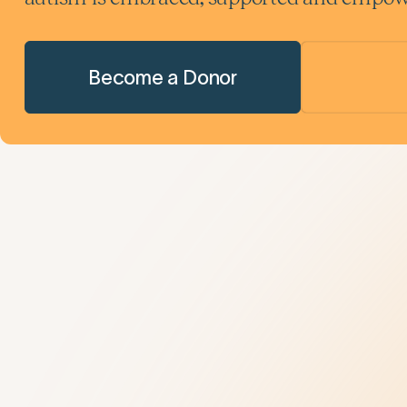
Become a Donor
Understanding Autism
Get Help
9 New Jerseyans' Stories
800.4.AUTISM H
Prevalence
Knowledge Hub
Diagnosis
Referral Datab
Treatment
Age-Related C
Insurance Hub
Family Wellness