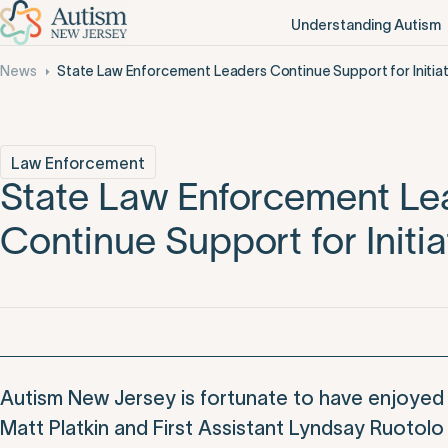
Understanding Autism
News
State Law Enforcement Leaders Continue Support for Initiat
Law Enforcement
State Law Enforcement Le
Continue Support for Initia
Autism New Jersey is fortunate to have enjoyed 
Matt Platkin and First Assistant Lyndsay Ruotolo 