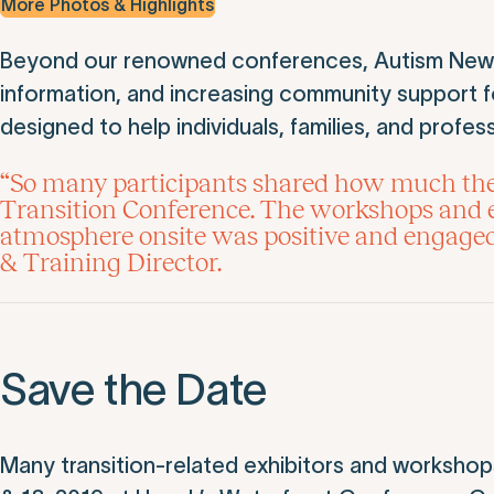
More Photos & Highlights
Beyond our renowned conferences, Autism New Je
information, and increasing community support for
designed to help individuals, families, and profess
“So many participants shared how much they
Transition Conference. The workshops and ex
atmosphere onsite was positive and engage
& Training Director.
Save the Date
Many transition-related exhibitors and workshops 