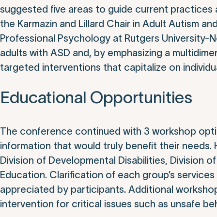
suggested five areas to guide current practices a
the Karmazin and Lillard Chair in Adult Autism a
Professional Psychology at Rutgers University-
adults with ASD and, by emphasizing a multidimen
targeted interventions that capitalize on individ
Educational Opportunities
The conference continued with 3 workshop optio
information that would truly benefit their needs.
Division of Developmental Disabilities, Division 
Education. Clarification of each group’s servic
appreciated by participants. Additional workshops
intervention for critical issues such as unsafe beh