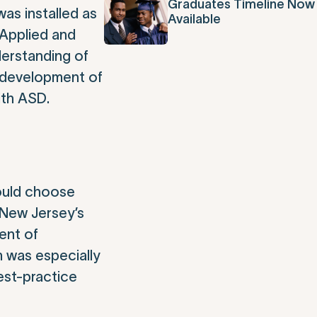
Graduates Timeline Now
as installed as
Available
 Applied and
erstanding of
e development of
ith ASD.
could choose
n New Jersey’s
ent of
m was especially
est-practice