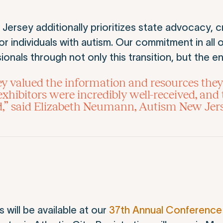
rsey additionally prioritizes state advocacy, c
 individuals with autism. Our commitment in all o
ionals through not only this transition, but the ent
 valued the information and resources they
hibitors were incredibly well-received, and 
d,” said Elizabeth Neumann, Autism New Jer
will be available at our
37th Annual Conference