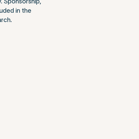
y. Sponsorship,
luded in the
arch.