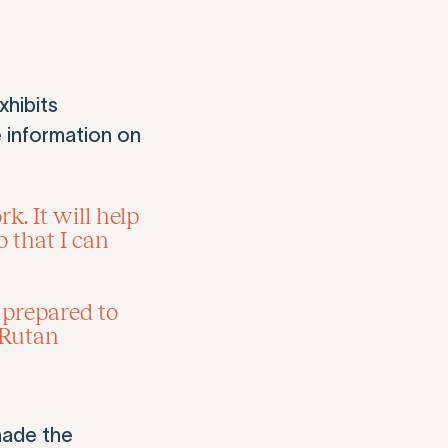
xhibits
 information on
. It will help
 that I can
r prepared to
 Rutan
made the