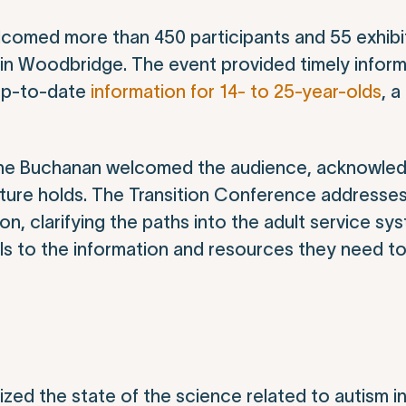
comed more than 450 participants and 55 exhibi
in Woodbridge. The event provided timely infor
 up-to-date
information for 14- to 25-year-olds
, a
nne Buchanan welcomed the audience, acknowled
ture holds. The Transition Conference addresse
n, clarifying the paths into the adult service sy
ls to the information and resources they need t
zed the state of the science related to autism i