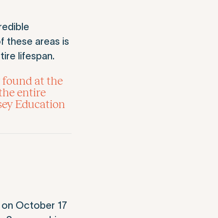
redible
f these areas is
ire lifespan.
 found at the
the entire
sey Education
on October 17