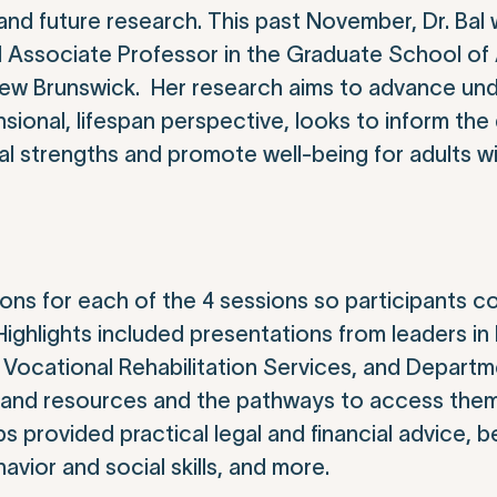
nd future research. This past November, Dr. Bal w
nd Associate Professor in the Graduate School of
New Brunswick. Her research aims to advance und
sional, lifespan perspective, looks to inform th
ual strengths and promote well-being for adults w
ns for each of the 4 sessions so participants 
 Highlights included presentations from leaders i
of Vocational Rehabilitation Services, and Departm
es and resources and the pathways to access the
 provided practical legal and financial advice, b
avior and social skills, and more.