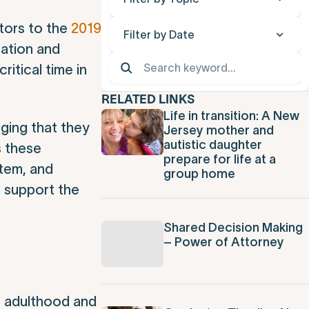
tors to the
2019
Filter by Date
mation and
 critical time in
RELATED LINKS
Life in transition: A New
ging that they
Jersey mother and
autistic daughter
s these
prepare for life at a
stem, and
group home
o support the
Shared Decision Making
– Power of Attorney
n adulthood and