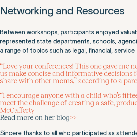
Networking and Resources
Between workshops, participants enjoyed valuabl
represented state departments, schools, agenc
a range of topics such as legal, financial, servic
“Love your conferences! This one gave me new 
us make concise and informative decisions f
share with other moms,” according to a par
“I encourage anyone with a child who’s fifteen
meet the challenge of creating a safe, produc
McCafferty
Read more on her blog
>>
Sincere thanks to all who participated as attend