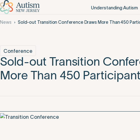
Understanding Autism
News
Sold-out Transition Conference Draws More Than 450 Parti
Conference
Sold-out Transition Confe
More Than 450 Participan