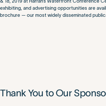
& 18, 2019 at Harrah’s Waterfront Conference Cent
exhibiting, and advertising opportunities are av
brochure — our most widely disseminated publica
Thank You to Our Sponso