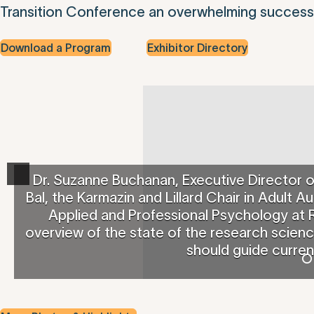
Transition Conference an overwhelming success
Download a Program
Exhibitor Directory
Dr. Suzanne Buchanan, Executive Director 
Bal, the Karmazin and Lillard Chair in Adult
Applied and Professional Psychology at R
overview of the state of the research scien
should guide curren