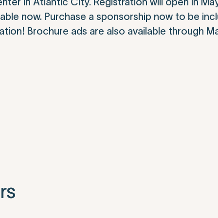
er in Atlantic City. Registration will open in Ma
ailable now. Purchase a sponsorship now to be inc
tion! Brochure ads are also available through M
rs