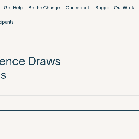
Get Help
Be the Change
Our Impact
Support Our Work
cipants
rence Draws
ts