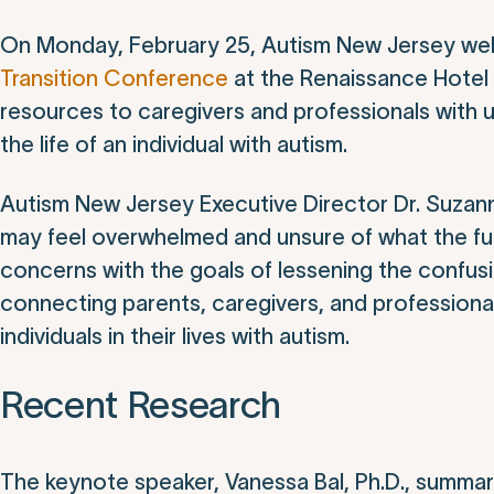
On Monday, February 25, Autism New Jersey wel
Transition Conference
at the Renaissance Hotel 
resources to caregivers and professionals with
the life of an individual with autism.
Autism New Jersey Executive Director Dr. Suza
may feel overwhelmed and unsure of what the fu
concerns with the goals of lessening the confusio
connecting parents, caregivers, and professiona
individuals in their lives with autism.
Recent Research
The keynote speaker, Vanessa Bal, Ph.D., summari