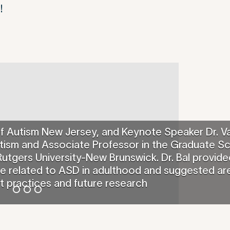
!
of Autism New Jersey, and Keynote Speaker Dr. V
 Autism and Associate Professor in the Graduate S
utgers University-New Brunswick. Dr. Bal provide
ce related to ASD in adulthood and suggested ar
t practices and future research