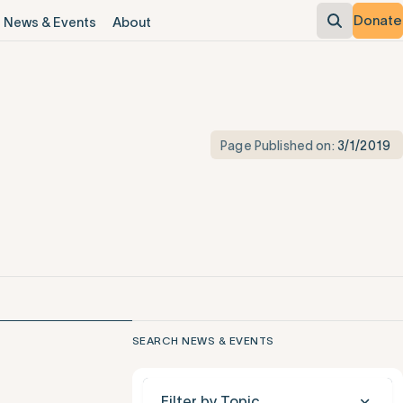
Donate
News & Events
About
Page Published on:
3/1/2019
SEARCH NEWS & EVENTS
Filter by Topic