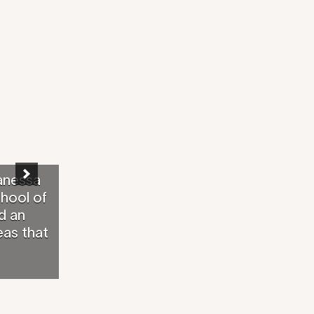
anessa
chool of
d an
eas that