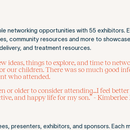
e networking opportunities with 55 exhibitors. E
ies, community resources and more to showcase
e delivery, and treatment resources.
ideas, things to explore, and time to network
or our children. There was so much good info
ent who attended.
 or older to consider attending...I feel bette
tive, and happy life for my son.” ~ Kimberlee
ees, presenters, exhibitors, and sponsors. Each 