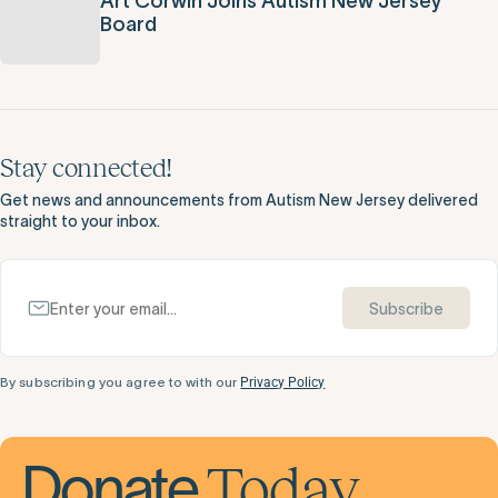
Art Corwin Joins Autism New Jersey
Board
Stay connected!
Get news and announcements from Autism New Jersey delivered
straight to your inbox.
Subscribe
By subscribing you agree to with our
Privacy Policy
Today
Donate