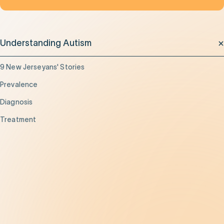
Understanding Autism
9 New Jerseyans' Stories
Prevalence
Diagnosis
Treatment
Get Help
Be the Change