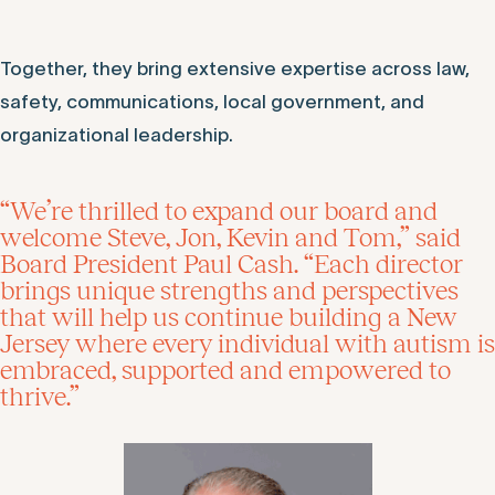
Together, they bring extensive expertise across law,
safety, communications, local government, and
organizational leadership.
“We’re thrilled to expand our board and
welcome Steve, Jon, Kevin and Tom,” said
Board President Paul Cash. “Each director
brings unique strengths and perspectives
that will help us continue building a New
Jersey where every individual with autism is
embraced, supported and empowered to
thrive.”