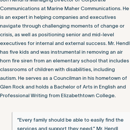
Communications at Marine Maher Communications. He
is an expert in helping companies and executives
navigate through challenging moments of change or
crisis, as well as positioning senior and mid-level
executives for internal and external success. Mr. Hendl
has five kids and was instrumental in removing an air
horn fire siren from an elementary school that includes
classrooms of children with disabilities, including
autism. He serves as a Councilman in his hometown of
Glen Rock and holds a Bachelor of Arts in English and
Professional Writing from Elizabethtown College.
“Every family should be able to easily find the
services and support they need,” Mr. Hendl