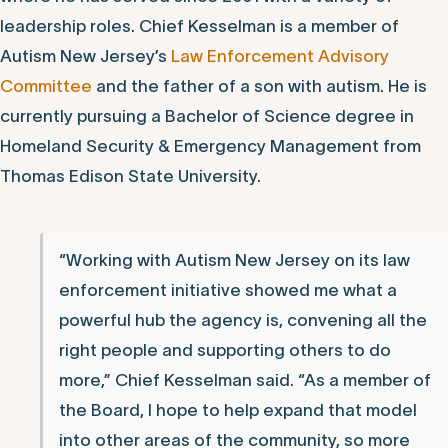
leadership roles. Chief Kesselman is a member of
Autism New Jersey’s
Law Enforcement Advisory
Committee
and the father of a son with autism. He is
currently pursuing a Bachelor of Science degree in
Homeland Security & Emergency Management from
Thomas Edison State University.
“Working with Autism New Jersey on its law
enforcement initiative showed me what a
powerful hub the agency is, convening all the
right people and supporting others to do
more,” Chief Kesselman said. “As a member of
the Board, I hope to help expand that model
into other areas of the community, so more