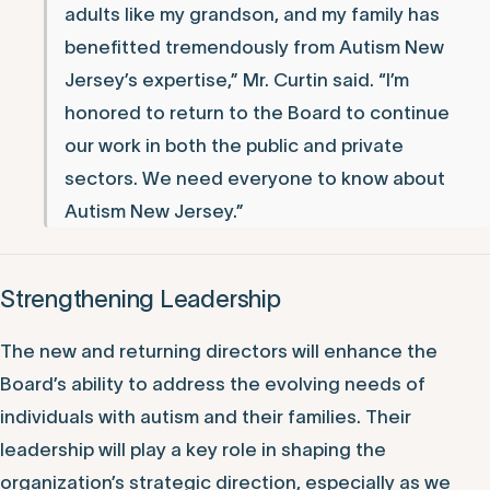
adults like my grandson, and my family has
benefitted tremendously from Autism New
Jersey’s expertise,” Mr. Curtin said. “I’m
honored to return to the Board to continue
our work in both the public and private
sectors. We need everyone to know about
Autism New Jersey.”
Strengthening Leadership
The new and returning directors will enhance the
Board’s ability to address the evolving needs of
individuals with autism and their families. Their
leadership will play a key role in shaping the
organization’s strategic direction, especially as we