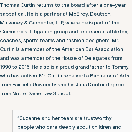
Thomas Curtin returns to the board after a one-year
sabbatical. He is a partner at McElroy, Deutsch,
Mulvaney & Carpenter, LLP, where he is part of the
Commercial Litigation group and represents athletes,
coaches, sports teams and fashion designers. Mr.
Curtin is a member of the American Bar Association
and was a member of the House of Delegates from
1990 to 2015. He also is a proud grandfather to Tommy,
who has autism. Mr. Curtin received a Bachelor of Arts
from Fairfield University and his Juris Doctor degree
from Notre Dame Law School.
“Suzanne and her team are trustworthy
people who care deeply about children and