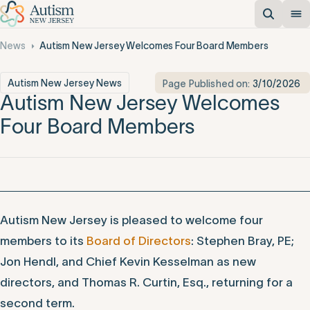
News
Autism New Jersey Welcomes Four Board Members
Autism New Jersey News
Page Published on:
3/10/2026
Autism New Jersey Welcomes
Four Board Members
Autism New Jersey is pleased to welcome four
members to its
Board of Directors
: Stephen Bray, PE;
Jon Hendl, and Chief Kevin Kesselman as new
directors, and Thomas R. Curtin, Esq., returning for a
second term.