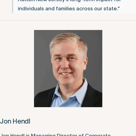
individuals and families across our state.”
Jon Hendl
Jon Hendl is Managing Director of Corporate