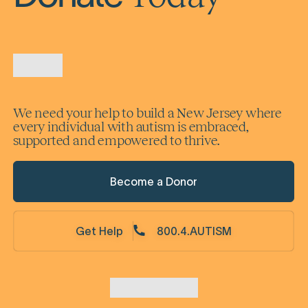
We need your help to build a New Jersey where
every individual with autism is embraced,
supported and empowered to thrive.
Become a Donor
Get Help
800.4.AUTISM