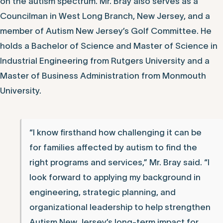
on the autism spectrum. Mr. Bray also serves as a
Councilman in West Long Branch, New Jersey, and a
member of Autism New Jersey’s Golf Committee. He
holds a Bachelor of Science and Master of Science in
Industrial Engineering from Rutgers University and a
Master of Business Administration from Monmouth
University.
“I know firsthand how challenging it can be
for families affected by autism to find the
right programs and services,” Mr. Bray said. “I
look forward to applying my background in
engineering, strategic planning, and
organizational leadership to help strengthen
Autism New Jersey’s long-term impact for