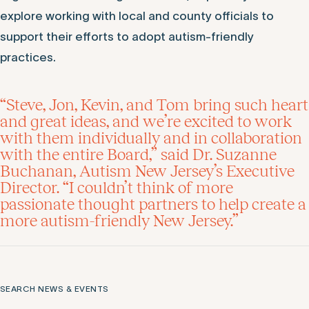
explore working with local and county officials to
support their efforts to adopt autism-friendly
practices.
“Steve, Jon, Kevin, and Tom bring such heart
and great ideas, and we’re excited to work
with them individually and in collaboration
with the entire Board,” said Dr. Suzanne
Buchanan, Autism New Jersey’s Executive
Director. “I couldn’t think of more
passionate thought partners to help create a
more autism-friendly New Jersey.”
SEARCH NEWS & EVENTS