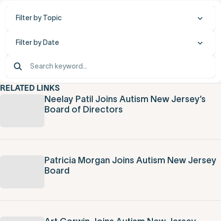
Filter by Topic
Filter by Date
RELATED LINKS
Neelay Patil Joins Autism New Jersey’s
Board of Directors
Patricia Morgan Joins Autism New Jersey
Board