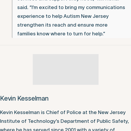
said. “I’m excited to bring my communications
experience to help Autism New Jersey
strengthen its reach and ensure more
families know where to turn for help.”
Kevin Kesselman
Kevin Kesselman is Chief of Police at the New Jersey
Institute of Technology’s Department of Public Safety,
where he has served since 2001 with a variety of