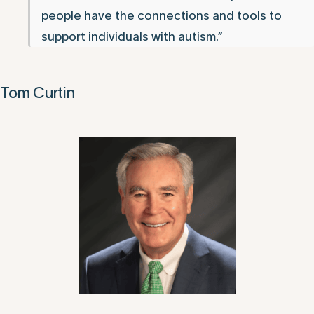
people have the connections and tools to
support individuals with autism.”
Tom Curtin