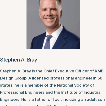
Stephen A. Bray
Stephen A. Bray is the Chief Executive Officer of KMB
Design Group. A licensed professional engineer in 50
states, he is a member of the National Society of
Professional Engineers and the Institute of Industrial
Engineers. He is a father of four, including an adult son