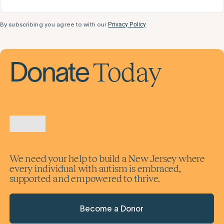
By subscribing you agree to with our
Privacy Policy
Today
Donate
We need your help to build a New Jersey where
every individual with autism is embraced,
supported and empowered to thrive.
Become a Donor