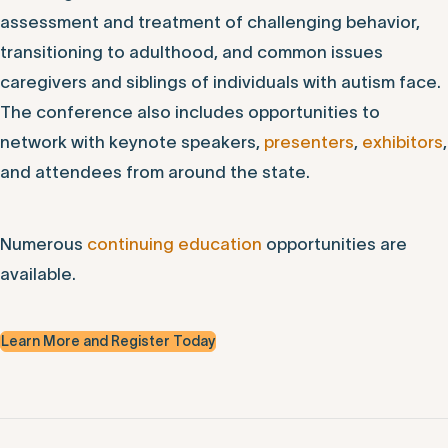
assessment and treatment of challenging behavior,
transitioning to adulthood, and common issues
caregivers and siblings of individuals with autism face.
The conference also includes opportunities to
network with keynote speakers,
presenters
,
exhibitors
,
and attendees from around the state.
Numerous
continuing education
opportunities are
available.
Learn More and Register Today