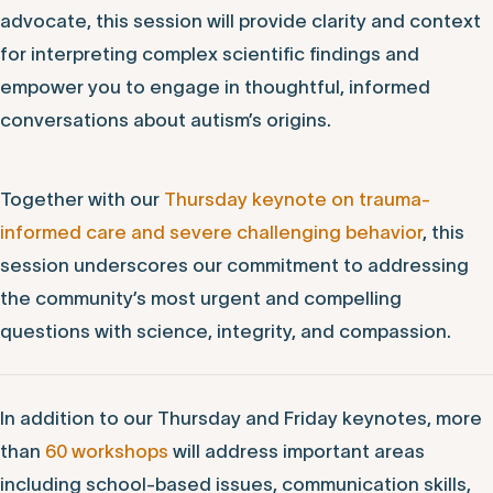
advocate, this session will provide clarity and context
for interpreting complex scientific findings and
empower you to engage in thoughtful, informed
conversations about autism’s origins.
Together with our
Thursday keynote on trauma-
informed care and severe challenging behavior
, this
session underscores our commitment to addressing
the community’s most urgent and compelling
questions with science, integrity, and compassion.
In addition to our Thursday and Friday keynotes, more
than
60 workshops
will address important areas
including school-based issues, communication skills,