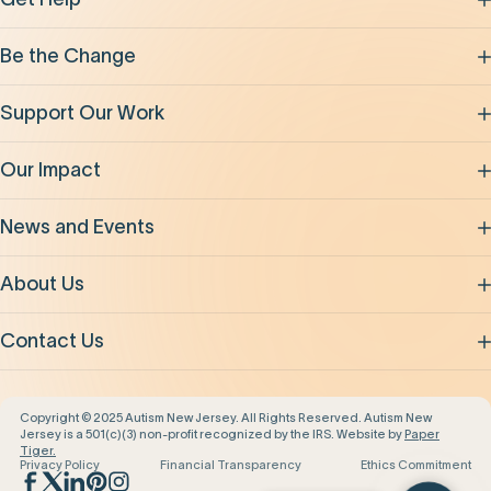
Be the Change
Support Our Work
Our Impact
News and Events
About Us
Contact Us
Copyright © 2025 Autism New Jersey. All Rights Reserved. Autism New
Jersey is a 501(c)(3) non-profit recognized by the IRS. Website by
Paper
Tiger.
Privacy Policy
Financial Transparency
Ethics Commitment