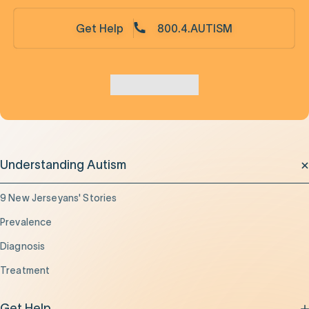
Get Help
800.4.AUTISM
Understanding Autism
9 New Jerseyans' Stories
Prevalence
Diagnosis
Treatment
Get Help