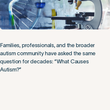
Families, professionals, and the broader
autism community have asked the same
question for decades: “What Causes
Autism?”