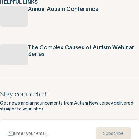
HELPFUL LINKS
Annual Autism Conference
The Complex Causes of Autism Webinar
Series
Stay connected!
Get news and announcements from Autism New Jersey delivered
straight to your inbox.
Subscribe