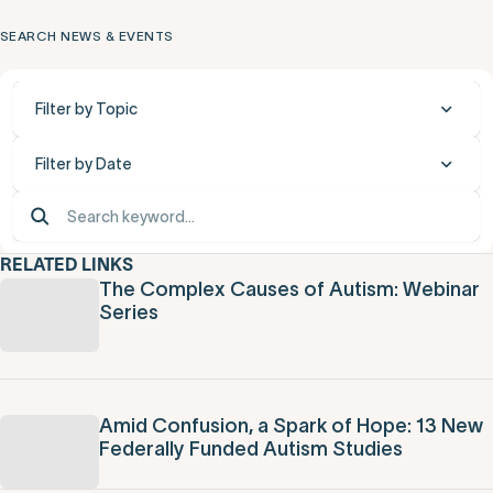
SEARCH NEWS & EVENTS
Filter by Topic
Filter by Date
RELATED LINKS
The Complex Causes of Autism: Webinar
Series
Amid Confusion, a Spark of Hope: 13 New
Federally Funded Autism Studies