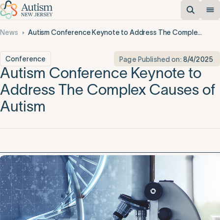
News
Autism Conference Keynote to Address The Complex Causes of Autism
Conference
Page Published on:
8/4/2025
Autism Conference Keynote to
Address The Complex Causes of
Autism