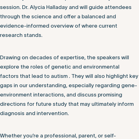
session. Dr. Alycia Halladay and will guide attendees
through the science and offer a balanced and
evidence-informed overview of where current
research stands.
Drawing on decades of expertise, the speakers will
explore the roles of genetic and environmental
factors that lead to autism . They will also highlight key
gaps in our understanding, especially regarding gene-
environment interactions, and discuss promising
directions for future study that may ultimately inform
diagnosis and intervention.
Whether you’re a professional, parent, or self-