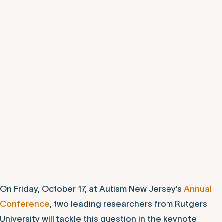
On Friday, October 17, at Autism New Jersey’s
Annual
Conference
, two leading researchers from Rutgers
University will tackle this question in the keynote