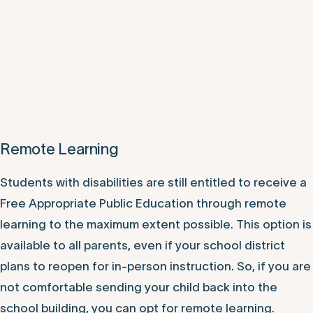
Remote Learning
Students with disabilities are still entitled to receive a
Free Appropriate Public Education through remote
learning to the maximum extent possible. This option is
available to all parents, even if your school district
plans to reopen for in-person instruction. So, if you are
not comfortable sending your child back into the
school building, you can opt for remote learning.