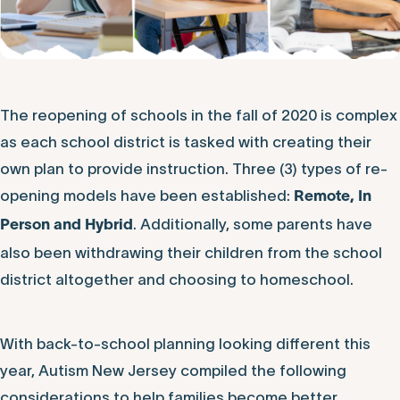
The reopening of schools in the fall of 2020 is complex
as each school district is tasked with creating their
own plan to provide instruction. Three (3) types of re-
opening models have been established:
Remote, In
. Additionally, some parents have
Person and Hybrid
also been withdrawing their children from the school
district altogether and choosing to homeschool.
With back-to-school planning looking different this
year, Autism New Jersey compiled the following
considerations to help families become better