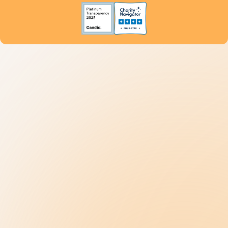
Become a Donor
Get Help
800.4.AUTISM
Understanding Autism
9 New Jerseyans' Stories