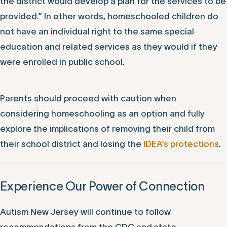
special education and related services, the public
school district must make a free, appropriate public
education available only if the child enrolls in the
district. If the child does not enroll in the public school
district, but the district chooses to provide services,
the district would develop a plan for the services to be
provided.” In other words, homeschooled children do
not have an individual right to the same special
education and related services as they would if they
were enrolled in public school.
Parents should proceed with caution when
considering homeschooling as an option and fully
explore the implications of removing their child from
their school district and losing the
IDEA’s protections
.