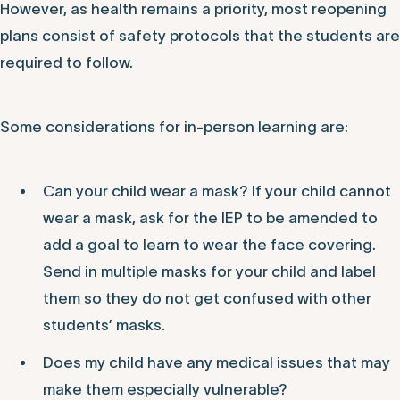
However, as health remains a priority, most reopening
plans consist of safety protocols that the students are
required to follow.
Some considerations for in-person learning are:
Can your child wear a mask? If your child cannot
wear a mask, ask for the IEP to be amended to
add a goal to learn to wear the face covering.
Send in multiple masks for your child and label
them so they do not get confused with other
students’ masks.
Does my child have any medical issues that may
make them especially vulnerable?