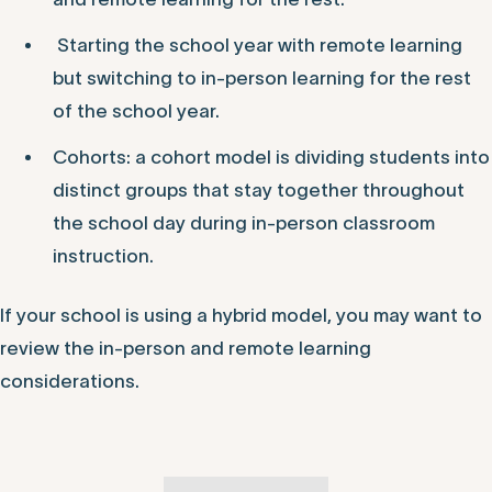
Hybrid models can vary from school to school.
Different hybrid models could consist of:
In-person instruction for part of the day/week,
and remote learning for the rest.
Starting the school year with remote learning
but switching to in-person learning for the rest
of the school year.
Cohorts: a cohort model is dividing students into
distinct groups that stay together throughout
the school day during in-person classroom
instruction.
If your school is using a hybrid model, you may want to