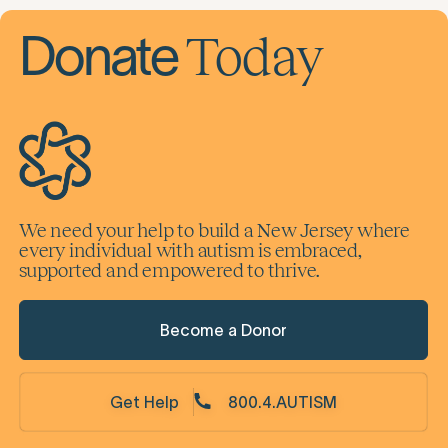
Subscribe
By subscribing you agree to with our
Privacy Policy
Today
Donate
We need your help to build a New Jersey where
every individual with autism is embraced,
supported and empowered to thrive.