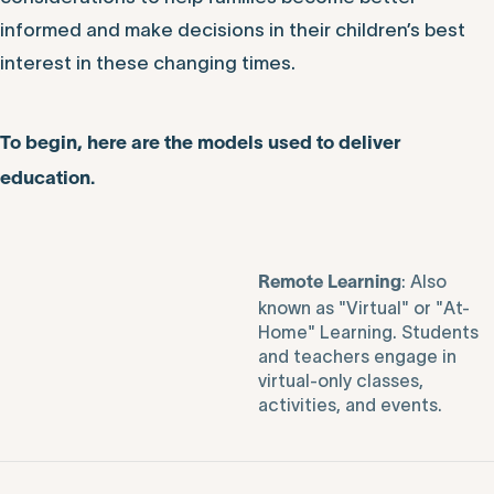
informed and make decisions in their children’s best
interest in these changing times.
To begin, here are the models used to deliver
education.
: Also
Remote Learning
known as "Virtual" or "At-
Home" Learning. Students
and teachers engage in
virtual-only classes,
activities, and events.