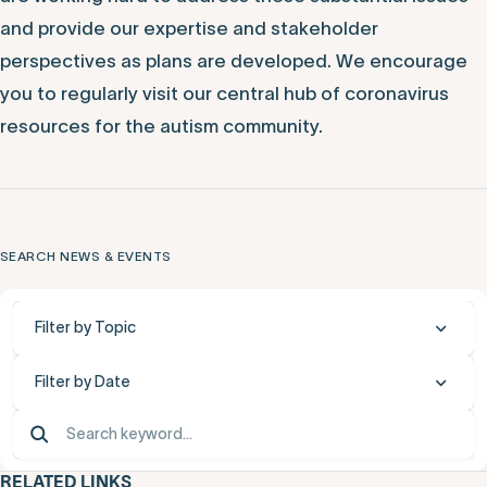
We remain focused on our mission to be a resource for
the autism community. We recognize that there are
many questions and complex considerations, and we
are working hard to address these substantial issues
and provide our expertise and stakeholder
perspectives as plans are developed. We encourage
you to regularly visit our central hub of coronavirus
resources for the autism community.
SEARCH NEWS & EVENTS