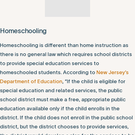
review the in-person and remote learning
considerations.
Homeschooling
Homeschooling is different than home instruction as
there is no general law which requires school districts
to provide special education services to
homeschooled students. According to
New Jersey’s
Department of Education
, “If the child is eligible for