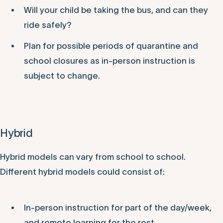
Will your child be taking the bus, and can they
ride safely?
Plan for possible periods of quarantine and
school closures as in-person instruction is
subject to change.
Hybrid