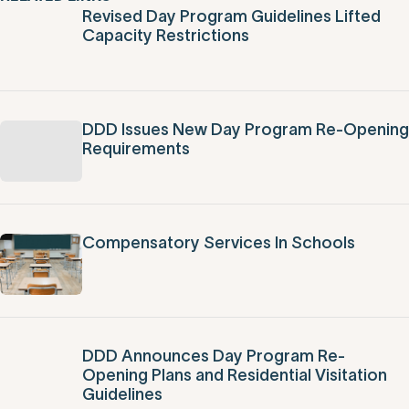
Filter by Topic
Filter by Date
RELATED LINKS
Revised Day Program Guidelines Lifted
Capacity Restrictions
DDD Issues New Day Program Re-Opening
Requirements
Compensatory Services In Schools