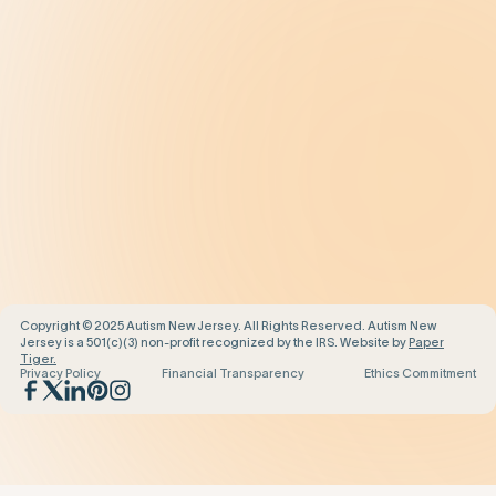
Prevalence
Diagnosis
Treatment
Get Help
Be the Change
Support Our Work
Our Impact
News and Events
About Us
Contact Us
Copyright © 2025 Autism New Jersey. All Rights Reserved. Autism New