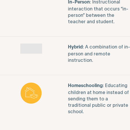
: Instructional
In-Person
interaction that occurs “in-
person” between the
teacher and student.
: A combination of in-
Hybrid
person and remote
instruction.
: Educating
Homeschooling
children at home instead of
sending them to a
traditional public or private
school.