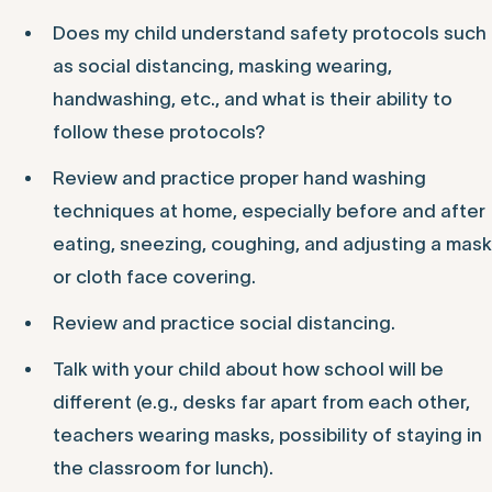
Does my child understand safety protocols such
as social distancing, masking wearing,
handwashing, etc., and what is their ability to
follow these protocols?
Review and practice proper hand washing
techniques at home, especially before and after
eating, sneezing, coughing, and adjusting a mask
or cloth face covering.
Review and practice social distancing.
Talk with your child about how school will be
different (e.g., desks far apart from each other,
teachers wearing masks, possibility of staying in
the classroom for lunch).