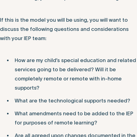
If this is the model you will be using, you will want to
discuss the following questions and considerations
with your IEP team:
How are my child’s special education and related
services going to be delivered? Will it be
completely remote or remote with in-home
supports?
What are the technological supports needed?
What amendments need to be added to the IEP
for purposes of remote learning?
Are all agreed upon changes documented in the