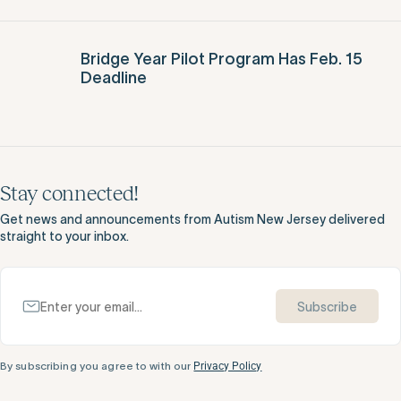
DDD Announces Day Program Re-
Opening Plans and Residential Visitation
Guidelines
Bridge Year Pilot Program Has Feb. 15
Deadline
Stay connected!
Get news and announcements from Autism New Jersey delivered
straight to your inbox.