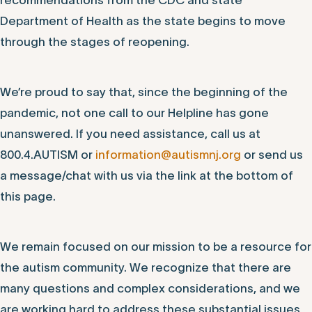
Experience Our Power of Connection
Autism New Jersey will continue to follow
recommendations from the CDC and state
Department of Health as the state begins to move
through the stages of reopening.
We’re proud to say that, since the beginning of the
pandemic, not one call to our Helpline has gone
unanswered. If you need assistance, call us at
800.4.AUTISM or
information@autismnj.org
or send us
a message/chat with us via the link at the bottom of
this page.