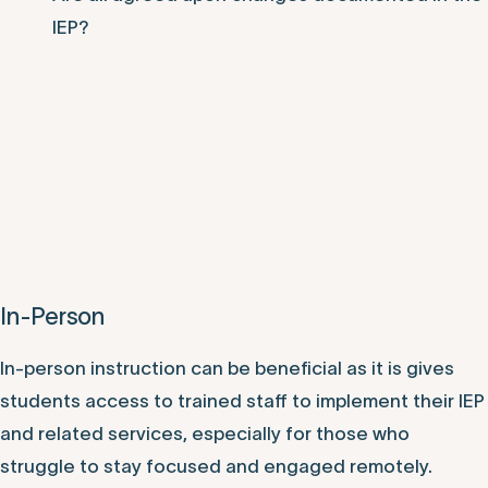
IEP?
In-Person
In-person instruction can be beneficial as it is gives
students access to trained staff to implement their IEP
and related services, especially for those who
struggle to stay focused and engaged remotely.