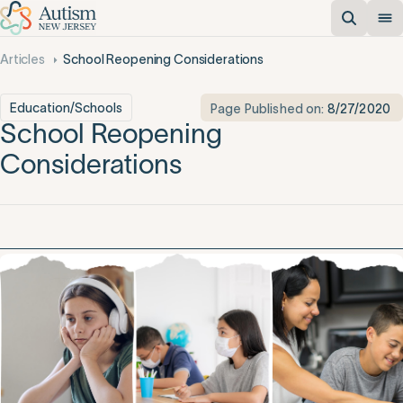
Articles
School Reopening Considerations
Education/Schools
Page Published on:
8/27/2020
School Reopening
Considerations