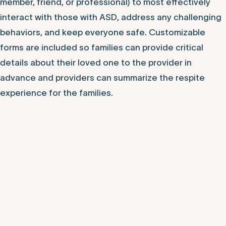
member, friend, or professional) to most effectively
interact with those with ASD, address any challenging
behaviors, and keep everyone safe. Customizable
forms are included so families can provide critical
details about their loved one to the provider in
advance and providers can summarize the respite
experience for the families.