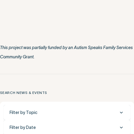
This project was partially funded by an Autism Speaks Family Services
Community Grant.
SEARCH NEWS & EVENTS
Filter by Topic
Filter by Date