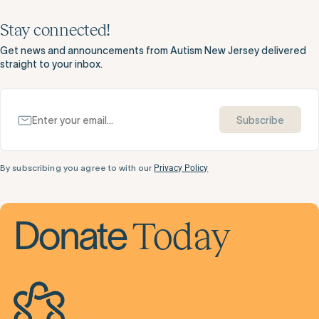
Stay connected!
Get news and announcements from Autism New Jersey delivered
straight to your inbox.
Subscribe
By subscribing you agree to with our
Privacy Policy
Today
Donate