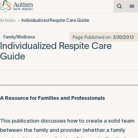
Articles
Individualized Respite Care Guide
Family/Wellness
Page Published on:
3/30/2013
Individualized Respite Care
Guide
A Resource for Families and Professionals
This publication discusses how to create a solid team
between the family and provider (whether a family