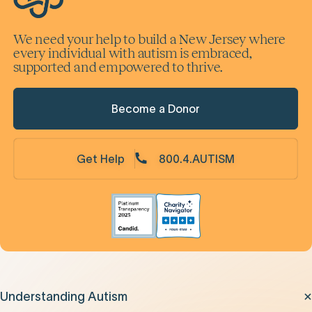
We need your help to build a New Jersey where
every individual with autism is embraced,
supported and empowered to thrive.
Become a Donor
Get Help
800.4.AUTISM
Understanding Autism