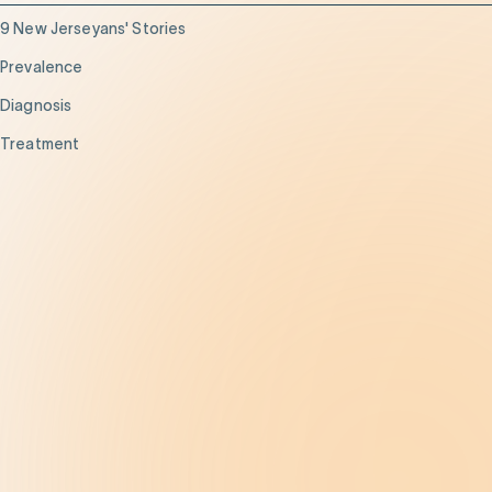
9 New Jerseyans' Stories
Prevalence
Diagnosis
Treatment
Get Help
Be the Change
Support Our Work
Our Impact
News and Events