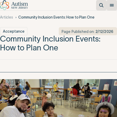
Articles
Community Inclusion Events: How to Plan One
Acceptance
Page Published on:
2/12/2026
Community Inclusion Events:
How to Plan One