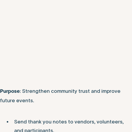
: Strengthen community trust and improve
Purpose
future events.
Send thank you notes to vendors, volunteers,
and participants.