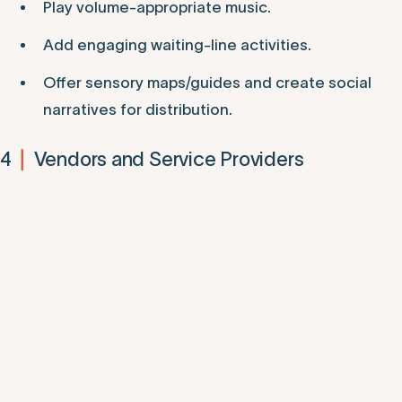
Play volume-appropriate music.
Add engaging waiting-line activities.
Offer sensory maps/guides and create social
narratives for distribution.
4
Vendors and Service Providers
|