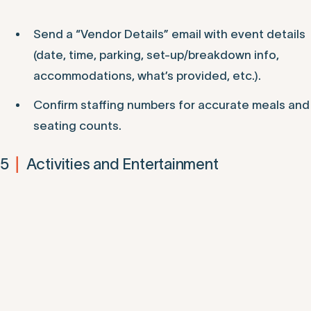
Send a “Vendor Details” email with event details
(date, time, parking, set-up/breakdown info,
accommodations, what’s provided, etc.).
Confirm staffing numbers for accurate meals and
seating counts.
5
Activities and Entertainment
|