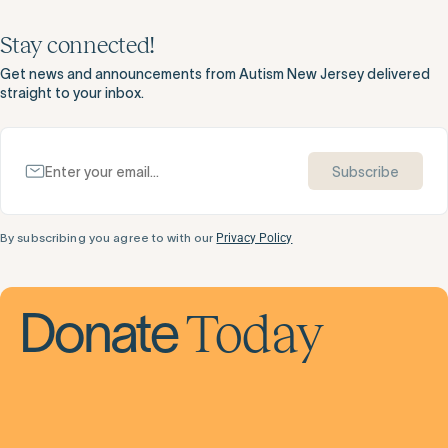
Stay connected!
Get news and announcements from Autism New Jersey delivered
straight to your inbox.
Subscribe
By subscribing you agree to with our
Privacy Policy
Today
Donate