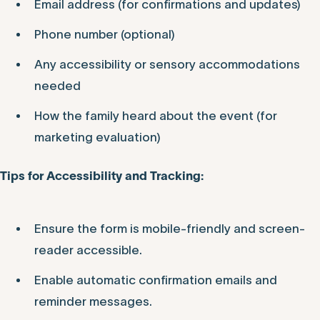
Email address (for confirmations and updates)
Phone number (optional)
Any accessibility or sensory accommodations
needed
How the family heard about the event (for
marketing evaluation)
Tips for Accessibility and Tracking:
Ensure the form is mobile-friendly and screen-
reader accessible.
Enable automatic confirmation emails and
reminder messages.