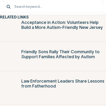
RELATED LINKS
Acceptance in Action: Volunteers Help
Build a More Autism-Friendly New Jersey
Friendly Sons Rally Their Community to
Support Families Affected by Autism
Law Enforcement Leaders Share Lessons
from Fatherhood