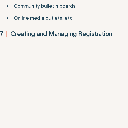
Community bulletin boards
Online media outlets, etc.
7
Creating and Managing Registration
|