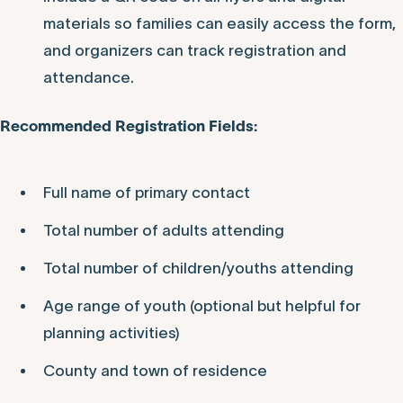
materials so families can easily access the form,
and organizers can track registration and
attendance.
Recommended Registration Fields:
Full name of primary contact
Total number of adults attending
Total number of children/youths attending
Age range of youth (optional but helpful for
planning activities)
County and town of residence