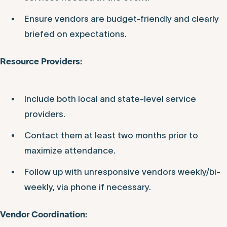
Ensure vendors are budget-friendly and clearly
briefed on expectations.
Resource Providers:
Include both local and state-level service
providers.
Contact them at least two months prior to
maximize attendance.
Follow up with unresponsive vendors weekly/bi-
weekly, via phone if necessary.
Vendor Coordination: