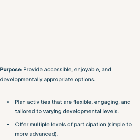
Provide accessible, enjoyable, and
Purpose:
developmentally appropriate options.
Plan activities that are flexible, engaging, and
tailored to varying developmental levels.
Offer multiple levels of participation (simple to
more advanced).