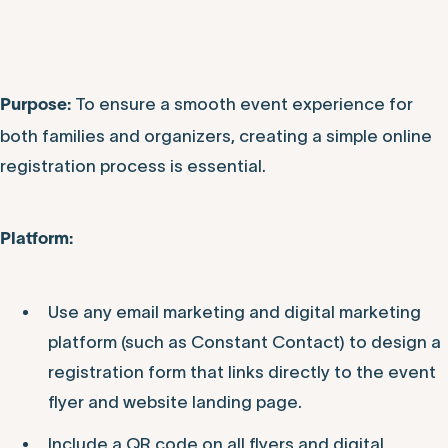
To ensure a smooth event experience for
Purpose:
both families and organizers, creating a simple online
registration process is essential.
P
latform:
Use any email marketing and digital marketing
platform (such as Constant Contact) to design a
registration form that links directly to the event
flyer and website landing page.
Include a QR code on all flyers and digital