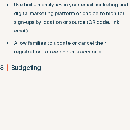
Use built-in analytics in your email marketing and
digital marketing platform of choice to monitor
sign-ups by location or source (QR code, link,
email).
Allow families to update or cancel their
registration to keep counts accurate.
8
Budgeting
|