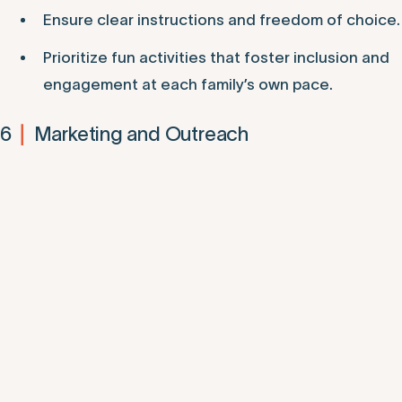
Ensure clear instructions and freedom of choice.
Prioritize fun activities that foster inclusion and
engagement at each family’s own pace.
6
Marketing and Outreach
|