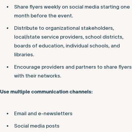
Share flyers weekly on social media starting one
month before the event.
Distribute to organizational stakeholders,
local/state service providers, school districts,
boards of education, individual schools, and
libraries.
Encourage providers and partners to share flyers
with their networks.
Use multiple communication channels:
Email and e-newsletters
Social media posts