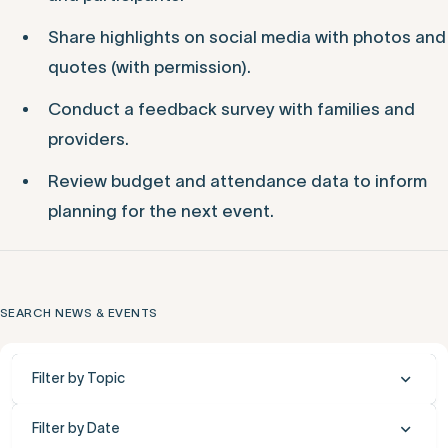
Share highlights on social media with photos and
quotes (with permission).
Conduct a feedback survey with families and
providers.
Review budget and attendance data to inform
planning for the next event.
SEARCH NEWS & EVENTS
Filter by Topic
Filter by Date