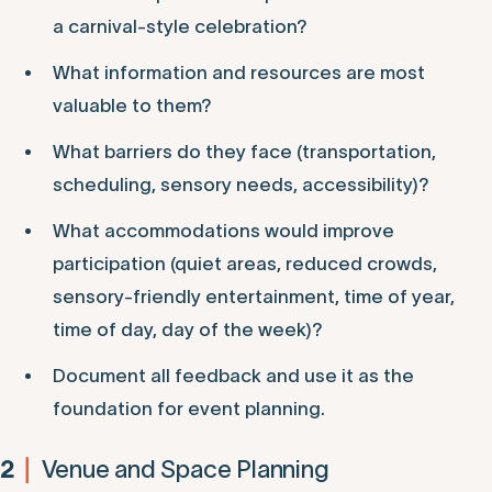
a carnival-style celebration?
What information and resources are most
valuable to them?
What barriers do they face (transportation,
scheduling, sensory needs, accessibility)?
What accommodations would improve
participation (quiet areas, reduced crowds,
sensory-friendly entertainment, time of year,
time of day, day of the week)?
Document all feedback and use it as the
foundation for event planning.
Venue and Space Planning
2
|