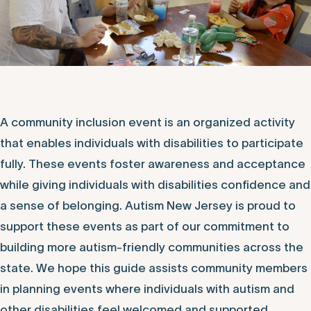
A community inclusion event is an organized activity
that enables individuals with disabilities to participate
fully. These events foster awareness and acceptance
while giving individuals with disabilities confidence and
a sense of belonging. Autism New Jersey is proud to
support these events as part of our commitment to
building more autism-friendly communities across the
state. We hope this guide assists community members
in planning events where individuals with autism and
other disabilities feel welcomed and supported.