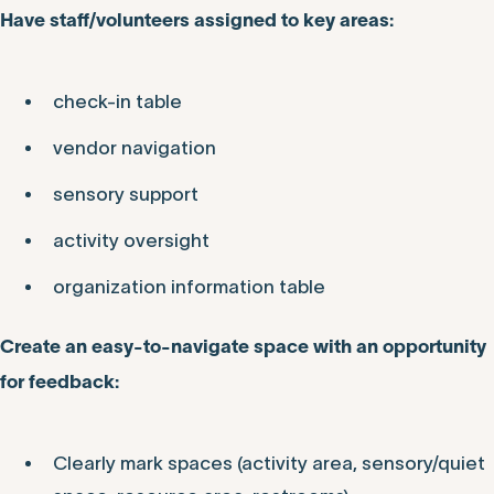
Have staff/volunteers assigned to key areas:
check-in table
vendor navigation
sensory support
activity oversight
organization information table
Create an easy-to-navigate space with an opportunity
for feedback:
Clearly mark spaces (activity area, sensory/quiet