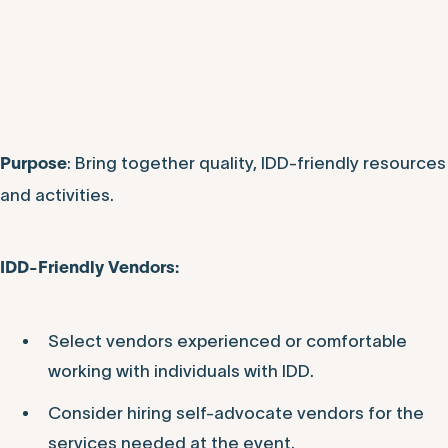
: Bring together quality, IDD-friendly resources
Purpose
and activities.
IDD-Friendly Vendors:
Select vendors experienced or comfortable
working with individuals with IDD.
Consider hiring self-advocate vendors for the
services needed at the event.