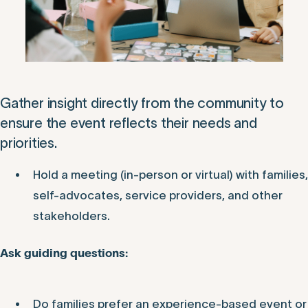
Gather insight directly from the community to
ensure the event reflects their needs and
priorities.
Hold a meeting (in-person or virtual) with families,
self-advocates, service providers, and other
stakeholders.
Ask guiding questions:
Do families prefer an experience-based event or