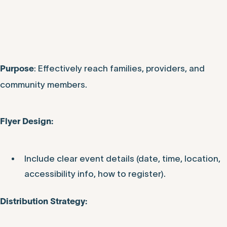
: Effectively reach families, providers, and
Purpose
community members.
Flyer Design:
Include clear event details (date, time, location,
accessibility info, how to register).
Distribution Strategy: