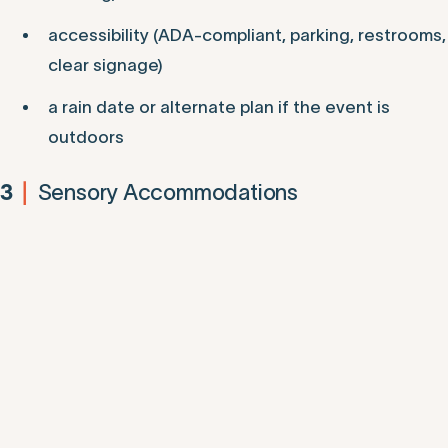
accessibility (ADA-compliant, parking, restrooms,
clear signage)
a rain date or alternate plan if the event is
outdoors
Sensory Accommodations
3
|