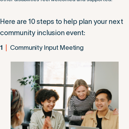
Here are 10 steps to help plan your next
community inclusion event:
Community Input Meeting
1
|