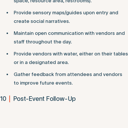
space, resource area, restrooms).
Provide sensory maps/guides upon entry and
create social narratives.
Maintain open communication with vendors and
staff throughout the day.
Provide vendors with water, either on their tables
or in a designated area.
Gather feedback from attendees and vendors
to improve future events.
10
Post-Event Follow-Up
|