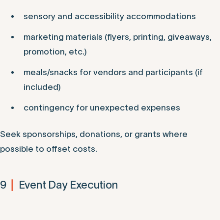
sensory and accessibility accommodations
marketing materials (flyers, printing, giveaways,
promotion, etc.)
meals/snacks for vendors and participants (if
included)
contingency for unexpected expenses
Seek sponsorships, donations, or grants where
possible to offset costs.
9
Event Day Execution
|