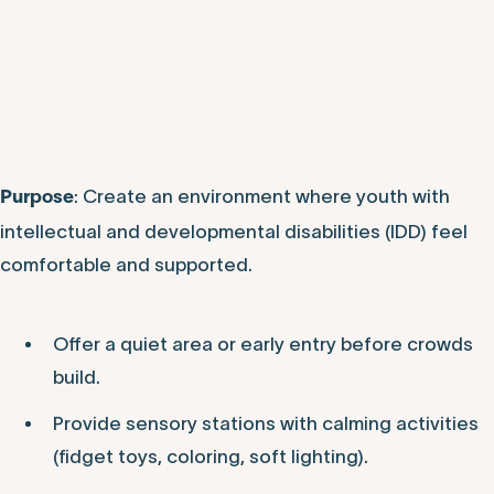
: Create an environment where youth with
Purpose
intellectual and developmental disabilities (IDD) feel
comfortable and supported.
Offer a quiet area or early entry before crowds
build.
Provide sensory stations with calming activities
(fidget toys, coloring, soft lighting).