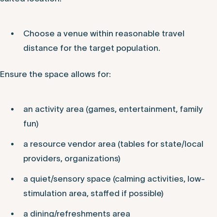
Choose a venue within reasonable travel
distance for the target population.
Ensure the space allows for:
an activity area (games, entertainment, family
fun)
a resource vendor area (tables for state/local
providers, organizations)
a quiet/sensory space (calming activities, low-
stimulation area, staffed if possible)
a dining/refreshments area