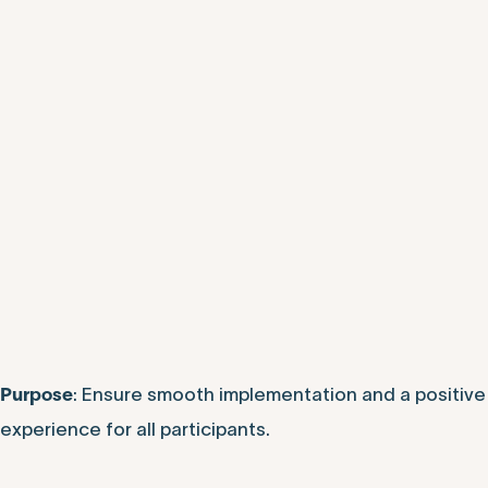
: Ensure smooth implementation and a positive
Purpose
experience for all participants.