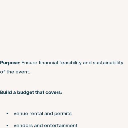
: Ensure financial feasibility and sustainability
Purpose
of the event.
Build a budget that covers:
venue rental and permits
vendors and entertainment