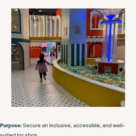
Secure an inclusive, accessible, and well-
Purpose:
suited location.