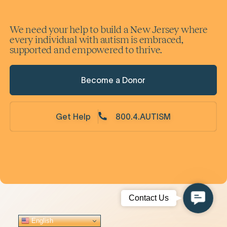
We need your help to build a New Jersey where
every individual with autism is embraced,
supported and empowered to thrive.
Become a Donor
Get Help
800.4.AUTISM
Contac
Contact Us
Us
English