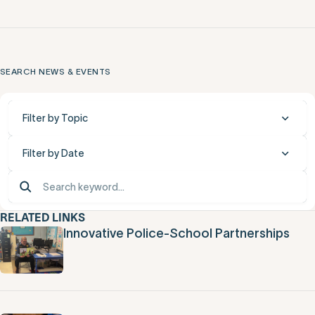
SEARCH NEWS & EVENTS
Filter by Topic
Filter by Date
RELATED LINKS
Innovative Police-School Partnerships