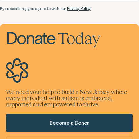
By subscribing you agree to with our
Privacy Policy
Today
Donate
We need your help to build a New Jersey where
every individual with autism is embraced,
supported and empowered to thrive.
Become a Donor