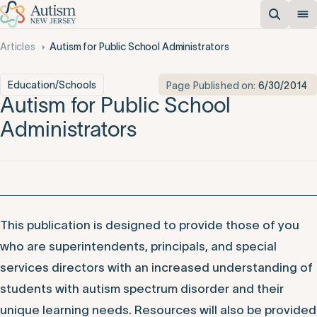
Articles
Autism for Public School Administrators
Education/Schools
Page Published on:
6/30/2014
Autism for Public School
Administrators
This publication is designed to provide those of you
who are superintendents, principals, and special
services directors with an increased understanding of
students with autism spectrum disorder and their
unique learning needs. Resources will also be provided