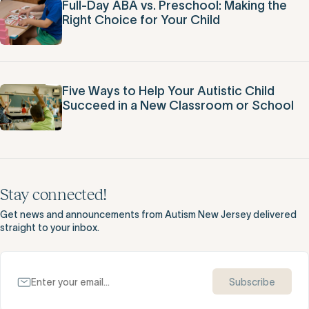
Full-Day ABA vs. Preschool: Making the
Right Choice for Your Child
Five Ways to Help Your Autistic Child
Succeed in a New Classroom or School
Stay connected!
Get news and announcements from Autism New Jersey delivered
straight to your inbox.
Subscribe