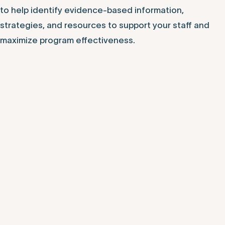
to help identify evidence-based information,
strategies, and resources to support your staff and
maximize program effectiveness.