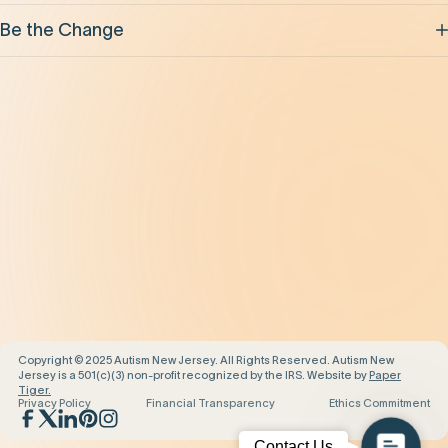
Be the Change
Support Our Work
Our Impact
News and Events
About Us
Contact Us
Copyright © 2025 Autism New Jersey. All Rights Reserved. Autism New
Jersey is a 501(c)(3) non-profit recognized by the IRS. Website by
Paper
Tiger.
Privacy Policy
Financial Transparency
Ethics Commitment
Contact
Contact Us