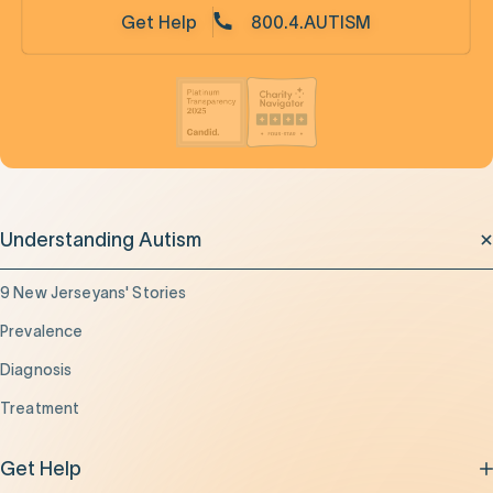
Get Help
800.4.AUTISM
Understanding Autism
9 New Jerseyans' Stories
Prevalence
Diagnosis
Treatment
Get Help