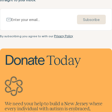
Subscribe
By subscribing you agree to with our
Privacy Policy
Today
Donate
We need your help to build a New Jersey where
every individual with autism is embraced,