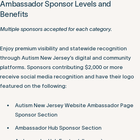
Ambassador Sponsor Levels and
Benefits
Multiple sponsors accepted for each category.
Enjoy premium visibility and statewide recognition
through Autism New Jersey’s digital and community
platforms. Sponsors contributing $2,000 or more
receive social media recognition and have their logo
featured on the following:
Autism New Jersey Website Ambassador Page
Sponsor Section
Ambassador Hub Sponsor Section