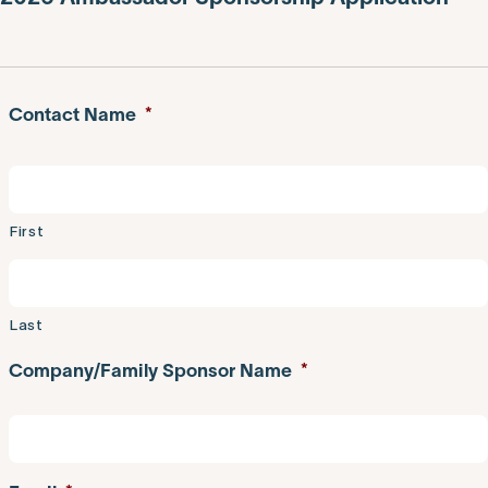
Contact Name
*
First
Last
Company/Family Sponsor Name
*