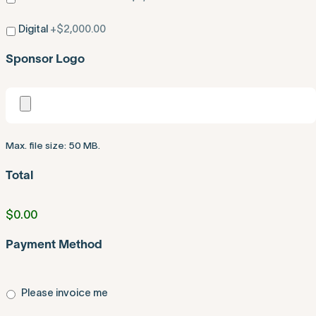
Digital
+$2,000.00
Sponsor Logo
Max. file size: 50 MB.
Total
$0.00
Payment Method
Please invoice me