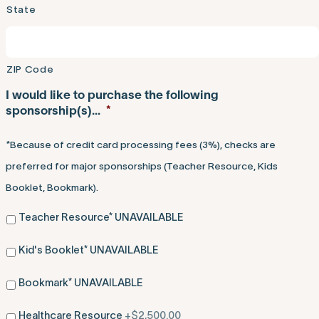
State
ZIP Code
I would like to purchase the following
sponsorship(s)...
*
*Because of credit card processing fees (3%), checks are
preferred for major sponsorships (Teacher Resource, Kids
Booklet, Bookmark).
Teacher Resource* UNAVAILABLE
Kid's Booklet* UNAVAILABLE
Bookmark* UNAVAILABLE
Healthcare Resource
+$2,500.00