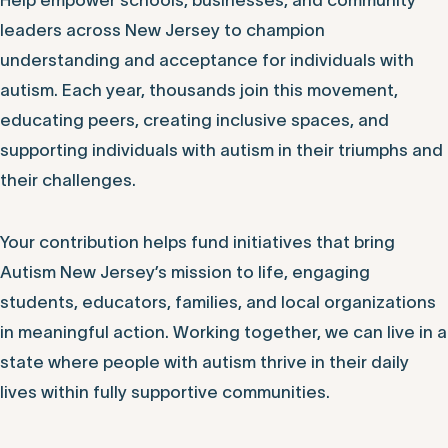
Help empower schools, businesses, and community
leaders across New Jersey to champion
understanding and acceptance for individuals with
autism. Each year, thousands join this movement,
educating peers, creating inclusive spaces, and
supporting individuals with autism in their triumphs and
their challenges.
Your contribution helps fund initiatives that bring
Autism New Jersey’s mission to life, engaging
students, educators, families, and local organizations
in meaningful action. Working together, we can live in a
state where people with autism thrive in their daily
lives within fully supportive communities.