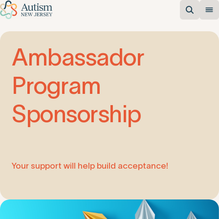
Ambassador
Program
Sponsorship
Your support will help build acceptance!