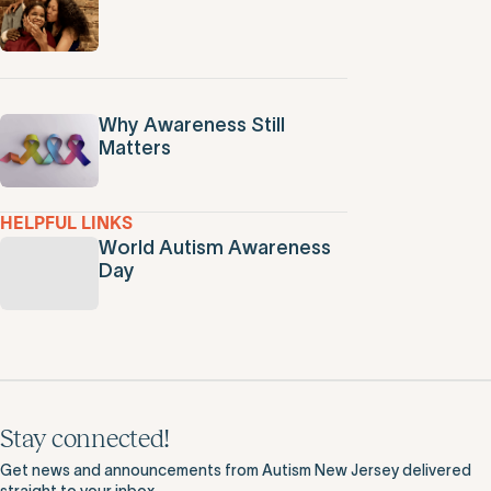
Why Awareness Still
Matters
HELPFUL LINKS
World Autism Awareness
Day
Stay connected!
Get news and announcements from Autism New Jersey delivered
straight to your inbox.