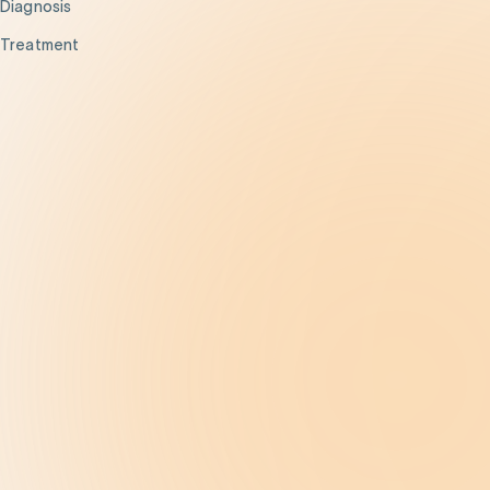
Diagnosis
Treatment
Get Help
Be the Change
Support Our Work
Our Impact
News and Events
About Us
Contact Us