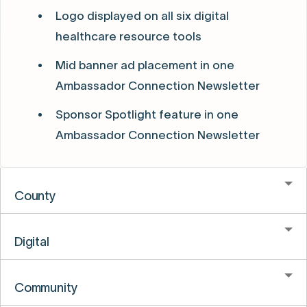
Logo displayed on all six digital
healthcare resource tools
Mid banner ad placement in one
Ambassador Connection Newsletter
Sponsor Spotlight feature in one
Ambassador Connection Newsletter
County
Digital
Community