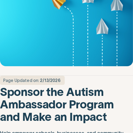
Page Updated on:
2/13/2026
Sponsor the Autism
Ambassador Program
and Make an Impact