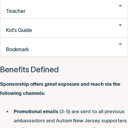
Teacher
Kid's Guide
Bookmark
Benefits Defined
Sponsorship offers great exposure and reach via the
following channels:
(3-5) are sent to all previous
Promotional emails
ambassadors and Autism New Jersey supporters