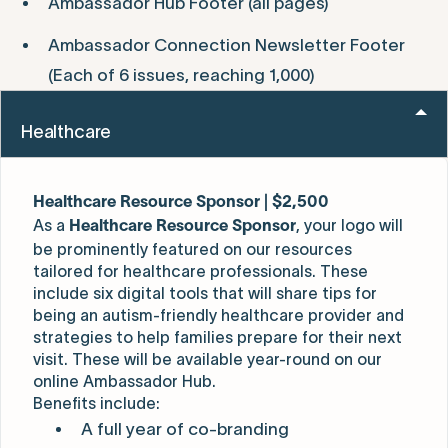
Ambassador Hub Footer (all pages)
Ambassador Connection Newsletter Footer
(Each of 6 issues, reaching 1,000)
Healthcare
Healthcare Resource Sponsor | $2,500
As a
, your logo will
Healthcare Resource Sponsor
be prominently featured on our resources
tailored for healthcare professionals. These
include six digital tools that will share tips for
being an autism-friendly healthcare provider and
strategies to help families prepare for their next
visit. These will be available year-round on our
online Ambassador Hub.
Benefits include:
A full year of co-branding