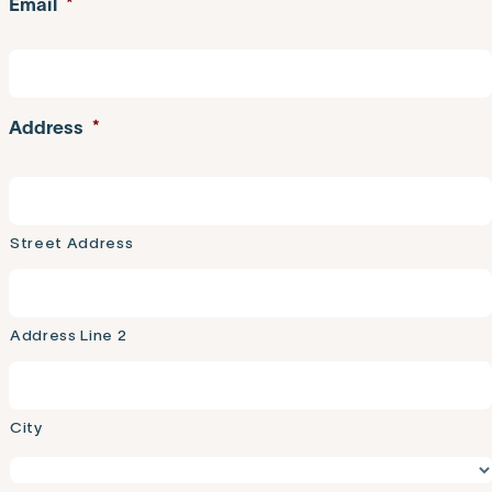
Email
*
Address
*
Street Address
Address Line 2
City