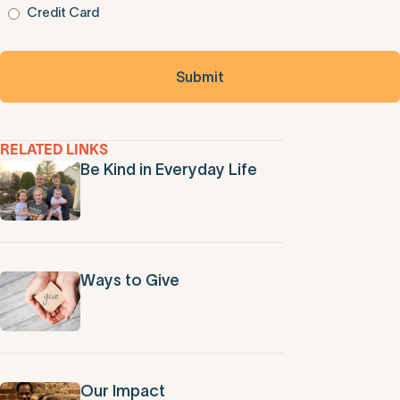
Credit Card
RELATED LINKS
Be Kind in Everyday Life
Ways to Give
Our Impact