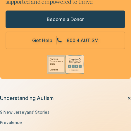
supported and empowered to thrive.
Become a Donor
Get Help
800.4.AUTISM
Understanding Autism
9 New Jerseyans' Stories
Prevalence