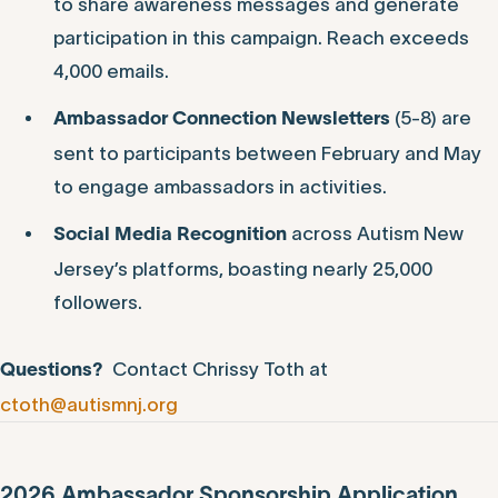
to share awareness messages and generate
participation in this campaign. Reach exceeds
4,000 emails.
(5-8) are
Ambassador Connection
Newsletters
sent to participants between February and May
to engage ambassadors in activities.
across Autism New
Social Media Recognition
Jersey’s platforms, boasting nearly 25,000
followers.
Contact Chrissy Toth at
Questions?
ctoth@autismnj.org
2026 Ambassador Sponsorship Application