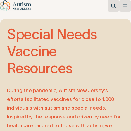
Special
Needs
Vaccine
Resources
During the pandemic, Autism New Jersey's
efforts facilitated vaccines for close to 1,000
individuals with autism and special needs.
Inspired by the response and driven by need for
healthcare tailored to those with autism, we