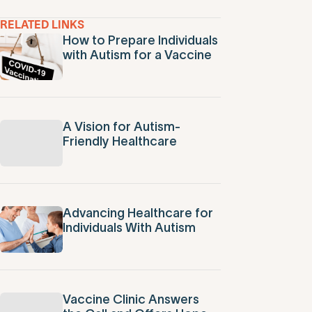
RELATED LINKS
How to Prepare Individuals
with Autism for a Vaccine
A Vision for Autism-
Friendly Healthcare
Advancing Healthcare for
Individuals With Autism
Vaccine Clinic Answers