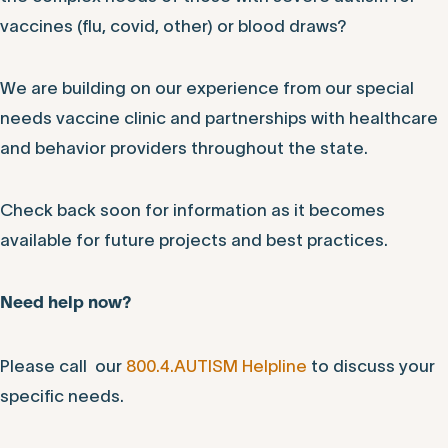
vaccines (flu, covid, other) or blood draws?
We are building on our experience from our special
needs vaccine clinic and partnerships with healthcare
and behavior providers throughout the state.
Check back soon for information as it becomes
available for future projects and best practices.
Need help now?
Please call our
800.4.AUTISM Helpline
to discuss your
specific needs.