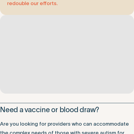
redouble our efforts.
Need a vaccine or blood draw?
Are you looking for providers who can accommodate
the complex needs of those with severe autism for