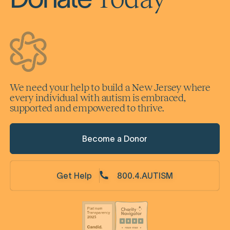
Donate
We need your help to build a New Jersey where
every individual with autism is embraced,
supported and empowered to thrive.
Become a Donor
Get Help
800.4.AUTISM