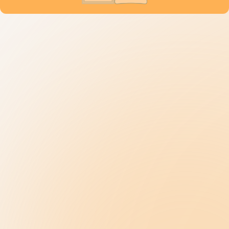
Understanding Autism
9 New Jerseyans' Stories
Prevalence
Diagnosis
Treatment
Get Help
Be the Change
Support Our Work