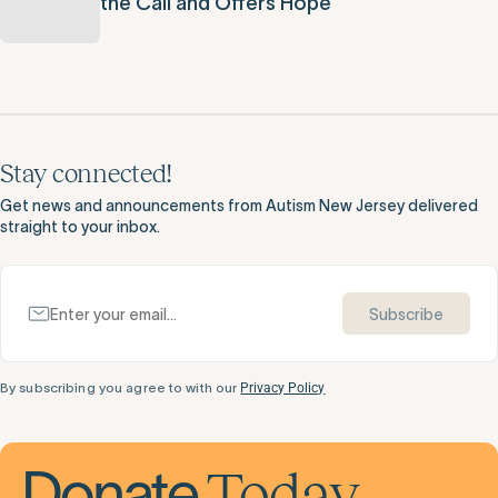
the Call and Offers Hope
Stay connected!
Get news and announcements from Autism New Jersey delivered
straight to your inbox.
Subscribe
By subscribing you agree to with our
Privacy Policy
Today