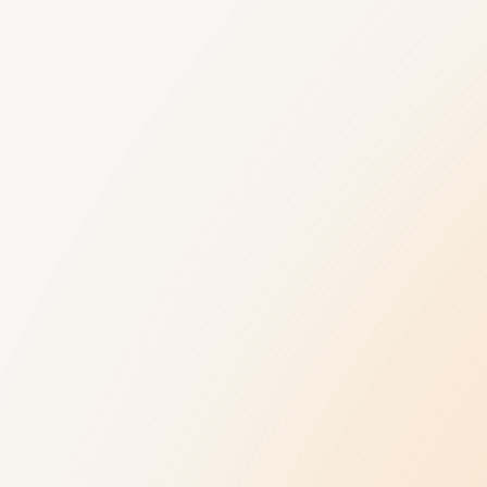
Understanding Autism
Get Help
9 New Jerseyans' Stories
800.4.AUTISM H
Prevalence
Knowledge Hub
Diagnosis
Referral Datab
Treatment
Age-Related C
Insurance Hub
Family Wellness
Our Impact
News and Ev
Our Impact
Latest News
Collaborations
Upcoming Event
Annual Autism 