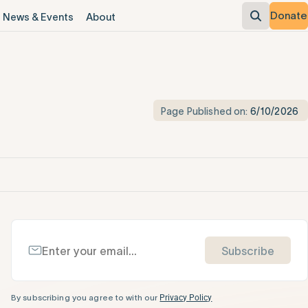
Donate
News & Events
About
Page Published on:
6/10/2026
Subscribe
By subscribing you agree to with our
Privacy Policy