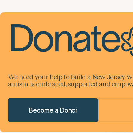
Donate
We need your help to build a New Jersey w
autism is embraced, supported and empowe
Become a Donor