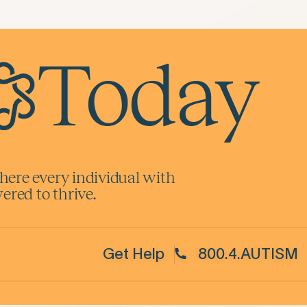
Today
here every individual with
red to thrive.
Get Help
800.4.AUTISM