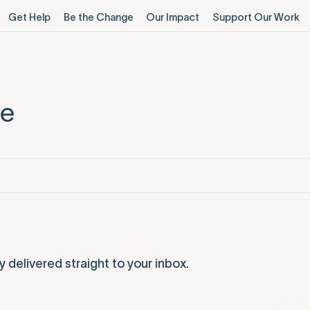
Get Help
Be the Change
Our Impact
Support Our Work
me
elivered straight to your inbox.