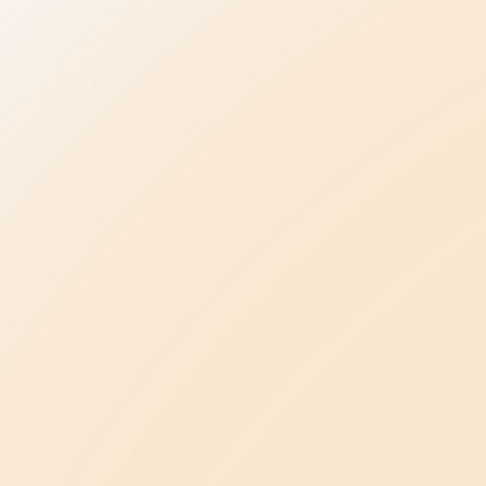
Be the Change
elpline
Be Kind in Everyday Life
Ambassador Program
ase
Be a Leader in Your Profession
oncerns
Law Enforcement
Advancing Healthcare
Be a Champion in Our State
Public Policy Agenda
ents
About Us
Our Story & Mission
s
Meet Our Team
Conference
Press Kit