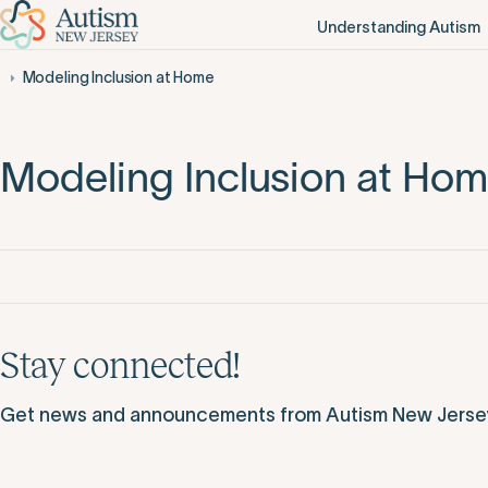
Understanding Autism
Modeling Inclusion at Home
Modeling Inclusion at Ho
Stay connected!
Get news and announcements from Autism New Jersey d