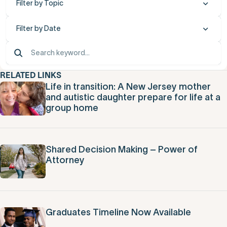
Filter by Topic
Filter by Date
RELATED LINKS
Life in transition: A New Jersey mother
and autistic daughter prepare for life at a
group home
Shared Decision Making – Power of
Attorney
Graduates Timeline Now Available