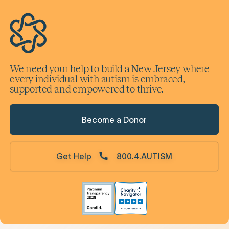
We need your help to build a New Jersey where
every individual with autism is embraced,
supported and empowered to thrive.
Become a Donor
Get Help
800.4.AUTISM