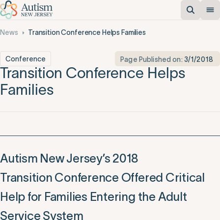
News
Transition Conference Helps Families
Conference
Page Published on:
3/1/2018
Transition Conference Helps
Families
Autism New Jersey’s 2018
Transition Conference Offered Critical
Help for Families Entering the Adult
Service System