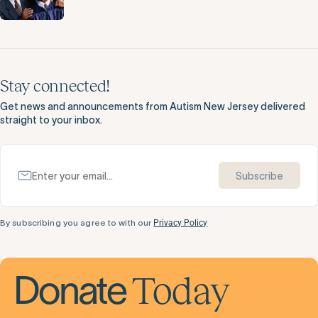
Stay connected!
Get news and announcements from Autism New Jersey delivered
straight to your inbox.
Subscribe
By subscribing you agree to with our
Privacy Policy
Today
Donate