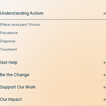
Understanding Autism
9 New Jerseyans' Stories
Prevalence
Diagnosis
Treatment
Get Help
Be the Change
Support Our Work
Our Impact