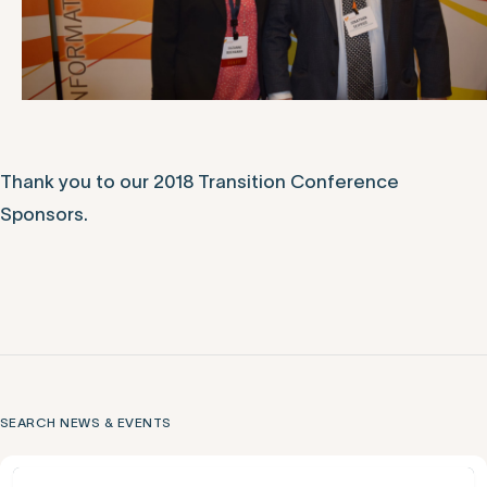
Thank you to our 2018 Transition Conference
Sponsors.
SEARCH NEWS & EVENTS