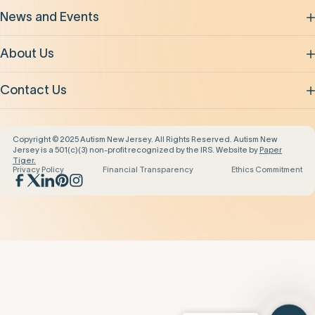
News and Events
About Us
Contact Us
Copyright © 2025 Autism New Jersey. All Rights Reserved. Autism New
Jersey is a 501(c)(3) non-profit recognized by the IRS. Website by
Paper
Tiger.
Privacy Policy
Financial Transparency
Ethics Commitment