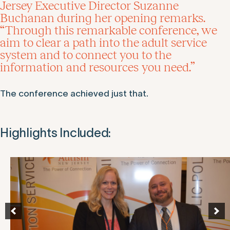
Jersey Executive Director Suzanne
Buchanan during her opening remarks.
“Through this remarkable conference, we
aim to clear a path into the adult service
system and to connect you to the
information and resources you need.”
The conference achieved just that.
Highlights Included: