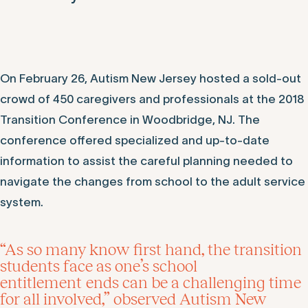
On February 26, Autism New Jersey hosted a sold-out
crowd of 450 caregivers and professionals at the 2018
Transition Conference in Woodbridge, NJ. The
conference offered specialized and up-to-date
information to assist the careful planning needed to
navigate the changes from school to the adult service
system.
“As so many know first hand, the transition
students face as one’s school
entitlement ends can be a challenging time
for all involved,” observed Autism New