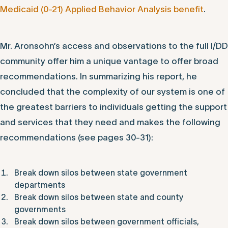
Medicaid (0-21) Applied Behavior Analysis benefit
.
Mr. Aronsohn’s access and observations to the full I/DD
community offer him a unique vantage to offer broad
recommendations. In summarizing his report, he
concluded that the complexity of our system is one of
the greatest barriers to individuals getting the support
and services that they need and makes the following
recommendations (see pages 30-31):
Break down silos between state government
departments
Break down silos between state and county
governments
Break down silos between government officials,