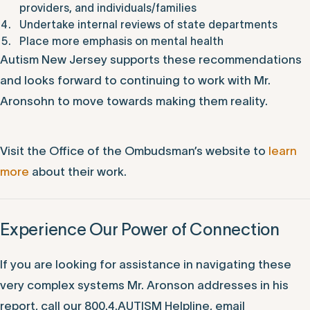
providers, and individuals/families
Undertake internal reviews of state departments
Place more emphasis on mental health
Autism New Jersey supports these recommendations
and looks forward to continuing to work with Mr.
Aronsohn to move towards making them reality.
Visit the Office of the Ombudsman’s website to
learn
more
about their work.
Experience Our Power of Connection
If you are looking for assistance in navigating these
very complex systems Mr. Aronson addresses in his
report, call our 800.4.AUTISM Helpline, email