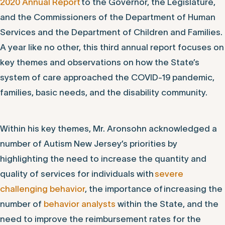
2020 Annual Report
to the Governor, the Legislature,
and the Commissioners of the Department of Human
Services and the Department of Children and Families.
A year like no other, this third annual report focuses on
key themes and observations on how the State’s
system of care approached the COVID-19 pandemic,
families, basic needs, and the disability community.
Within his key themes, Mr. Aronsohn acknowledged a
number of Autism New Jersey’s priorities by
highlighting the need to increase the quantity and
quality of services for individuals with
severe
challenging behavior
, the importance of increasing the
number of
behavior analysts
within the State, and the
need to improve the reimbursement rates for the