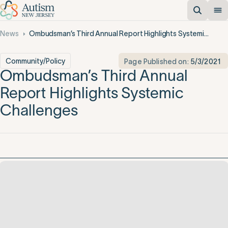
News
Ombudsman’s Third Annual Report Highlights Systemic Challenges
Community/Policy
Page Published on:
5/3/2021
Ombudsman’s Third Annual
Report Highlights Systemic
Challenges