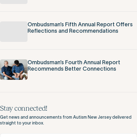
Ombudsman’s Fifth Annual Report Offers
Reflections and Recommendations
Ombudsman’s Fourth Annual Report
Recommends Better Connections
Stay connected!
Get news and announcements from Autism New Jersey delivered
straight to your inbox.