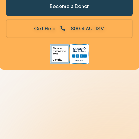
Become a Donor
Get Help
800.4.AUTISM
Understanding Autism
9 New Jerseyans' Stories
Prevalence