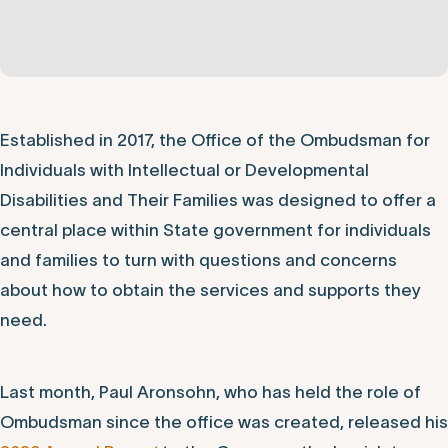
Established in 2017, the Office of the Ombudsman for
Individuals with Intellectual or Developmental
Disabilities and Their Families was designed to offer a
central place within State government for individuals
and families to turn with questions and concerns
about how to obtain the services and supports they
need.
Last month, Paul Aronsohn, who has held the role of
Ombudsman since the office was created, released his