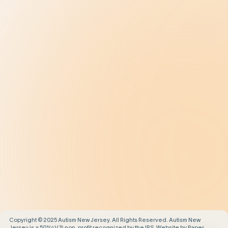
Diagnosis
Treatment
Get Help
Be the Change
Support Our Work
Our Impact
News and Events
About Us
Contact Us
Copyright © 2025 Autism New Jersey. All Rights Reserved. Autism New
Jersey is a 501(c)(3) non-profit recognized by the IRS. Website by
Paper