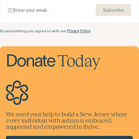
Subscribe
By subscribing you agree to with our
Privacy Policy
Today
Donate
We need your help to build a New Jersey where
every individual with autism is embraced,
supported and empowered to thrive.