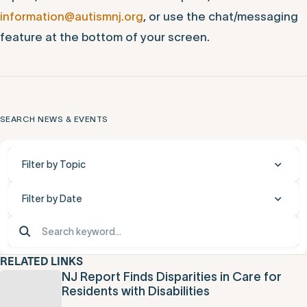
information@autismnj.org
, or use the chat/messaging
feature at the bottom of your screen.
SEARCH NEWS & EVENTS
Filter by Topic
Filter by Date
RELATED LINKS
NJ Report Finds Disparities in Care for
Residents with Disabilities