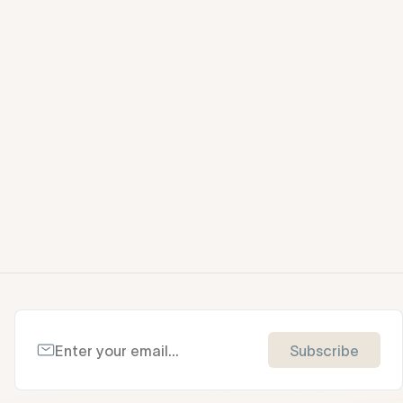
Subscribe