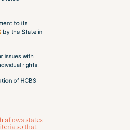
ment to its
S
by the State in
r issues with
ividual rights.
ation of HCBS
h allows states
teria so that