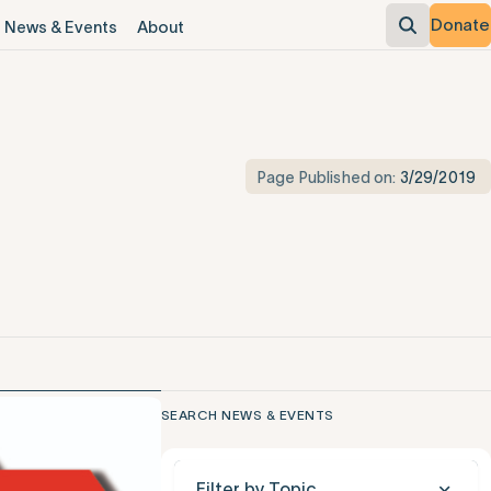
Donate
News & Events
About
Page Published on:
3/29/2019
SEARCH NEWS & EVENTS
Filter by Topic