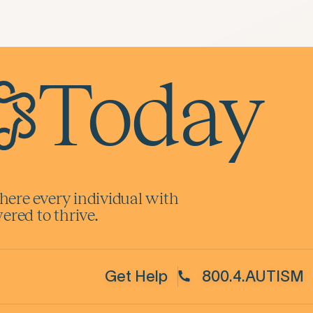
Today
here every individual with
red to thrive.
Get Help
800.4.AUTISM