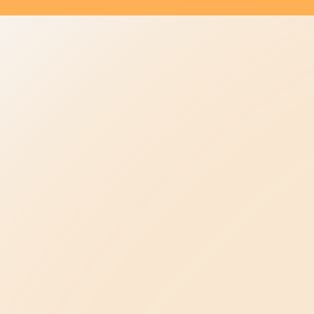
Be the Change
elpline
Be Kind in Everyday Life
Ambassador Program
ase
Be a Leader in Your Profession
oncerns
Law Enforcement
Advancing Healthcare
Be a Champion in Our State
Public Policy Agenda
ents
About Us
Our Story & Mission
s
Meet Our Team