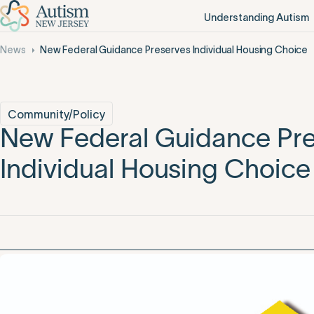
Understanding Autism
News
New Federal Guidance Preserves Individual Housing Choice
Community/Policy
New Federal Guidance Pr
Individual Housing Choice