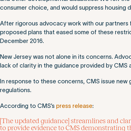
consumer choice, and would suppress housing d
After rigorous advocacy work with our partners 
proposed plans that eased some of these restr
December 2016.
New Jersey was not alone in its concerns. Advoc
lack of clarity in the guidance provided by CMS a
In response to these concerns, CMS issue new g
regulations.
According to CMS’s
press release
:
[The updated guidance] streamlines and clari
to provide evidence to CMS demonstrating tha