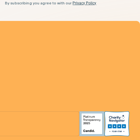
By subscribing you agree to with our
Privacy Policy