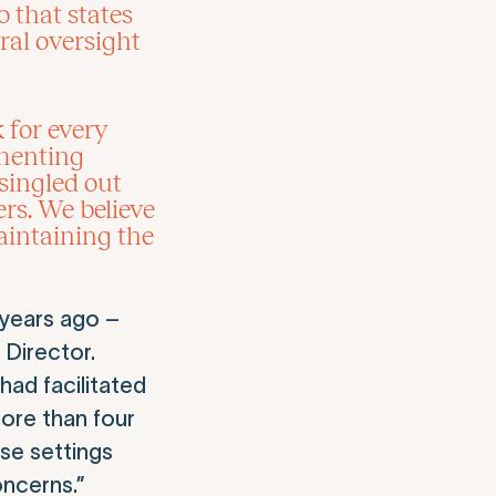
 that states
eral oversight
 for every
ementing
singled out
ers. We believe
aintaining the
 years ago –
 Director.
had facilitated
ore than four
se settings
oncerns.”