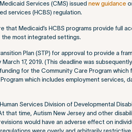
 Medicaid Services (CMS) issued
new guidance
o
d services (HCBS) regulation.
sure that Medicaid’s HCBS programs provide full a
n the most integrated settings.
ansition Plan (STP) for approval to provide a fra
 March 17, 2019. (This deadline was subsequentl
funding for the Community Care Program which f
s Program which includes employment services, d
Human Services Division of Developmental Disabil
 At that time, Autism New Jersey and other disabi
visions would have an adverse effect on individ
egulations were overly and arbitrarily restrictive,