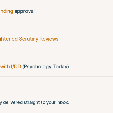
pending
approval.
ghtened Scrutiny Reviews
with I/DD
(Psychology Today)
elivered straight to your inbox.