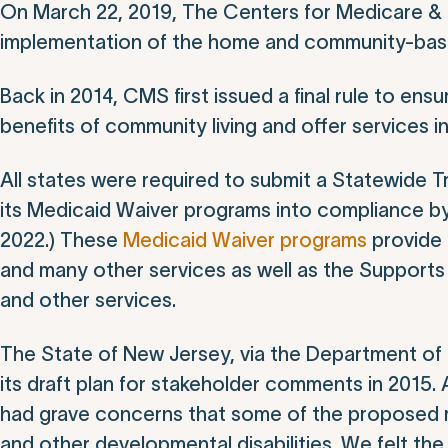
On March 22, 2019, The Centers for Medicare &
implementation of the home and community-base
Back in 2014, CMS first issued a final rule to en
benefits of community living and offer services i
All states were required to submit a Statewide Tr
its Medicaid Waiver programs into compliance by
2022.) These
Medicaid Waiver programs
provide 
and many other services as well as the Support
and other services.
The State of New Jersey, via the Department of 
its draft plan for stakeholder comments in 2015.
had grave concerns that some of the proposed re
and other developmental disabilities. We felt the r