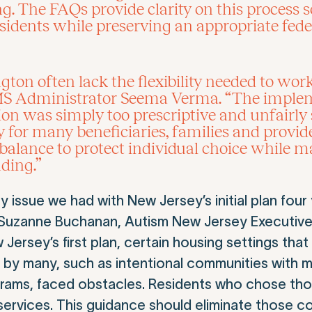
. The FAQs provide clarity on this process so
 residents while preserving an appropriate fed
ton often lack the flexibility needed to work
d CMS Administrator Seema Verma. “The impl
on was simply too prescriptive and unfairly 
y for many beneficiaries, families and provid
 balance to protect individual choice while m
ding.”
issue we had with New Jersey’s initial plan four
r. Suzanne Buchanan, Autism New Jersey Executive
ersey’s first plan, certain housing settings that 
by many, such as intentional communities with m
grams, faced obstacles. Residents who chose tho
 services. This guidance should eliminate those c