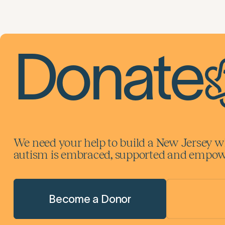
Donate
We need your help to build a New Jersey w
autism is embraced, supported and empowe
Become a Donor