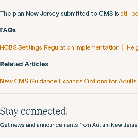
The plan New Jersey submitted to CMS is
still 
FAQs
HCBS Settings Regulation Implementation │ Hei
Related Articles
New CMS Guidance Expands Options for Adults 
Stay connected!
Get news and announcements from Autism New Jersey d