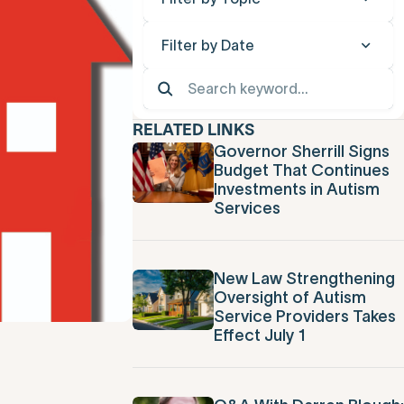
Filter by Date
RELATED LINKS
Governor Sherrill Signs
Budget That Continues
Investments in Autism
Services
New Law Strengthening
Oversight of Autism
Service Providers Takes
Effect July 1