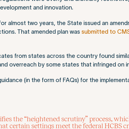
evelopment and innovation.
for almost two years, the State issued an amend
ictions. That amended plan was
submitted to CM
ates from states across the country found simila
nd overreach by some states that infringed on ind
uidance (in the form of FAQs) for the implement
fies the “heightened scrutiny” process, whic
t certain settings meet the federal HCBS cri