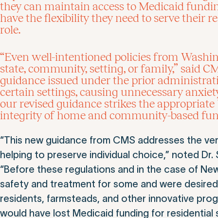
they can maintain access to Medicaid funding
have the flexibility they need to serve their
role.
“Even well-intentioned policies from Washing
state, community, setting, or family,” sai
guidance issued under the prior administrati
certain settings, causing unnecessary anxiet
our revised guidance strikes the appropriate
integrity of home and community-based fun
“This new guidance from CMS addresses the very 
helping to preserve individual choice,” noted D
“Before these regulations and in the case of New J
safety and treatment for some and were desired 
residents, farmsteads, and other innovative pro
would have lost Medicaid funding for residential