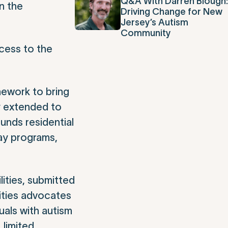
Q&A With Darren Blough:
n the
Driving Change for New
Jersey’s Autism
Community
ccess to the
mework to bring
y extended to
unds residential
ay programs,
ities, submitted
lities advocates
uals with autism
 limited