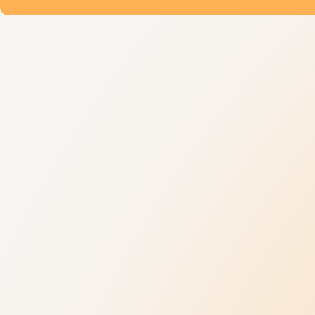
Understanding Autism
Get Help
9 New Jerseyans' Stories
800.4.AUTISM H
Prevalence
Knowledge Hub
Diagnosis
Referral Datab
Treatment
Age-Related C
Insurance Hub
Family Wellness
Our Impact
News and Ev
Our Impact
Latest News
Collaborations
Upcoming Event