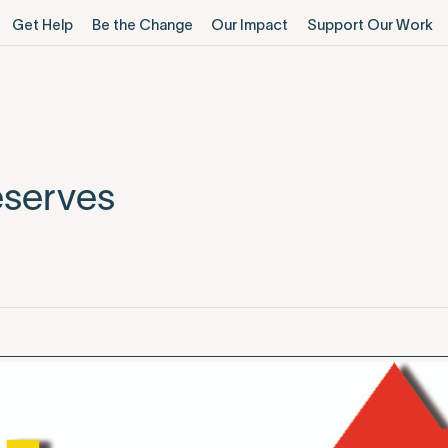
Get Help
Be the Change
Our Impact
Support Our Work
eserves