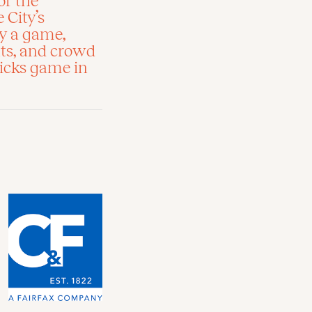
of the
 City’s
oy a game,
hts, and crowd
icks game in