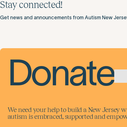
Stay connected!
Get news and announcements from Autism New Jersey d
Donate
We need your help to build a New Jersey w
autism is embraced, supported and empowe