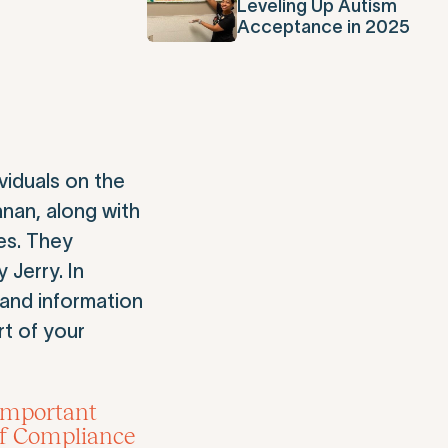
Leveling Up Autism
Acceptance in 2025
iduals on the
anan, along with
es. They
 Jerry. In
and information
rt of your
 important
ef Compliance