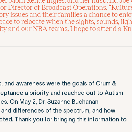
uper Mom Renae Ingles, and her husband Joe 
 Director of Broadcast Operations. “Kulture
ry issues and their families a chance to enj
ace to relocate when the sights, sounds, lig
y and our NBA teams, I hope to attend a Kn
s, and awareness were the goals of Crum &
eptance a priority and reached out to Autism
ees. On May 2, Dr. Suzanne Buchanan
s and differences of the spectrum, and how
acted. Thank you for bringing this information to