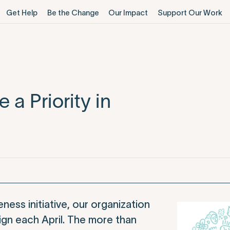
Get Help
Be the Change
Our Impact
Support Our Work
a Priority in
ess initiative, our organization
n each April. The more than