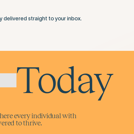
elivered straight to your inbox.
Today
here every individual with
red to thrive.