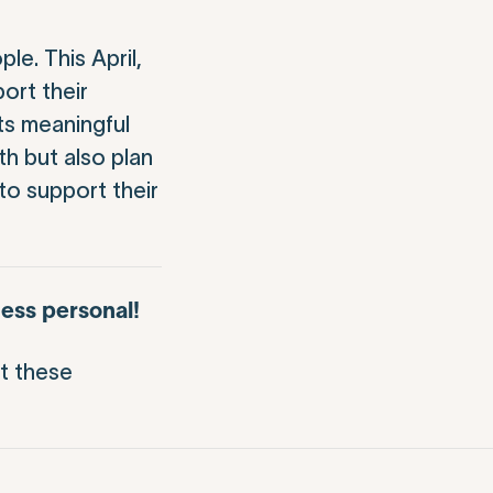
e. This April,
ort their
ts meaningful
h but also plan
to support their
ess personal!
t these