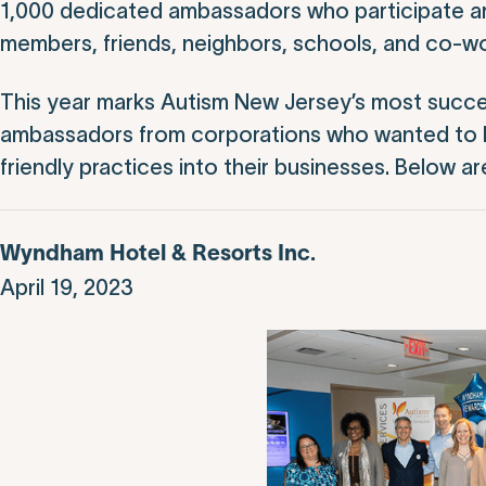
1,000 dedicated ambassadors who participate are 
members, friends, neighbors, schools, and co-wo
This year marks Autism New Jersey’s most succe
ambassadors from corporations who wanted to l
friendly practices into their businesses. Below a
Wyndham Hotel & Resorts Inc.
April 19, 2023