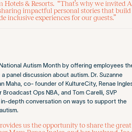
m Hotels & Resorts. “That’s why we invited
 sharing impactful personal stories that bui
 inclusive experiences for our guests.”
 National Autism Month by offering employees th
g a panel discussion about autism. Dr. Suzanne
an Maha, co- founder of KultureCity, Renae Ingles
ctor Broadcast Ops NBA, and Tom Carelli, SVP
 in-depth conversation on ways to support the
autism.
ides us the opportunity to share the great