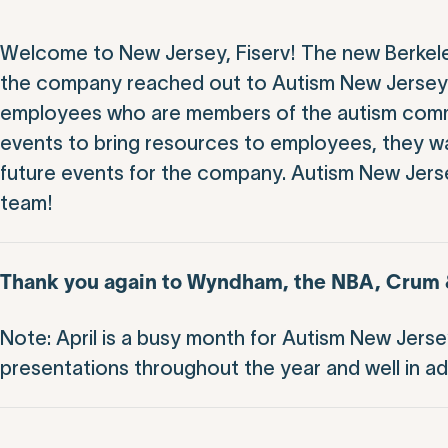
Welcome to New Jersey, Fiserv! The new Berkele
the company reached out to Autism New Jersey w
employees who are members of the autism commun
events to bring resources to employees, they wa
future events for the company. Autism New Jersey
team!
Thank you again to Wyndham, the NBA, Crum & 
Note: April is a busy month for Autism New Jers
presentations throughout the year and well in a