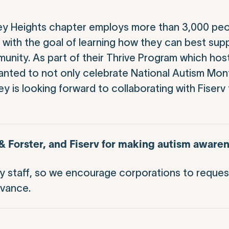
y Heights chapter employs more than 3,000 peopl
ith the goal of learning how they can best supp
ity. As part of their Thrive Program which hos
nted to not only celebrate National Autism Mont
 is looking forward to collaborating with Fiserv 
Forster, and Fiserv for making autism awaren
ey staff, so we encourage corporations to reques
dvance.