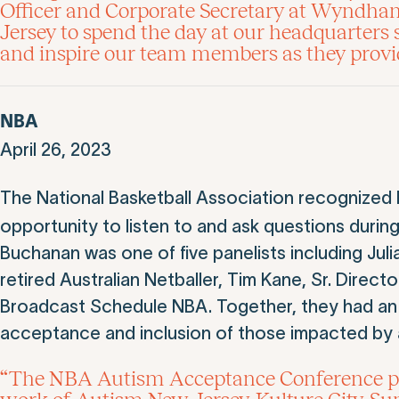
Officer and Corporate Secretary at Wyndha
Jersey to spend the day at our headquarters
and inspire our team members as they provide
NBA
April 26, 2023
The National Basketball Association recognized
opportunity to listen to and ask questions durin
Buchanan was one of five panelists including Juli
retired Australian Netballer, Tim Kane, Sr. Dire
Broadcast Schedule NBA. Together, they had an
acceptance and inclusion of those impacted by 
“The NBA Autism Acceptance Conference prov