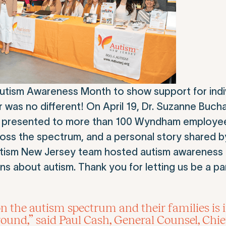
tism Awareness Month to show support for indiv
r was no different! On April 19, Dr. Suzanne Buch
ing, presented to more than 100 Wyndham employe
ross the spectrum, and a personal story shared by
utism New Jersey team hosted autism awareness 
 about autism. Thank you for letting us be a pa
n the autism spectrum and their families is
und,” said Paul Cash, General Counsel, Chi