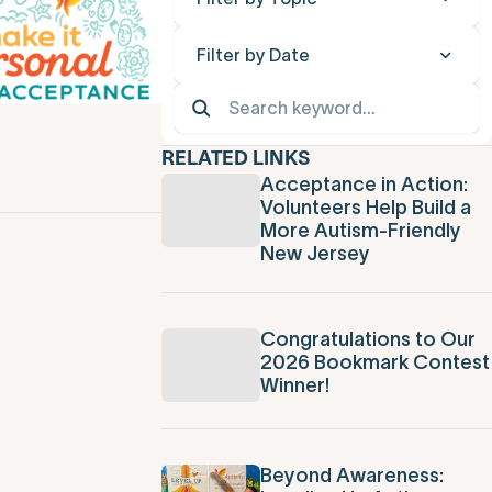
Filter by Date
RELATED LINKS
Acceptance in Action:
Volunteers Help Build a
More Autism-Friendly
New Jersey
Congratulations to Our
2026 Bookmark Contest
Winner!
Beyond Awareness: