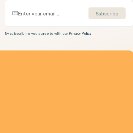
Subscribe
By subscribing you agree to with our
Privacy Policy