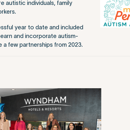
autistic individuals, family
rkers.
ssful year to date and included
earn and incorporate autism-
re a few partnerships from 2023.