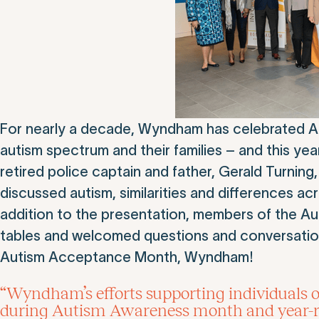
For nearly a decade, Wyndham has celebrated Au
autism spectrum and their families – and this yea
retired police captain and father, Gerald Turn
discussed autism, similarities and differences ac
addition to the presentation, members of the A
tables and welcomed questions and conversations
Autism Acceptance Month, Wyndham!
“Wyndham’s efforts supporting individuals o
during Autism Awareness month and year-ro