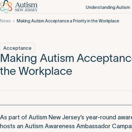
Understanding Autism
News
Making Autism Acceptance a Priority in the Workplace
Acceptance
Making Autism Acceptance 
the Workplace
As part of Autism New Jersey’s year-round awaren
hosts an Autism Awareness Ambassador Campaig