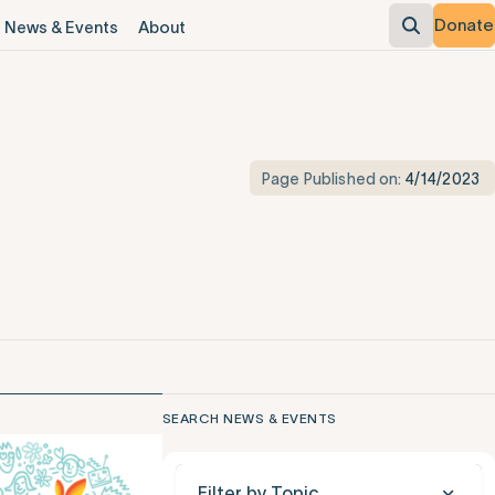
Donate
News & Events
About
Page Published on:
4/14/2023
SEARCH NEWS & EVENTS
Filter by Topic