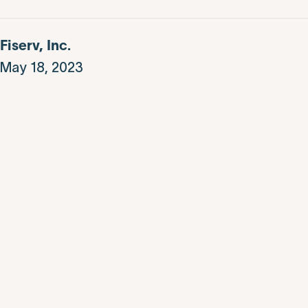
Fiserv, Inc.
May 18, 2023