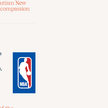
 Autism New
ld compassion
e
,