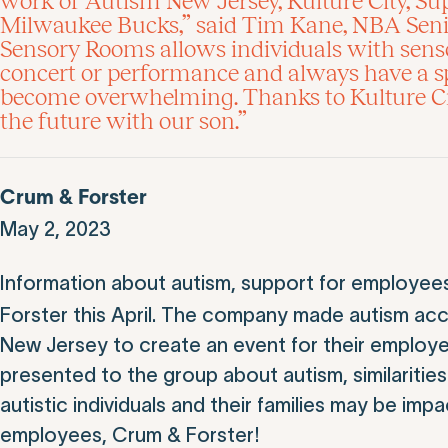
work of Autism New Jersey, Kulture City, S
Milwaukee Bucks,” said Tim Kane, NBA Senior
Sensory Rooms allows individuals with senso
concert or performance and always have a sp
become overwhelming. Thanks to Kulture Cit
the future with our son.”
Crum & Forster
May 2, 2023
Information about autism, support for employee
Forster this April. The company made autism acc
New Jersey to create an event for their employ
presented to the group about autism, similaritie
autistic individuals and their families may be imp
employees, Crum & Forster!