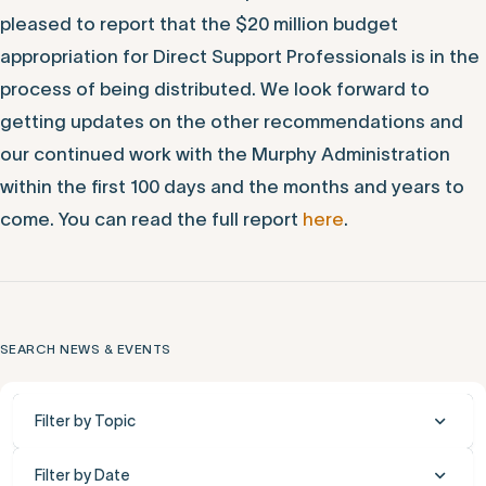
pleased to report that the $20 million budget
appropriation for Direct Support Professionals is in the
process of being distributed. We look forward to
getting updates on the other recommendations and
our continued work with the Murphy Administration
within the first 100 days and the months and years to
come. You can read the full report
here
.
SEARCH NEWS & EVENTS
Filter by Topic
Filter by Date