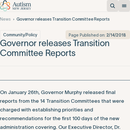
News
Governor releases Transition Committee Reports
Community/Policy
Page Published on:
2/14/2018
Governor releases Transition
Committee Reports
On January 26th, Governor Murphy released final
reports from the 14 Transition Committees that were
charged with establishing priorities and
recommendations for the first 100 days of the new
administration covering. Our Executive Director, Dr.