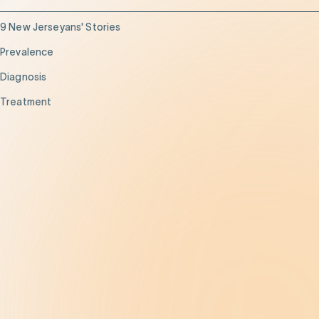
9 New Jerseyans' Stories
Prevalence
Diagnosis
Treatment
Get Help
Be the Change
Support Our Work
Our Impact