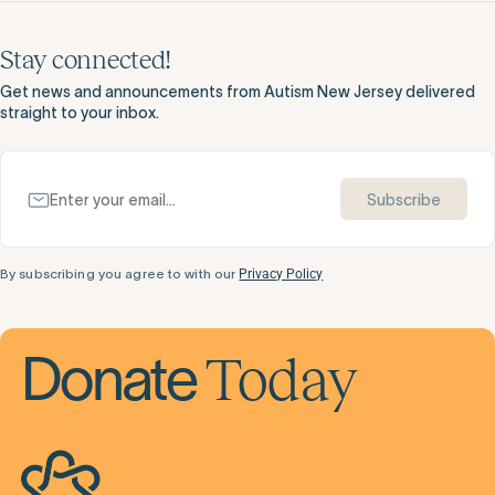
Stay connected!
Get news and announcements from Autism New Jersey delivered
straight to your inbox.
Subscribe
By subscribing you agree to with our
Privacy Policy
Today
Donate