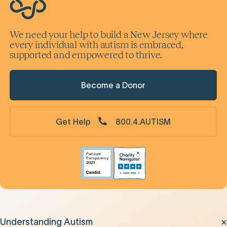
We need your help to build a New Jersey where
every individual with autism is embraced,
supported and empowered to thrive.
Become a Donor
Get Help
800.4.AUTISM
Understanding Autism