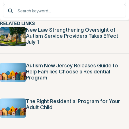
RELATED LINKS
New Law Strengthening Oversight of
Autism Service Providers Takes Effect
July 1
Autism New Jersey Releases Guide to
Help Families Choose a Residential
Program
The Right Residential Program for Your
Adult Child