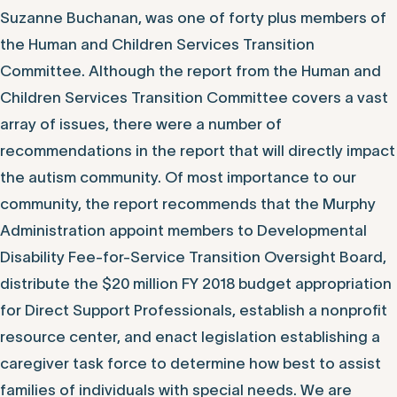
Suzanne Buchanan, was one of forty plus members of
the Human and Children Services Transition
Committee. Although the report from the Human and
Children Services Transition Committee covers a vast
array of issues, there were a number of
recommendations in the report that will directly impact
the autism community. Of most importance to our
community, the report recommends that the Murphy
Administration appoint members to Developmental
Disability Fee-for-Service Transition Oversight Board,
distribute the $20 million FY 2018 budget appropriation
for Direct Support Professionals, establish a nonprofit
resource center, and enact legislation establishing a
caregiver task force to determine how best to assist
families of individuals with special needs. We are