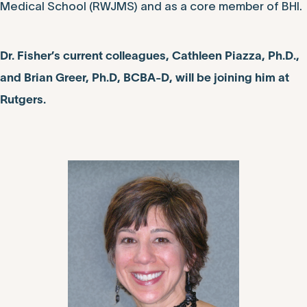
Medical School (RWJMS) and as a core member of BHI.
Dr. Fisher’s current colleagues, Cathleen Piazza, Ph.D.,
and Brian Greer, Ph.D, BCBA-D, will be joining him at
Rutgers.