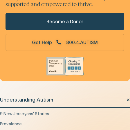
supported and empowered to thrive.
Become a Donor
Get Help
800.4.AUTISM
Understanding Autism
9 New Jerseyans' Stories
Prevalence