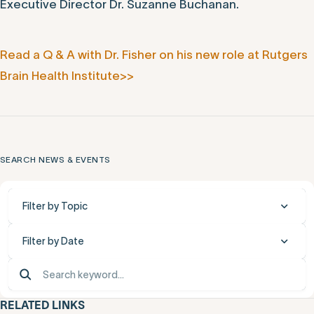
Executive Director Dr. Suzanne Buchanan.
Read a Q & A with Dr. Fisher on his new role at Rutgers
Brain Health Institute>>
SEARCH NEWS & EVENTS
Filter by Topic
Filter by Date
RELATED LINKS