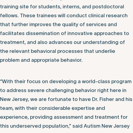
training site for students, interns, and postdoctoral
fellows. These trainees will conduct clinical research
that further improves the quality of services and
facilitates dissemination of innovative approaches to
treatment, and also advances our understanding of
the relevant behavioral processes that underlie
problem and appropriate behavior.
“With their focus on developing a world-class program
to address severe challenging behavior right here in
New Jersey, we are fortunate to have Dr. Fisher and his
team, with their considerable expertise and
experience, providing assessment and treatment for
this underserved population,” said Autism New Jersey