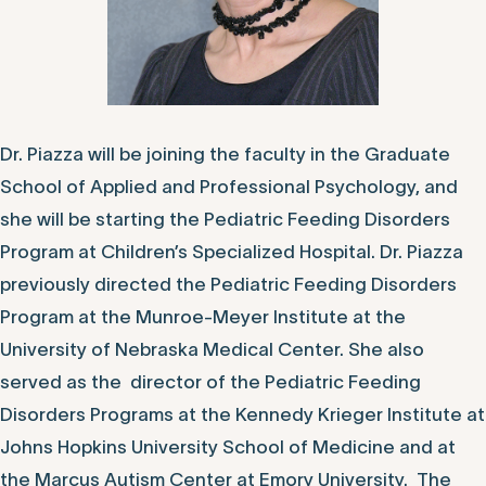
Dr. Piazza will be joining the faculty in the Graduate
School of Applied and Professional Psychology, and
she will be starting the Pediatric Feeding Disorders
Program at Children’s Specialized Hospital. Dr. Piazza
previously directed the Pediatric Feeding Disorders
Program at the Munroe-Meyer Institute at the
University of Nebraska Medical Center. She also
served as the director of the Pediatric Feeding
Disorders Programs at the Kennedy Krieger Institute at
Johns Hopkins University School of Medicine and at
the Marcus Autism Center at Emory University. The