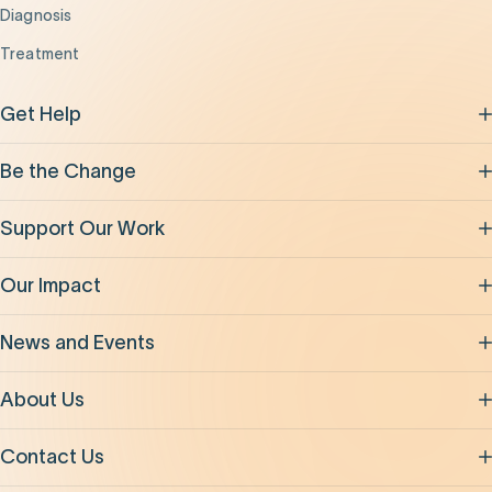
Diagnosis
Treatment
Get Help
Be the Change
Support Our Work
Our Impact
News and Events
About Us
Contact Us