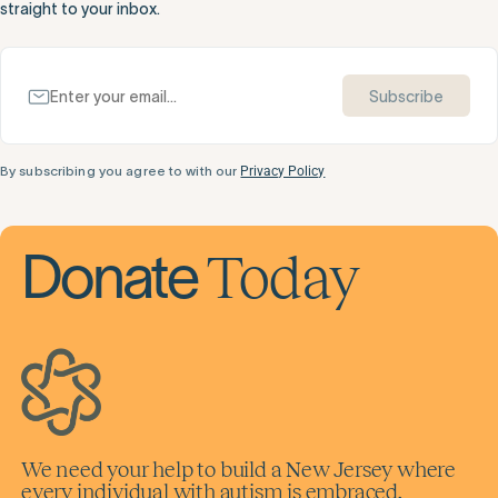
straight to your inbox.
Subscribe
By subscribing you agree to with our
Privacy Policy
Today
Donate
We need your help to build a New Jersey where
every individual with autism is embraced,