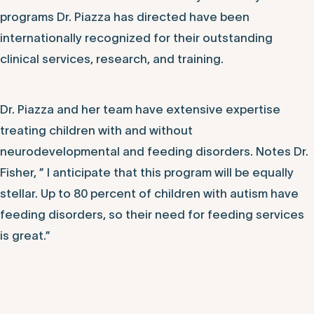
programs Dr. Piazza has directed have been
internationally recognized for their outstanding
clinical services, research, and training.
Dr. Piazza and her team have extensive expertise
treating children with and without
neurodevelopmental and feeding disorders. Notes Dr.
Fisher, ” I anticipate that this program will be equally
stellar. Up to 80 percent of children with autism have
feeding disorders, so their need for feeding services
is great.”