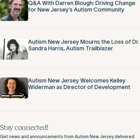
Q&A With Darren Blough: Driving Change
for New Jersey’s Autism Community
Autism New Jersey Mourns the Loss of Dr.
Sandra Harris, Autism Trailblazer
Autism New Jersey Welcomes Kelley
Widerman as Director of Development
Stay connected!
Get news and announcements from Autism New Jersey delivered