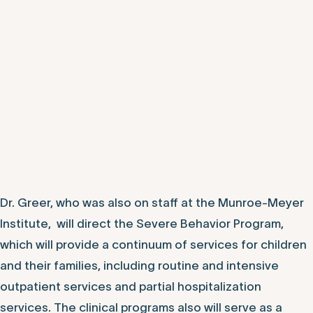
Dr. Greer, who was also on staff at the Munroe-Meyer
Institute, will direct the Severe Behavior Program,
which will provide a continuum of services for children
and their families, including routine and intensive
outpatient services and partial hospitalization
services. The clinical programs also will serve as a