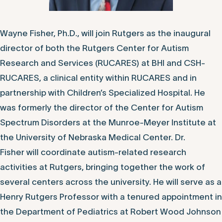
Wayne Fisher, Ph.D., will join Rutgers as the inaugural
director of both the Rutgers Center for Autism
Research and Services (RUCARES) at BHI and CSH-
RUCARES, a clinical entity within RUCARES and in
partnership with Children’s Specialized Hospital. He
was formerly the director of the Center for Autism
Spectrum Disorders at the Munroe-Meyer Institute at
the University of Nebraska Medical Center. Dr.
Fisher will coordinate autism-related research
activities at Rutgers, bringing together the work of
several centers across the university. He will serve as a
Henry Rutgers Professor with a tenured appointment in
the Department of Pediatrics at Robert Wood Johnson