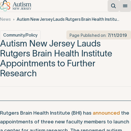
News
Autism New Jersey Lauds Rutgers Brain Health Institute Appointments to Further Research
Community/Policy
Page Published on:
7/11/2019
Autism New Jersey Lauds
Rutgers Brain Health Institute
Appointments to Further
Research
Rutgers Brain Health Institute (BHI) has
announced
the
appointments of three new faculty members to launch
a center for autism research. The renowned autism