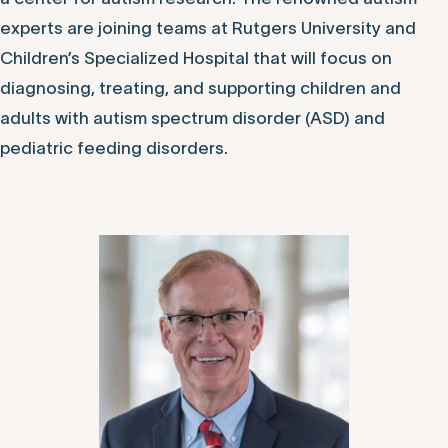
experts are joining teams at Rutgers University and
Children’s Specialized Hospital that will focus on
diagnosing, treating, and supporting children and
adults with autism spectrum disorder (ASD) and
pediatric feeding disorders.