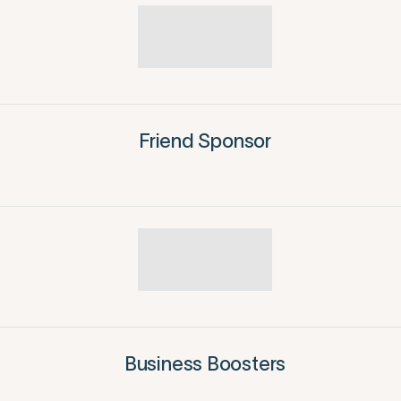
Friend Sponsor
Business Boosters