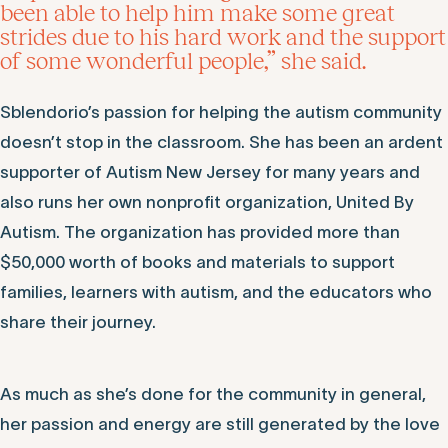
been able to help him make some great
strides due to his hard work and the support
of some wonderful people,” she said.
Sblendorio’s passion for helping the autism community
doesn’t stop in the classroom. She has been an ardent
supporter of Autism New Jersey for many years and
also runs her own nonprofit organization, United By
Autism. The organization has provided more than
$50,000 worth of books and materials to support
families, learners with autism, and the educators who
share their journey.
As much as she’s done for the community in general,
her passion and energy are still generated by the love