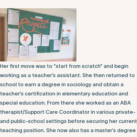
Her first move was to “start from scratch” and begin
working as a teacher’s assistant. She then returned to
school to earn a degree in sociology and obtain a
teacher’s certification in elementary education and
special education. From there she worked as an ABA
therapist/Support Care Coordinator in various private-
and public-school settings before securing her current
teaching position. She now also has a master’s degree