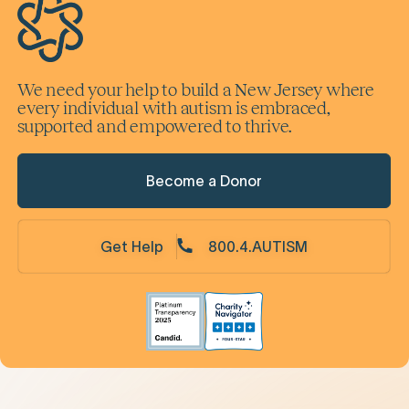
We need your help to build a New Jersey where
every individual with autism is embraced,
supported and empowered to thrive.
Become a Donor
Get Help
800.4.AUTISM