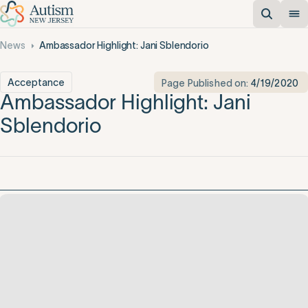
News
Ambassador Highlight: Jani Sblendorio
Acceptance
Page Published on:
4/19/2020
Ambassador Highlight: Jani
Sblendorio