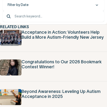
Filter by Date
RELATED LINKS
Acceptance in Action: Volunteers Help
Build a More Autism-Friendly New Jersey
Congratulations to Our 2026 Bookmark
Contest Winner!
Beyond Awareness: Leveling Up Autism
Acceptance in 2025