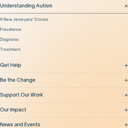
Understanding Autism
9 New Jerseyans' Stories
Prevalence
Diagnosis
Treatment
Get Help
Be the Change
Support Our Work
Our Impact
News and Events