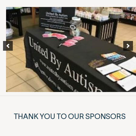
THANK YOU TO OUR SPONSORS