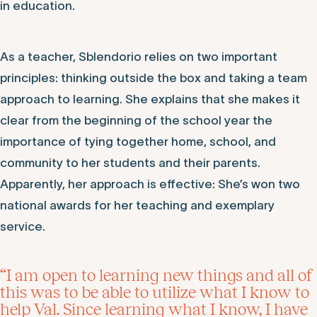
in education.
As a teacher, Sblendorio relies on two important
principles: thinking outside the box and taking a team
approach to learning. She explains that she makes it
clear from the beginning of the school year the
importance of tying together home, school, and
community to her students and their parents.
Apparently, her approach is effective: She’s won two
national awards for her teaching and exemplary
service.
“I am open to learning new things and all of
this was to be able to utilize what I know to
help Val. Since learning what I know, I have