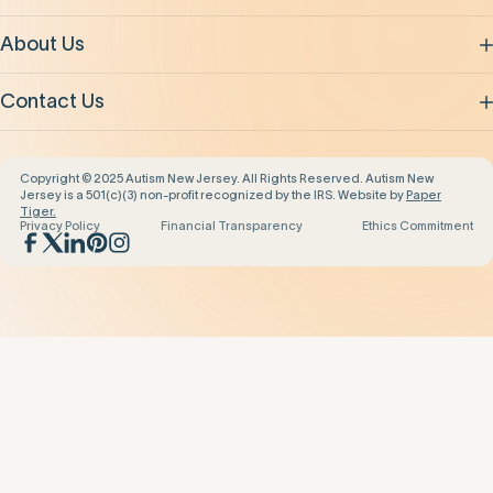
About Us
Contact Us
Copyright © 2025 Autism New Jersey. All Rights Reserved. Autism New
Jersey is a 501(c)(3) non-profit recognized by the IRS. Website by
Paper
Tiger.
Privacy Policy
Financial Transparency
Ethics Commitment