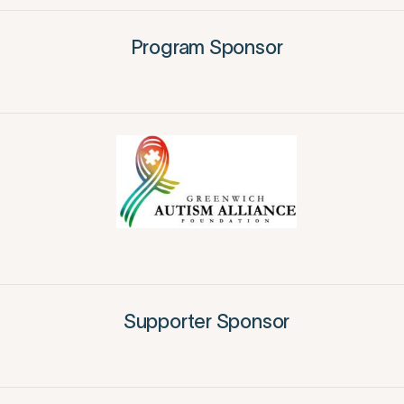
Program Sponsor
Supporter Sponsor