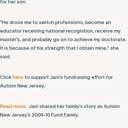
for her son.
“He drove me to switch professions, become an
educator receiving national recognition, receive my
master’s, and probably go on to achieve my doctorate.
It is because of his strength that I obtain mine,” she
said.
Click
here
to support Jani’s fundraising effort for
Autism New Jersey.
Read more
: Jani shared her family’s story as Autism
New Jersey’s 2009-10 Fund Family.