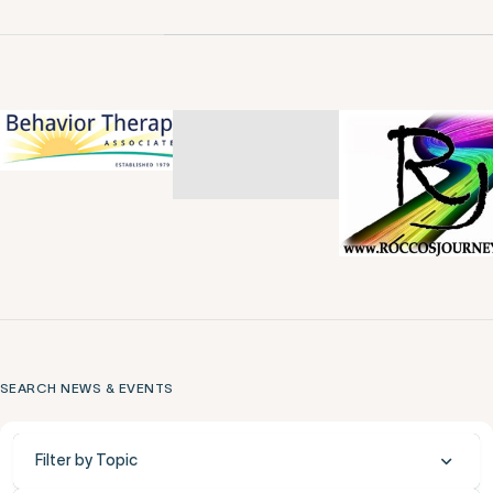
SEARCH NEWS & EVENTS
Filter by Topic