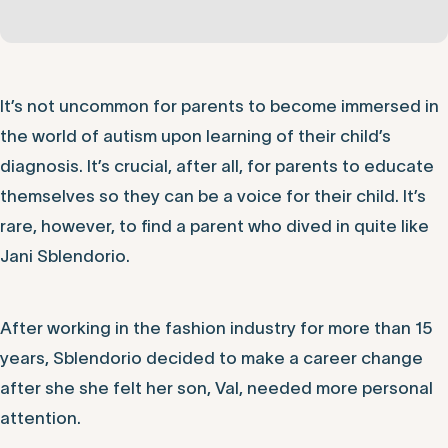
It’s not uncommon for parents to become immersed in
the world of autism upon learning of their child’s
diagnosis. It’s crucial, after all, for parents to educate
themselves so they can be a voice for their child. It’s
rare, however, to find a parent who dived in quite like
Jani Sblendorio.
After working in the fashion industry for more than 15
years, Sblendorio decided to make a career change
after she she felt her son, Val, needed more personal
attention.