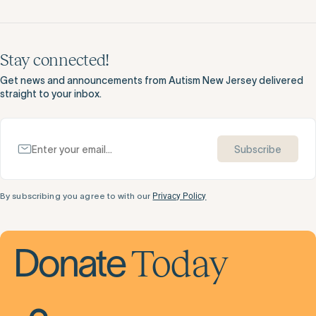
Stay connected!
Get news and announcements from Autism New Jersey delivered
straight to your inbox.
Subscribe
By subscribing you agree to with our
Privacy Policy
Today
Donate