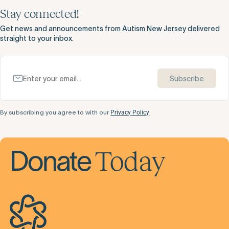
Stay connected!
Get news and announcements from Autism New Jersey delivered
straight to your inbox.
Subscribe
By subscribing you agree to with our
Privacy Policy
Today
Donate