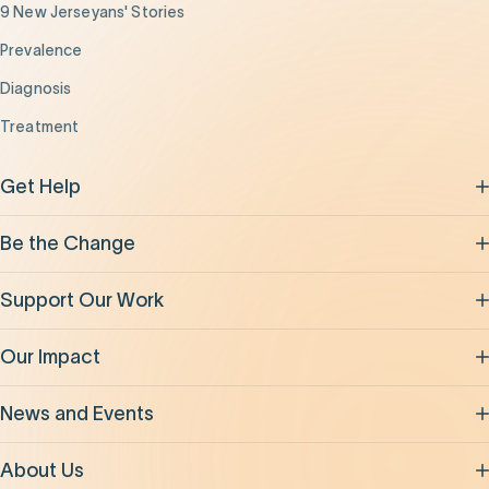
9 New Jerseyans' Stories
Prevalence
Diagnosis
Treatment
Get Help
Be the Change
Support Our Work
Our Impact
News and Events
About Us