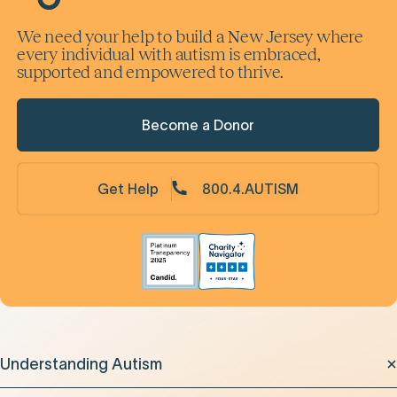
We need your help to build a New Jersey where
every individual with autism is embraced,
supported and empowered to thrive.
Become a Donor
Get Help
800.4.AUTISM
Understanding Autism