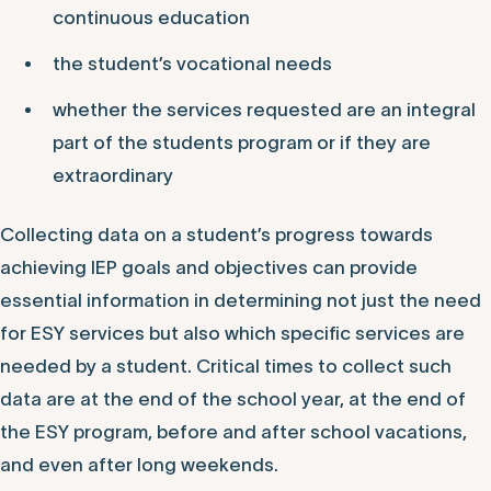
continuous education
the student’s vocational needs
whether the services requested are an integral
part of the students program or if they are
extraordinary
Collecting data on a student’s progress towards
achieving IEP goals and objectives can provide
essential information in determining not just the need
for ESY services but also which specific services are
needed by a student. Critical times to collect such
data are at the end of the school year, at the end of
the ESY program, before and after school vacations,
and even after long weekends.