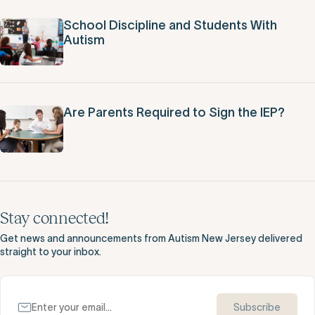
School Discipline and Students With
Autism
Are Parents Required to Sign the IEP?
Stay connected!
Get news and announcements from Autism New Jersey delivered
straight to your inbox.
Subscribe