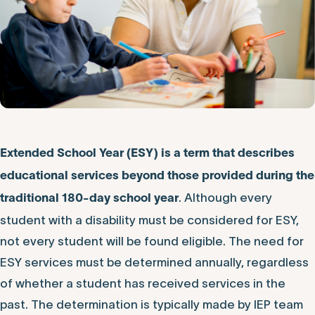
Extended School Year (ESY) is a term that describes
educational services beyond those provided during the
. Although every
traditional 180-day school year
student with a disability must be considered for ESY,
not every student will be found eligible. The need for
ESY services must be determined annually, regardless
of whether a student has received services in the
past. The determination is typically made by IEP team