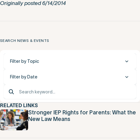
Originally posted 6/14/2014
SEARCH NEWS & EVENTS
Filter by Topic
Filter by Date
RELATED LINKS
Stronger IEP Rights for Parents: What the
New Law Means