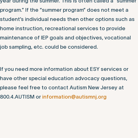
year during the summer. This is often called a “summer
program.” If the “summer program” does not meet a
student’s individual needs then other options such as
home instruction, recreational services to provide
maintenance of IEP goals and objectives, vocational
job sampling, etc. could be considered.
If you need more information about ESY services or
have other special education advocacy questions,
please feel free to contact Autism New Jersey at
800.4.AUTISM or
information@autismnj.org