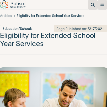
Articles
Eligibility for Extended School Year Services
Education/Schools
Page Published on:
5/17/2021
Eligibility for Extended School
Year Services