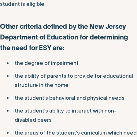
student is eligible.
Other criteria defined by the New Jersey
Department of Education for determining
the need for ESY are:
the degree of impairment
the ability of parents to provide for educational
structure in the home
the student’s behavioral and physical needs
the student’s ability to interact with non-
disabled peers
the areas of the student’s curriculum which need