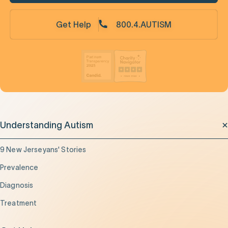
Get Help
800.4.AUTISM
Understanding Autism
9 New Jerseyans' Stories
Prevalence
Diagnosis
Treatment