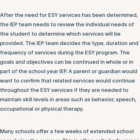
After the need for ESY services has been determined,
the IEP team needs to review the individual needs of
the student to determine which services will be
provided. The IEP team decides the type, duration and
frequency of services during the ESY program. The
goals and objectives can be continued in whole or in
part of the school year IEP. A parent or guardian would
want to confirm that related services would continue
throughout the ESY services if they are needed to
maintain skill levels in areas such as behavior, speech,
occupational or physical therapy.
Many schools offer a few weeks of extended school