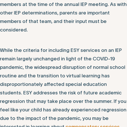
members at the time of the annual IEP meeting. As with
other IEP determinations, parents are important
members of that team, and their input must be
considered.
While the criteria for including ESY services on an IEP
remain largely unchanged in light of the COVID-19
pandemic, the widespread disruption of normal school
routine and the transition to virtual learning has
disproportionately affected special education
students. ESY addresses the risk of future academic
regression that may take place over the summer. If you
feel like your child has already experienced regression
due to the impact of the pandemic, you may be
interested in learning about
compensatory services
.