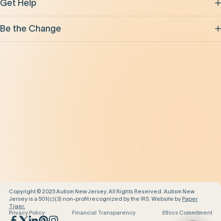
Get Help
Be the Change
Support Our Work
Our Impact
News and Events
About Us
Contact Us
Copyright © 2025 Autism New Jersey. All Rights Reserved. Autism New
Jersey is a 501(c)(3) non-profit recognized by the IRS. Website by
Paper
Tiger.
Privacy Policy
Financial Transparency
Ethics Commitment