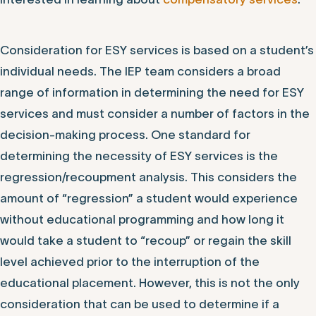
Consideration for ESY services is based on a student’s
individual needs. The IEP team considers a broad
range of information in determining the need for ESY
services and must consider a number of factors in the
decision-making process. One standard for
determining the necessity of ESY services is the
regression/recoupment analysis. This considers the
amount of “regression” a student would experience
without educational programming and how long it
would take a student to “recoup” or regain the skill
level achieved prior to the interruption of the
educational placement. However, this is not the only
consideration that can be used to determine if a