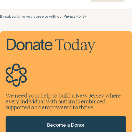
By subscribing you agree to with our
Privacy Policy
Today
Donate
We need your help to build a New Jersey where
every individual with autism is embraced,
supported and empowered to thrive.
Become a Donor