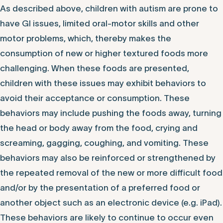
As described above, children with autism are prone to
have GI issues, limited oral-motor skills and other
motor problems, which, thereby makes the
consumption of new or higher textured foods more
challenging. When these foods are presented,
children with these issues may exhibit behaviors to
avoid their acceptance or consumption. These
behaviors may include pushing the foods away, turning
the head or body away from the food, crying and
screaming, gagging, coughing, and vomiting. These
behaviors may also be reinforced or strengthened by
the repeated removal of the new or more difficult food
and/or by the presentation of a preferred food or
another object such as an electronic device (e.g. iPad).
These behaviors are likely to continue to occur even