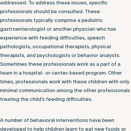
addressed. To address these issues, specific
professionals should be consulted. These
professionals typically comprise a pediatric
gastroenterologist or another physician who has
experience with feeding difficulties, speech
pathologists, occupational therapists, physical
therapists, and psychologists or behavior analysts.
Sometimes these professionals work as a part of a
team in a hospital- or center-based program. Other
times, professionals work with these children with only
minimal communication among the other professionals
treating the child’s feeding difficulties.
A number of behavioral interventions have been
developed to help children learn to eat new foods or