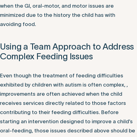
when the GI, oral-motor, and motor issues are
minimized due to the history the child has with
avoiding food.
Using a Team Approach to Address
Complex Feeding Issues
Even though the treatment of feeding difficulties
exhibited by children with autism is often complex, ,
improvements are often achieved when the child
receives services directly related to those factors
contributing to their feeding difficulties. Before
starting an intervention designed to improve a child’s
oral-feeding, those issues described above should be