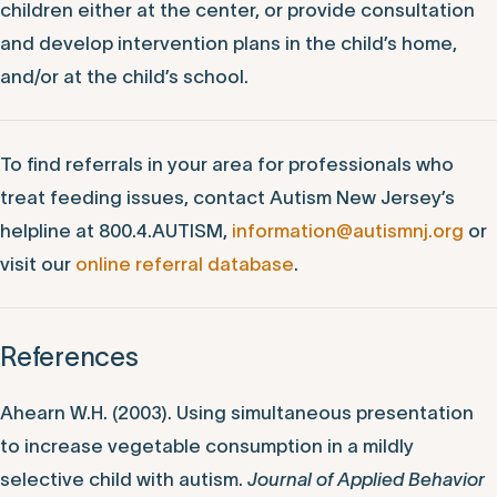
children either at the center, or provide consultation
and develop intervention plans in the child’s home,
and/or at the child’s school.
To find referrals in your area for professionals who
treat feeding issues, contact Autism New Jersey’s
helpline at 800.4.AUTISM,
information@autismnj.org
or
visit our
online referral database
.
References
Ahearn W.H. (2003). Using simultaneous presentation
to increase vegetable consumption in a mildly
selective child with autism.
Journal of Applied Behavior