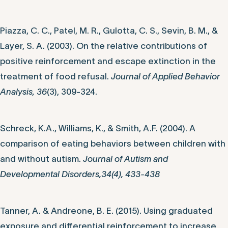
Piazza, C. C., Patel, M. R., Gulotta, C. S., Sevin, B. M., &
Layer, S. A. (2003). On the relative contributions of
positive reinforcement and escape extinction in the
treatment of food refusal.
Journal of Applied Behavior
Analysis, 36
(3), 309-324.
Schreck, K.A., Williams, K., & Smith, A.F. (2004). A
comparison of eating behaviors between children with
and without autism.
Journal of Autism and
Developmental Disorders,34(4), 433-438
Tanner, A. & Andreone, B. E. (2015). Using graduated
exposure and differential reinforcement to increase