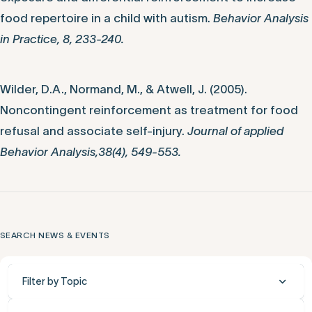
food repertoire in a child with autism.
Behavior Analysis
in Practice, 8, 233-240.
Wilder, D.A., Normand, M., & Atwell, J. (2005).
Noncontingent reinforcement as treatment for food
refusal and associate self-injury.
Journal of applied
Behavior Analysis,38(4), 549-553.
SEARCH NEWS & EVENTS
Filter by Topic