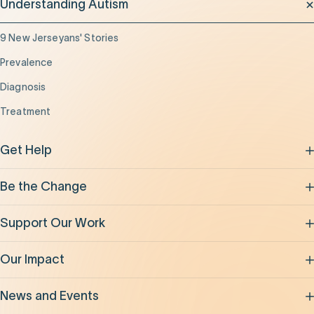
Understanding Autism
9 New Jerseyans' Stories
Prevalence
Diagnosis
Treatment
Get Help
Be the Change
Support Our Work
Our Impact
News and Events