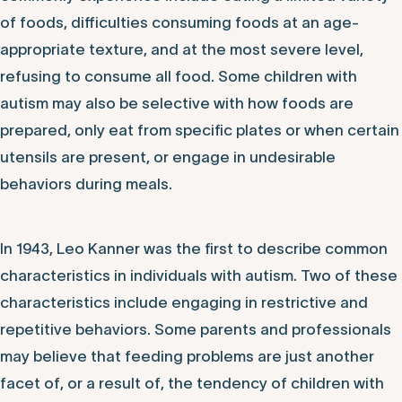
of foods, difficulties consuming foods at an age-
appropriate texture, and at the most severe level,
refusing to consume all food. Some children with
autism may also be selective with how foods are
prepared, only eat from specific plates or when certain
utensils are present, or engage in undesirable
behaviors during meals.
In 1943, Leo Kanner was the first to describe common
characteristics in individuals with autism. Two of these
characteristics include engaging in restrictive and
repetitive behaviors. Some parents and professionals
may believe that feeding problems are just another
facet of, or a result of, the tendency of children with