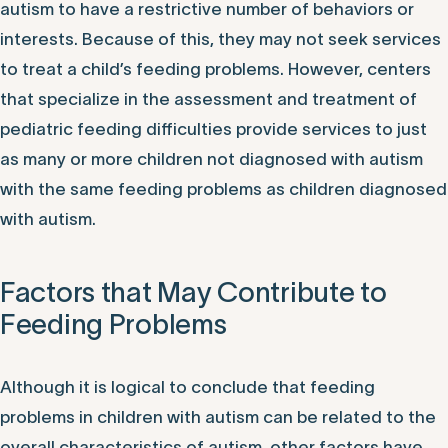
autism to have a restrictive number of behaviors or
interests. Because of this, they may not seek services
to treat a child’s feeding problems. However, centers
that specialize in the assessment and treatment of
pediatric feeding difficulties provide services to just
as many or more children not diagnosed with autism
with the same feeding problems as children diagnosed
with autism.
Factors that May Contribute to
Feeding Problems
Although it is logical to conclude that feeding
problems in children with autism can be related to the
overall characteristics of autism, other factors have