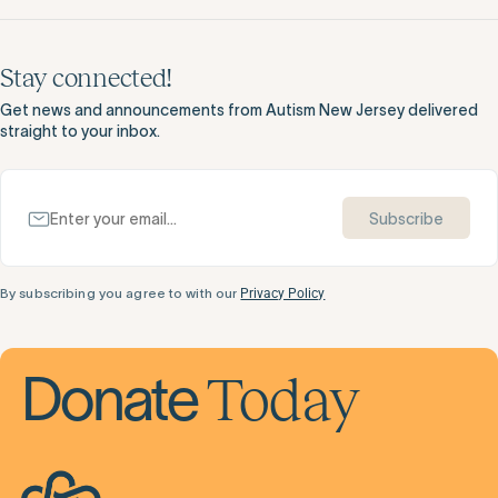
Stay connected!
Get news and announcements from Autism New Jersey delivered
straight to your inbox.
Subscribe
By subscribing you agree to with our
Privacy Policy
Today
Donate