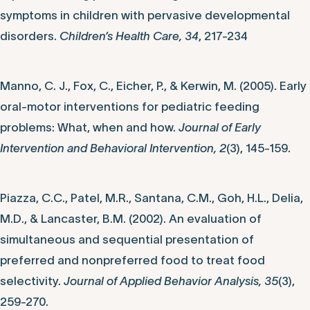
symptoms in children with pervasive developmental
disorders.
Children’s Health Care, 34
, 217-234
Manno, C. J., Fox, C., Eicher, P., & Kerwin, M. (2005). Early
oral-motor interventions for pediatric feeding
problems: What, when and how.
Journal of Early
Intervention and Behavioral Intervention, 2
(3), 145-159.
Piazza, C.C., Patel, M.R., Santana, C.M., Goh, H.L., Delia,
M.D., & Lancaster, B.M. (2002). An evaluation of
simultaneous and sequential presentation of
preferred and nonpreferred food to treat food
selectivity.
Journal of Applied Behavior Analysis, 35
(3),
259-270.