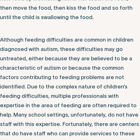
then move the food, then kiss the food and so forth
until the child is swallowing the food.
Although feeding difficulties are common in children
diagnosed with autism, these difficulties may go
untreated, either because they are believed to be a
characteristic of autism or because the common
factors contributing to feeding problems are not
identified. Due to the complex nature of children’s
feeding difficulties, multiple professionals with
expertise in the area of feeding are often required to
help. Many school settings, unfortunately, do not have
staff with this expertise. Fortunately, there are centers
that do have staff who can provide services to these