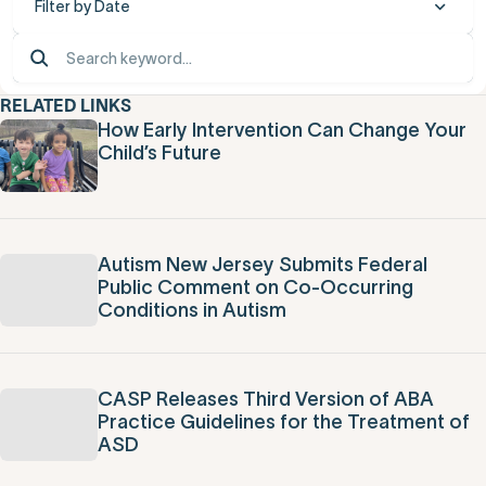
Filter by Date
RELATED LINKS
How Early Intervention Can Change Your
Child’s Future
Autism New Jersey Submits Federal
Public Comment on Co-Occurring
Conditions in Autism
CASP Releases Third Version of ABA
Practice Guidelines for the Treatment of
ASD