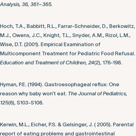
Analysis, 36, 361–365.
Hoch, T.A., Babbitt, R.L., Farrar-Schneider, D., Berkowitz,
M.J., Owens, J.C., Knight, T.L., Snyder, A.M., Rizol, L.M.,
Wise, D.T. (2001). Empirical Examination of
Multicomponent Treatment for Pediatric Food Refusal.
Education and Treatment of Children, 24
(2), 176-198.
Hyman, P.E. (1994). Gastroesophageal reflux: One
reason why baby won’t eat.
The Journal of Pediatrics,
125
(6), S103-S108.
Kerwin, M.L., Eicher, P.S. & Gelsinger, J. ( 2005). Parental
report of eating problems and gastrointestinal