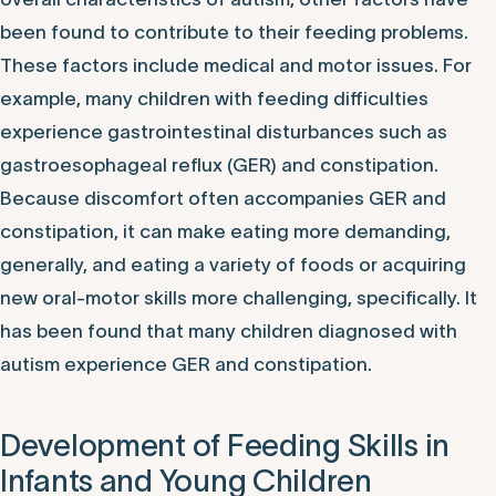
been found to contribute to their feeding problems.
These factors include medical and motor issues. For
example, many children with feeding difficulties
experience gastrointestinal disturbances such as
gastroesophageal reflux (GER) and constipation.
Because discomfort often accompanies GER and
constipation, it can make eating more demanding,
generally, and eating a variety of foods or acquiring
new oral-motor skills more challenging, specifically. It
has been found that many children diagnosed with
autism experience GER and constipation.
Development of Feeding Skills in
Infants and Young Children