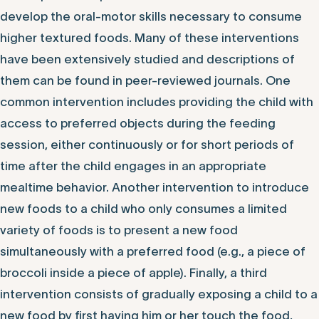
develop the oral-motor skills necessary to consume
higher textured foods. Many of these interventions
have been extensively studied and descriptions of
them can be found in peer-reviewed journals. One
common intervention includes providing the child with
access to preferred objects during the feeding
session, either continuously or for short periods of
time after the child engages in an appropriate
mealtime behavior. Another intervention to introduce
new foods to a child who only consumes a limited
variety of foods is to present a new food
simultaneously with a preferred food (e.g., a piece of
broccoli inside a piece of apple). Finally, a third
intervention consists of gradually exposing a child to a
new food by first having him or her touch the food,