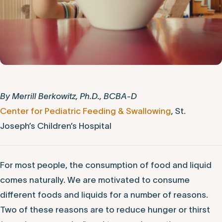
By Merrill Berkowitz, Ph.D., BCBA-D
Center for Pediatric Feeding & Swallowing
, St.
Joseph’s Children’s Hospital
For most people, the consumption of food and liquid
comes naturally. We are motivated to consume
different foods and liquids for a number of reasons.
Two of these reasons are to reduce hunger or thirst