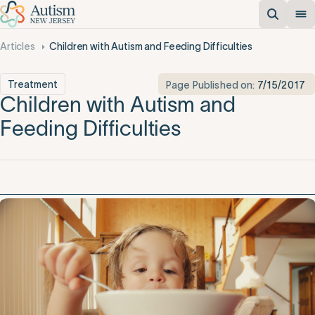
Articles
Children with Autism and Feeding Difficulties
Treatment
Page Published on:
7/15/2017
Children with Autism and
Feeding Difficulties