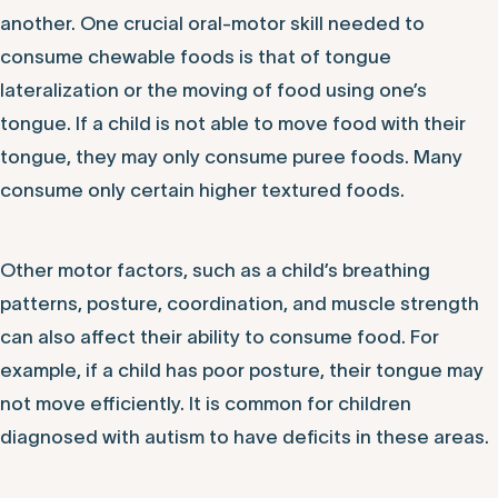
another. One crucial oral-motor skill needed to
consume chewable foods is that of tongue
lateralization or the moving of food using one’s
tongue. If a child is not able to move food with their
tongue, they may only consume puree foods. Many
consume only certain higher textured foods.
Other motor factors, such as a child’s breathing
patterns, posture, coordination, and muscle strength
can also affect their ability to consume food. For
example, if a child has poor posture, their tongue may
not move efficiently. It is common for children
diagnosed with autism to have deficits in these areas.