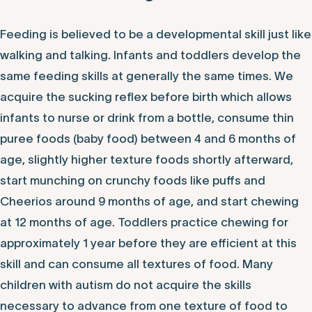
Feeding is believed to be a developmental skill just like
walking and talking. Infants and toddlers develop the
same feeding skills at generally the same times. We
acquire the sucking reflex before birth which allows
infants to nurse or drink from a bottle, consume thin
puree foods (baby food) between 4 and 6 months of
age, slightly higher texture foods shortly afterward,
start munching on crunchy foods like puffs and
Cheerios around 9 months of age, and start chewing
at 12 months of age. Toddlers practice chewing for
approximately 1 year before they are efficient at this
skill and can consume all textures of food. Many
children with autism do not acquire the skills
necessary to advance from one texture of food to