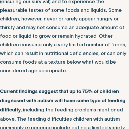
(ensuring our survival) and to experience the
pleasurable tastes of some foods and liquids. Some
children, however, never or rarely appear hungry or
thirsty and may not consume an adequate amount of
food or liquid to grow or remain hydrated. Other
children consume only a very limited number of foods,
which can result in nutritional deficiencies, or can only
consume foods at a texture below what would be
considered age appropriate.
Current findings suggest that up to 75% of children
diagnosed with autism will have some type of feeding
, including the feeding problems mentioned
difficulty
above. The feeding difficulties children with autism
commonly experience include eating a limited variety