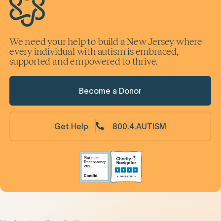
We need your help to build a New Jersey where
every individual with autism is embraced,
supported and empowered to thrive.
Become a Donor
Get Help
800.4.AUTISM