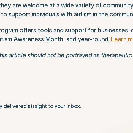
t they are welcome at a wide variety of community
o support individuals with autism in the communi
ogram offers tools and support for businesses l
 Autism Awareness Month, and year-round.
Learn 
his article should not be portrayed as therapeutic
elivered straight to your inbox.