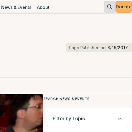
Donate
News & Events
About
Page Published on:
8/15/2017
SEARCH NEWS & EVENTS
Filter by Topic