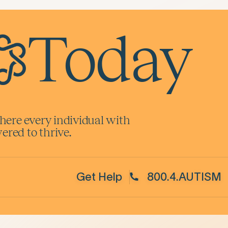
Today
here every individual with
red to thrive.
Get Help
800.4.AUTISM