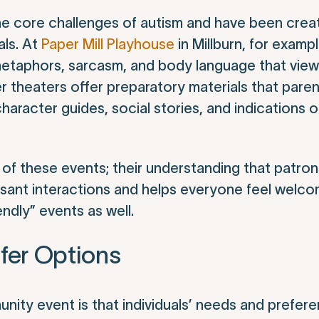
the core challenges of autism and have been crea
als. At
Paper Mill Playhouse
in Millburn, for exampl
 metaphors, sarcasm, and body language that vie
 theaters offer preparatory materials that paren
racter guides, social stories, and indications of
 of these events; their understanding that patro
easant interactions and helps everyone feel welc
endly” events as well.
fer Options
ity event is that individuals’ needs and prefer