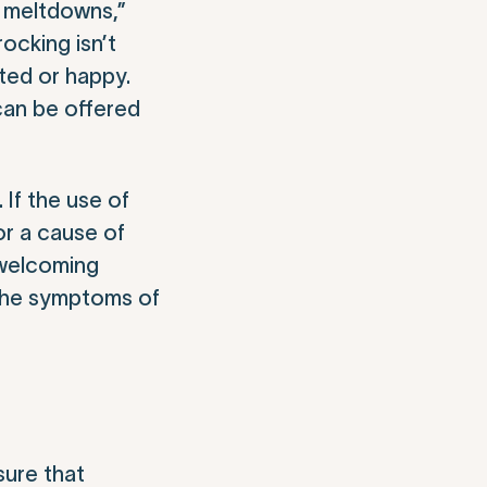
t meltdowns,”
rocking isn’t
ted or happy.
can be offered
 If the use of
 or a cause of
 welcoming
t the symptoms of
sure that