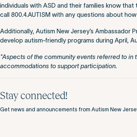
individuals with ASD and their families know tha
call 800.4.AUTISM with any questions about how t
Additionally, Autism New Jersey’s Ambassador Pr
develop autism-friendly programs during April,
*Aspects of the community events referred to in t
accommodations to support participation.
Stay connected!
Get news and announcements from Autism New Jersey d