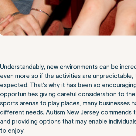
Understandably, new environments can be incredi
even more so if the activities are unpredictable,
expected. That’s why it has been so encouragin
opportunities giving careful consideration to th
sports arenas to play places, many businesses
different needs. Autism New Jersey commends thes
and providing options that may enable individuals
to enjoy.