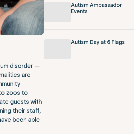
Autism Ambassador
Events
Autism Day at 6 Flags
trum disorder —
malities are
ommunity
 to zoos to
ate guests with
ng their staff,
 have been able