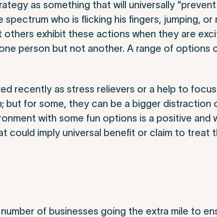
rategy as something that will universally “preven
e spectrum who is flicking his fingers, jumping, or 
 others exhibit these actions when they are exci
ne person but not another. A range of options 
d recently as stress relievers or a help to focus.
hem; but for some, they can be a bigger distraction
ronment with some fun options is a positive and
at could imply universal benefit or claim to trea
number of businesses going the extra mile to en