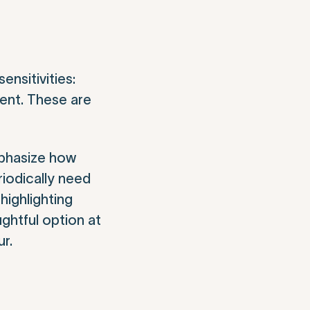
nsitivities:
ment. These are
mphasize how
riodically need
highlighting
ghtful option at
ur.