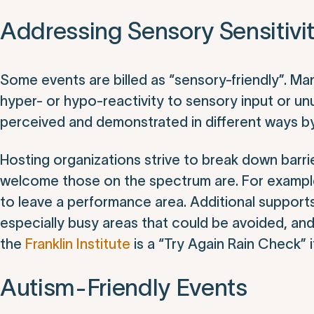
Addressing Sensory Sensitivi
Some events are billed as “sensory-friendly”. Man
hyper- or hypo-reactivity to sensory input or un
perceived and demonstrated in different ways by 
Hosting organizations strive to break down bar
welcome those on the spectrum are. For example, 
to leave a performance area. Additional supports
especially busy areas that could be avoided, and
the
Franklin Institute
is a “Try Again Rain Check” if
Autism-Friendly Events