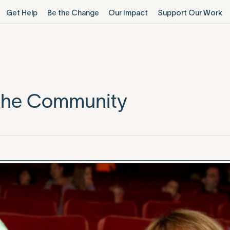
Get Help
Be the Change
Our Impact
Support Our Work
 the Community