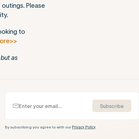
 outings. Please
ty.
ooking to
more>>
 but as
Subscribe
By subscribing you agree to with our
Privacy Policy