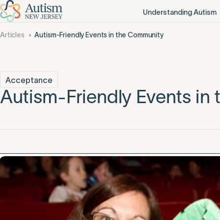
Understanding Autism
Articles
Autism-Friendly Events in the Community
Acceptance
Autism-Friendly Events in