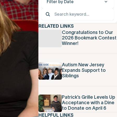
Filter by Date
RELATED LINKS
Congratulations to Our
2026 Bookmark Contest
Winner!
Autism New Jersey
Expands Support to
Siblings
Patrick’s Grille Levels Up
Acceptance with a Dine
to Donate on April 6
HELPFUL LINKS