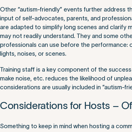
Other “autism-friendly” events further address 
input of self-advocates, parents, and profession
are adapted to simplify long scenes and clarify
may not readily understand. They and some other
professionals can use before the performance: cha
lights, noises, or scenes.
Training staff is a key component of the success
make noise, etc. reduces the likelihood of unpl
considerations are usually included in “autism-fri
Considerations for Hosts – Of
Something to keep in mind when hosting a commun