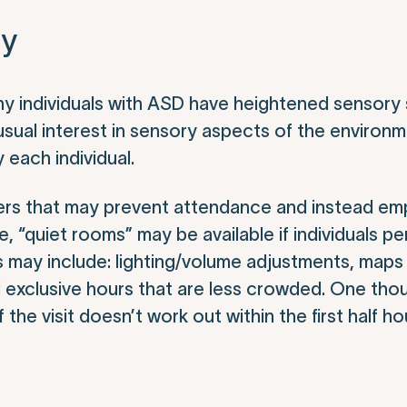
ty
y individuals with ASD have heightened sensory se
usual interest in sensory aspects of the environ
each individual.
riers that may prevent attendance and instead e
“quiet rooms” may be available if individuals pe
 may include: lighting/volume adjustments, maps 
 exclusive hours that are less crowded. One thou
 the visit doesn’t work out within the first half ho