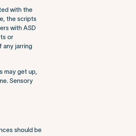
ted with the
e, the scripts
wers with ASD
ts or
 any jarring
ns may get up,
ome. Sensory
ences should be