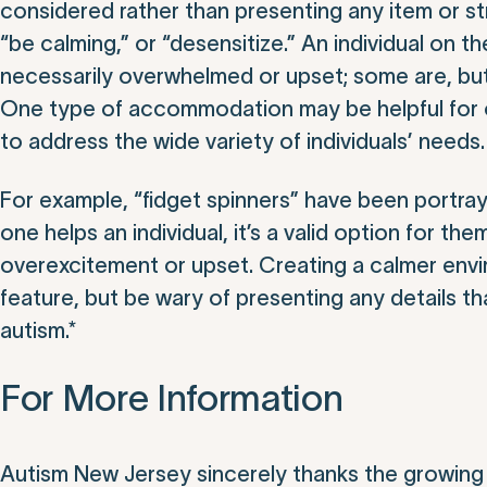
considered rather than presenting any item or st
“be calming,” or “desensitize.” An individual on th
necessarily overwhelmed or upset; some are, but
One type of accommodation may be helpful for o
to address the wide variety of individuals’ needs.
For example, “fidget spinners” have been portraye
one helps an individual, it’s a valid option for t
overexcitement or upset. Creating a calmer envi
feature, but be wary of presenting any details th
autism.*
For More Information
Autism New Jersey sincerely thanks the growing 