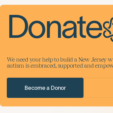
Donate
We need your help to build a New Jersey w
autism is embraced, supported and empowe
Become a Donor