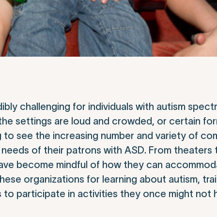
bly challenging for individuals with autism spec
 the settings are loud and crowded, or certain for
g to see the increasing number and variety of c
e needs of their patrons with ASD. From theaters
 have become mindful of how they can accommod
e organizations for learning about autism, traini
 to participate in activities they once might not