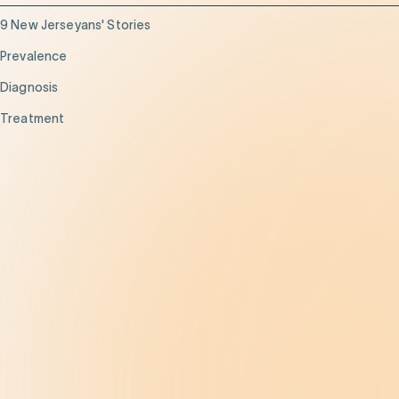
9 New Jerseyans' Stories
Prevalence
Diagnosis
Treatment
Get Help
Be the Change
Support Our Work
Our Impact
News and Events