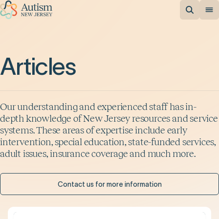
Articles
Our understanding and experienced staff has in-
depth knowledge of New Jersey resources and service
systems. These areas of expertise include early
intervention, special education, state-funded services,
adult issues, insurance coverage and much more.
Contact us for more information