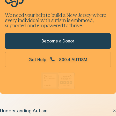
We need your help to build a New Jersey where
every individual with autism is embraced,
supported and empowered to thrive.
Become a Donor
Get Help
800.4.AUTISM
Understanding Autism