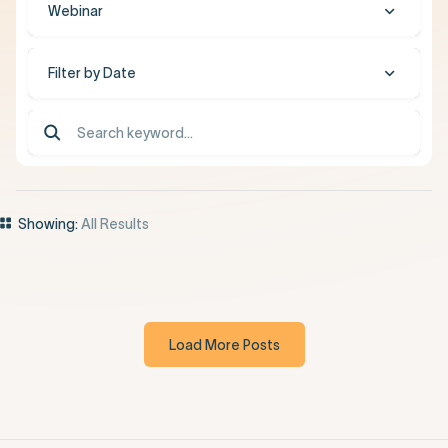
Webinar
Filter by Date
Showing:
All Results
Load More Posts