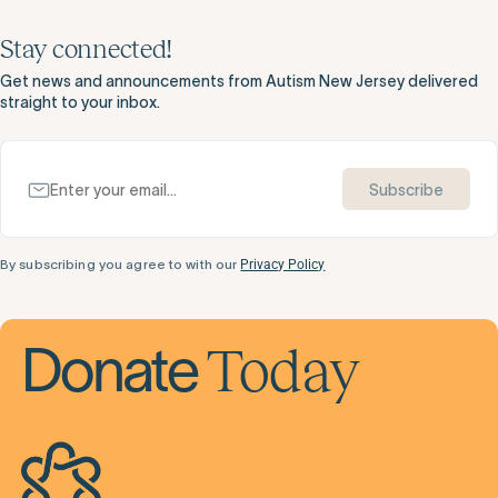
Stay connected!
Get news and announcements from Autism New Jersey delivered
straight to your inbox.
Subscribe
By subscribing you agree to with our
Privacy Policy
Today
Donate