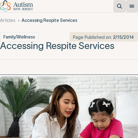
Articles
Accessing Respite Services
Family/Wellness
Page Published on:
2/15/2014
Accessing Respite Services