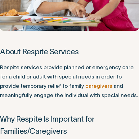
About Respite Services
Respite services provide planned or emergency care
for a child or adult with special needs in order to
provide temporary relief to family
caregivers
and
meaningfully engage the individual with special needs.
Why Respite Is Important for
Families/Caregivers