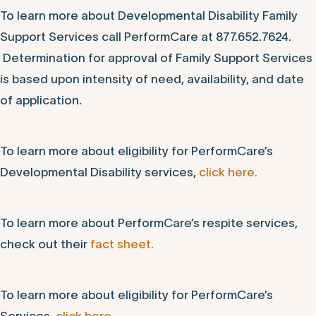
To learn more about Developmental Disability Family
Support Services call PerformCare at 877.652.7624.
Determination for approval of Family Support Services
is based upon intensity of need, availability, and date
of application.
To learn more about eligibility for PerformCare’s
Developmental Disability services,
click here.
To learn more about PerformCare’s respite services,
check out their
fact sheet.
To learn more about eligibility for PerformCare’s