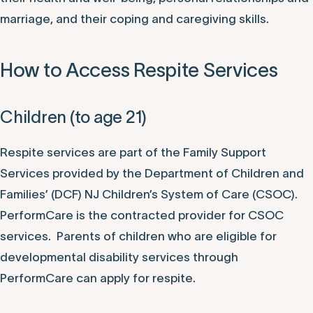
marriage, and their coping and caregiving skills.
How to Access Respite Services
Children (to age 21)
Respite services are part of the Family Support
Services provided by the Department of Children and
Families’ (DCF) NJ Children’s System of Care (CSOC).
PerformCare is the contracted provider for CSOC
services. Parents of children who are eligible for
developmental disability services through
PerformCare can apply for respite.