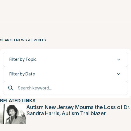
SEARCH NEWS & EVENTS
Filter by Topic
Filter by Date
RELATED LINKS
Autism New Jersey Mourns the Loss of Dr.
Sandra Harris, Autism Trailblazer