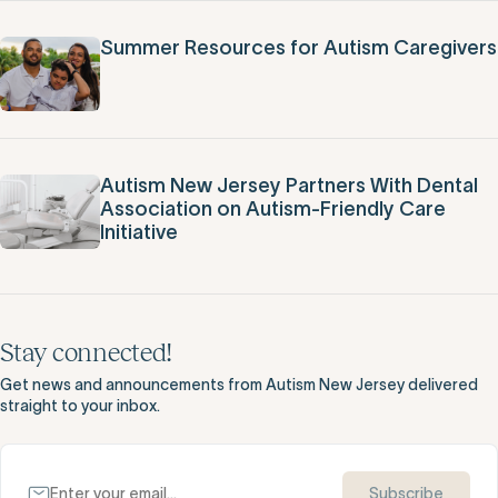
Summer Resources for Autism Caregivers
Autism New Jersey Partners With Dental
Association on Autism-Friendly Care
Initiative
Stay connected!
Get news and announcements from Autism New Jersey delivered
straight to your inbox.
Subscribe