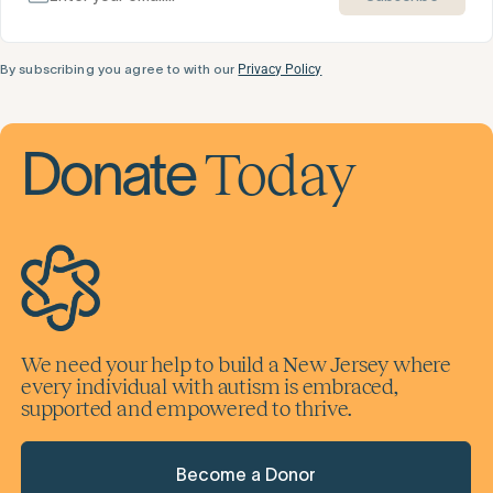
By subscribing you agree to with our
Privacy Policy
Today
Donate
We need your help to build a New Jersey where
every individual with autism is embraced,
supported and empowered to thrive.
Become a Donor