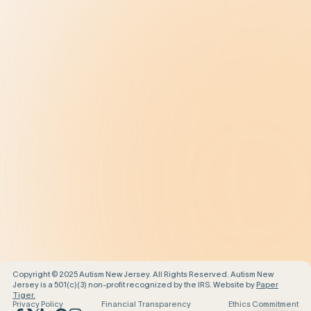
Treatment
Get Help
Be the Change
Support Our Work
Our Impact
News and Events
About Us
Contact Us
Copyright © 2025 Autism New Jersey. All Rights Reserved. Autism New
Jersey is a 501(c)(3) non-profit recognized by the IRS. Website by
Paper
Tiger.
Privacy Policy
Financial Transparency
Ethics Commitment