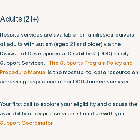
Adults (21+)
Respite services are available for families/caregivers
of adults with autism (aged 21 and older) via the
Division of Developmental Disabilities’ (DDD) Family
Support Services.
The Supports Program Policy and
Procedure Manual
is the most up-to-date resource on
accessing respite and other DDD-funded services.
Your first call to explore your eligibility and discuss the
availability of respite services should be with your
Support Coordinator
.