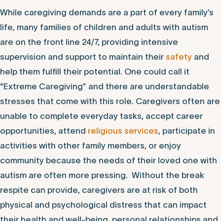
While caregiving demands are a part of every family’s
life, many families of children and adults with autism
are on the front line 24/7, providing intensive
supervision and support to maintain their
safety
and
help them fulfill their potential. One could call it
“Extreme Caregiving” and there are understandable
stresses that come with this role. Caregivers often are
unable to complete everyday tasks, accept career
opportunities, attend
religious services
, participate in
activities with other family members, or enjoy
community because the needs of their loved one with
autism are often more pressing. Without the break
respite can provide, caregivers are at risk of both
physical and psychological distress that can impact
their health and well-being, personal relationships and