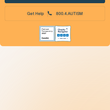
Get Help
800.4.AUTISM
Understanding Autism
9 New Jerseyans' Stories
Prevalence
Diagnosis