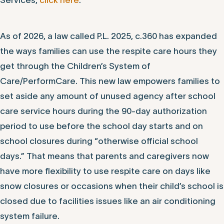
Services,
click here
.
As of 2026, a law called P.L. 2025, c.360 has expanded
the ways families can use the respite care hours they
get through the Children’s System of
Care/PerformCare. This new law empowers families to
set aside any amount of unused agency after school
care service hours during the 90-day authorization
period to use before the school day starts and on
school closures during “otherwise official school
days.” That means that parents and caregivers now
have more flexibility to use respite care on days like
snow closures or occasions when their child’s school is
closed due to facilities issues like an air conditioning
system failure.